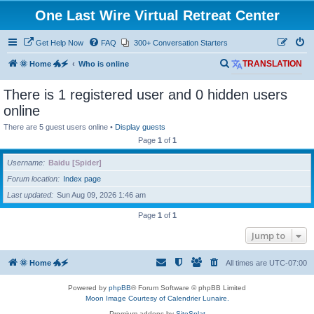
One Last Wire Virtual Retreat Center
Get Help Now
FAQ
300+ Conversation Starters
S
🌞 Home 🐲🗲
Who is online
TRANSLATION
e
There is 1 registered user and 0 hidden users
a
online
r
There are 5 guest users online •
Display guests
c
Page
1
of
1
h
Username
Baidu [Spider]
Forum location
Index page
Last updated
Sun Aug 09, 2026 1:46 am
Page
1
of
1
Jump to
🌞 Home 🐲🗲
All times are
UTC-07:00
Powered by
phpBB
® Forum Software © phpBB Limited
Moon Image Courtesy of Calendrier Lunaire.
Premium addons by
SiteSplat