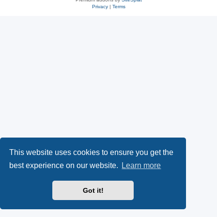
Privacy
|
Terms
This website uses cookies to ensure you get the
best experience on our website.
Learn more
Got it!