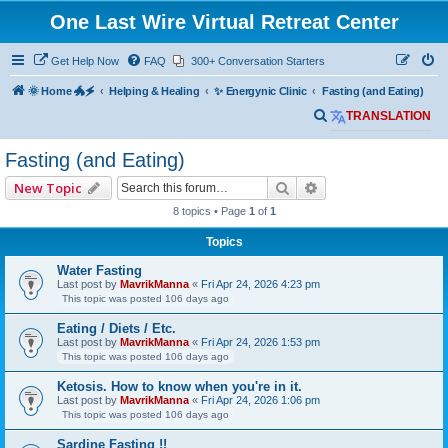
One Last Wire Virtual Retreat Center
Get Help Now
FAQ
300+ Conversation Starters
🌞 Home 🐲🗲
Helping & Healing
✨ Energynic Clinic
Fasting (and Eating)
S
TRANSLATION
e
Fasting (and Eating)
a
Search
Advanced search
New Topic
r
8 topics • Page
1
of
1
c
h
Topics
Water Fasting
Last post by
MavrikManna
«
Fri Apr 24, 2026 4:23 pm
This topic was posted 106 days ago
Eating / Diets / Etc.
Last post by
MavrikManna
«
Fri Apr 24, 2026 1:53 pm
This topic was posted 106 days ago
Ketosis. How to know when you're in it.
Last post by
MavrikManna
«
Fri Apr 24, 2026 1:06 pm
This topic was posted 106 days ago
Sardine Fasting !!