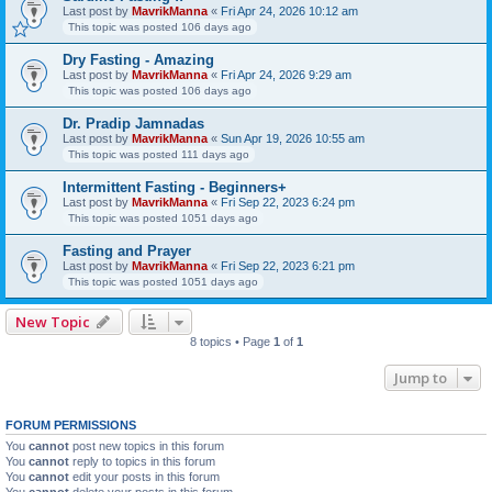
Last post by
MavrikManna
«
Fri Apr 24, 2026 10:12 am
This topic was posted 106 days ago
Dry Fasting - Amazing
Last post by
MavrikManna
«
Fri Apr 24, 2026 9:29 am
This topic was posted 106 days ago
Dr. Pradip Jamnadas
Last post by
MavrikManna
«
Sun Apr 19, 2026 10:55 am
This topic was posted 111 days ago
Intermittent Fasting - Beginners+
Last post by
MavrikManna
«
Fri Sep 22, 2023 6:24 pm
This topic was posted 1051 days ago
Fasting and Prayer
Last post by
MavrikManna
«
Fri Sep 22, 2023 6:21 pm
This topic was posted 1051 days ago
New Topic
8 topics • Page
1
of
1
Jump to
FORUM PERMISSIONS
You
cannot
post new topics in this forum
You
cannot
reply to topics in this forum
You
cannot
edit your posts in this forum