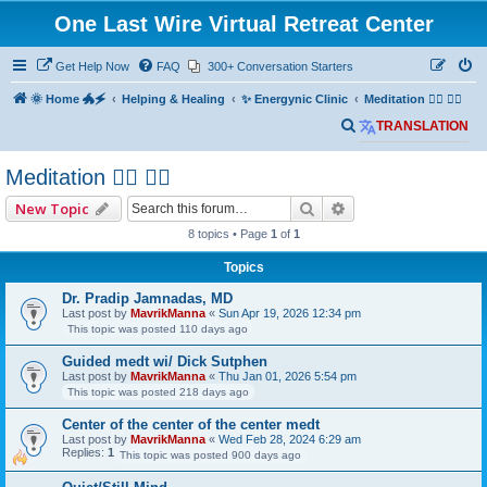
One Last Wire Virtual Retreat Center
Get Help Now
FAQ
300+ Conversation Starters
🌞 Home 🐲🗲
Helping & Healing
✨ Energynic Clinic
Meditation 🧘‍♂️ 🧘‍♀️
S
TRANSLATION
e
Meditation 🧘‍♂️ 🧘‍♀️
a
r
Search
Advanced search
New Topic
c
8 topics • Page
1
of
1
h
Topics
Dr. Pradip Jamnadas, MD
Last post by
MavrikManna
«
Sun Apr 19, 2026 12:34 pm
This topic was posted 110 days ago
Guided medt wi/ Dick Sutphen
Last post by
MavrikManna
«
Thu Jan 01, 2026 5:54 pm
This topic was posted 218 days ago
Center of the center of the center medt
Last post by
MavrikManna
«
Wed Feb 28, 2024 6:29 am
Replies:
1
This topic was posted 900 days ago