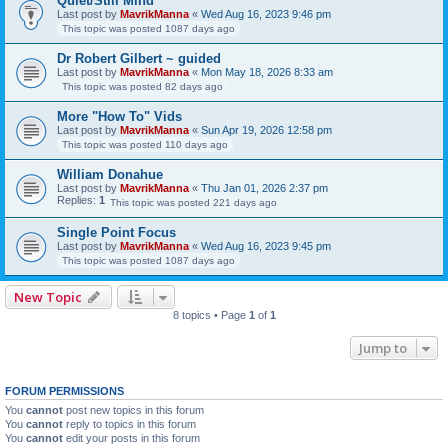
Quiet/Still Mind
Last post by
MavrikManna
«
Wed Aug 16, 2023 9:46 pm
This topic was posted 1087 days ago
Dr Robert Gilbert ~ guided
Last post by
MavrikManna
«
Mon May 18, 2026 8:33 am
This topic was posted 82 days ago
More "How To" Vids
Last post by
MavrikManna
«
Sun Apr 19, 2026 12:58 pm
This topic was posted 110 days ago
William Donahue
Last post by
MavrikManna
«
Thu Jan 01, 2026 2:37 pm
Replies:
1
This topic was posted 221 days ago
Single Point Focus
Last post by
MavrikManna
«
Wed Aug 16, 2023 9:45 pm
This topic was posted 1087 days ago
New Topic
8 topics • Page
1
of
1
Jump to
FORUM PERMISSIONS
You
cannot
post new topics in this forum
You
cannot
reply to topics in this forum
You
cannot
edit your posts in this forum