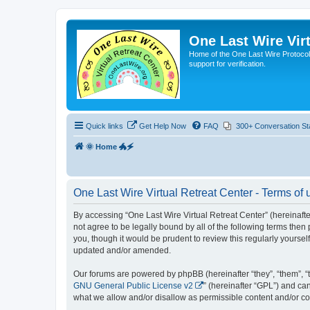
One Last Wire Virt
Home of the One Last Wire Protocol. 
support for verification.
Quick links
Get Help Now
FAQ
300+ Conversation St
🌞 Home 🐲🗲
One Last Wire Virtual Retreat Center - Terms of 
By accessing “One Last Wire Virtual Retreat Center” (hereinafter 
not agree to be legally bound by all of the following terms the
you, though it would be prudent to review this regularly yourse
updated and/or amended.
Our forums are powered by phpBB (hereinafter “they”, “them”, “
GNU General Public License v2
” (hereinafter “GPL”) and 
what we allow and/or disallow as permissible content and/or co