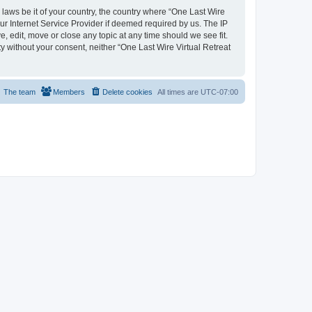
 laws be it of your country, the country where “One Last Wire
ur Internet Service Provider if deemed required by us. The IP
e, edit, move or close any topic at any time should we see fit.
ty without your consent, neither “One Last Wire Virtual Retreat
The team
Members
Delete cookies
All times are
UTC-07:00