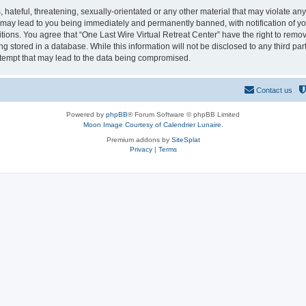
hateful, threatening, sexually-orientated or any other material that may violate any
o may lead to you being immediately and permanently banned, with notification of yo
itions. You agree that “One Last Wire Virtual Retreat Center” have the right to remov
 stored in a database. While this information will not be disclosed to any third par
ttempt that may lead to the data being compromised.
Contact us
Powered by
phpBB
® Forum Software © phpBB Limited
Moon Image Courtesy of Calendrier Lunaire.
Premium addons by
SiteSplat
Privacy
|
Terms