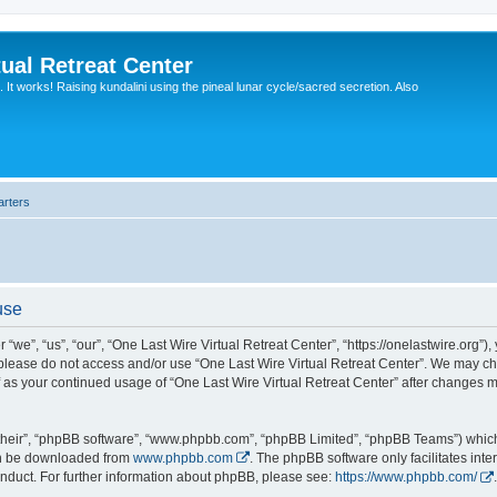
ual Retreat Center
It works! Raising kundalini using the pineal lunar cycle/sacred secretion. Also
arters
use
“we”, “us”, “our”, “One Last Wire Virtual Retreat Center”, “https://onelastwire.org”),
n please do not access and/or use “One Last Wire Virtual Retreat Center”. We may ch
lf as your continued usage of “One Last Wire Virtual Retreat Center” after changes
their”, “phpBB software”, “www.phpbb.com”, “phpBB Limited”, “phpBB Teams”) which i
can be downloaded from
www.phpbb.com
. The phpBB software only facilitates int
nduct. For further information about phpBB, please see:
https://www.phpbb.com/
.