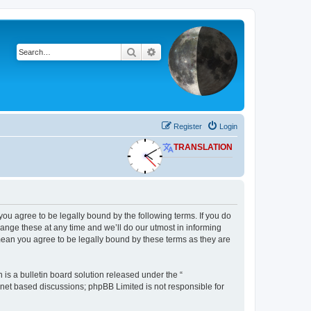
Search
Advanced search
Register
Login
TRANSLATION
 you agree to be legally bound by the following terms. If you do
ange these at any time and we’ll do our utmost in informing
 mean you agree to be legally bound by these terms as they are
s a bulletin board solution released under the “
ernet based discussions; phpBB Limited is not responsible for