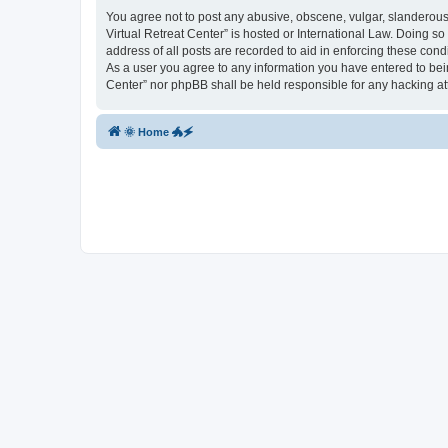
You agree not to post any abusive, obscene, vulgar, slanderous, 
Virtual Retreat Center” is hosted or International Law. Doing s
address of all posts are recorded to aid in enforcing these cond
As a user you agree to any information you have entered to being
Center” nor phpBB shall be held responsible for any hacking a
🌞 Home 🐲🗲