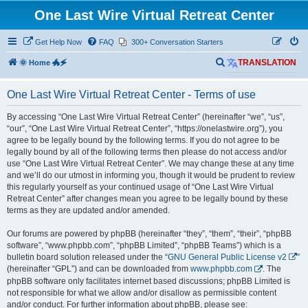
One Last Wire Virtual Retreat Center
Get Help Now
FAQ
300+ Conversation Starters
S
🌞 Home 🐲🗲
TRANSLATION
e
One Last Wire Virtual Retreat Center - Terms of use
a
r
By accessing “One Last Wire Virtual Retreat Center” (hereinafter “we”, “us”,
“our”, “One Last Wire Virtual Retreat Center”, “https://onelastwire.org”), you
c
agree to be legally bound by the following terms. If you do not agree to be
h
legally bound by all of the following terms then please do not access and/or
use “One Last Wire Virtual Retreat Center”. We may change these at any time
and we’ll do our utmost in informing you, though it would be prudent to review
this regularly yourself as your continued usage of “One Last Wire Virtual
Retreat Center” after changes mean you agree to be legally bound by these
terms as they are updated and/or amended.
Our forums are powered by phpBB (hereinafter “they”, “them”, “their”, “phpBB
software”, “www.phpbb.com”, “phpBB Limited”, “phpBB Teams”) which is a
bulletin board solution released under the “
GNU General Public License v2
”
(hereinafter “GPL”) and can be downloaded from
www.phpbb.com
. The
phpBB software only facilitates internet based discussions; phpBB Limited is
not responsible for what we allow and/or disallow as permissible content
and/or conduct. For further information about phpBB, please see: