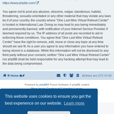
https://www.phpbb.com/
.
You agree not to post any abusive, obscene, vulgar, slanderous, hateful,
threatening, sexually-orientated or any other material that may violate any laws
be it of your country, the country where “One Last Wire Virtual Retreat Center”
is hosted or International Law. Doing so may lead to you being immediately
and permanently banned, with notification of your Internet Service Provider if
deemed required by us. The IP address of all posts are recorded to aid in
enforcing these conditions. You agree that “One Last Wire Virtual Retreat
Center” have the right to remove, edit, move or close any topic at any time
should we see fit. As a user you agree to any information you have entered to
being stored in a database. While this information will not be disclosed to any
third party without your consent, neither “One Last Wire Virtual Retreat Center”
nor phpBB shall be held responsible for any hacking attempt that may lead to
the data being compromised.
🌞 Home 🐲🗲
All times are
UTC-07:00
Powered by
phpBB
® Forum Software © phpBB Limited
Moon Image Courtesy of Calendrier Lunaire.
Premium addons by
SiteSplat
This website uses cookies to ensure you get the
Privacy
|
Terms
best experience on our website.
Learn more