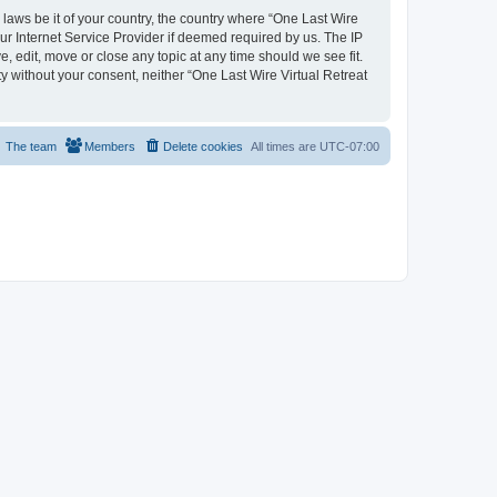
 laws be it of your country, the country where “One Last Wire
ur Internet Service Provider if deemed required by us. The IP
e, edit, move or close any topic at any time should we see fit.
ty without your consent, neither “One Last Wire Virtual Retreat
The team
Members
Delete cookies
All times are
UTC-07:00