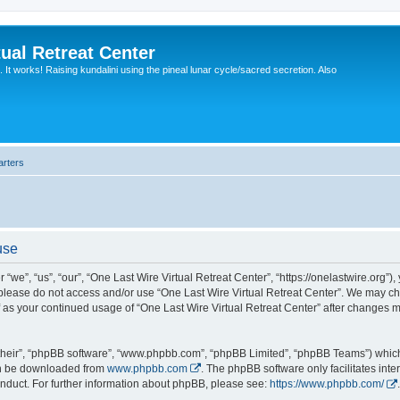
ual Retreat Center
It works! Raising kundalini using the pineal lunar cycle/sacred secretion. Also
arters
use
“we”, “us”, “our”, “One Last Wire Virtual Retreat Center”, “https://onelastwire.org”),
n please do not access and/or use “One Last Wire Virtual Retreat Center”. We may ch
lf as your continued usage of “One Last Wire Virtual Retreat Center” after changes
their”, “phpBB software”, “www.phpbb.com”, “phpBB Limited”, “phpBB Teams”) which i
can be downloaded from
www.phpbb.com
. The phpBB software only facilitates int
nduct. For further information about phpBB, please see:
https://www.phpbb.com/
.