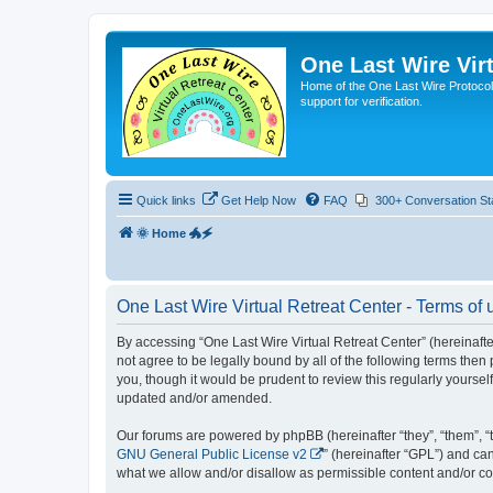
One Last Wire Virt
Home of the One Last Wire Protocol. 
support for verification.
Quick links
Get Help Now
FAQ
300+ Conversation St
🌞 Home 🐲🗲
One Last Wire Virtual Retreat Center - Terms of 
By accessing “One Last Wire Virtual Retreat Center” (hereinafter 
not agree to be legally bound by all of the following terms the
you, though it would be prudent to review this regularly yourse
updated and/or amended.
Our forums are powered by phpBB (hereinafter “they”, “them”, “
GNU General Public License v2
” (hereinafter “GPL”) and 
what we allow and/or disallow as permissible content and/or co