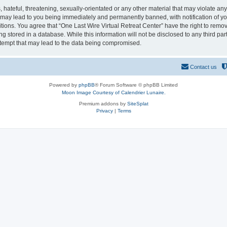
hateful, threatening, sexually-orientated or any other material that may violate any
o may lead to you being immediately and permanently banned, with notification of yo
itions. You agree that “One Last Wire Virtual Retreat Center” have the right to remov
 stored in a database. While this information will not be disclosed to any third par
ttempt that may lead to the data being compromised.
Contact us
Powered by
phpBB
® Forum Software © phpBB Limited
Moon Image Courtesy of Calendrier Lunaire.
Premium addons by
SiteSplat
Privacy
|
Terms