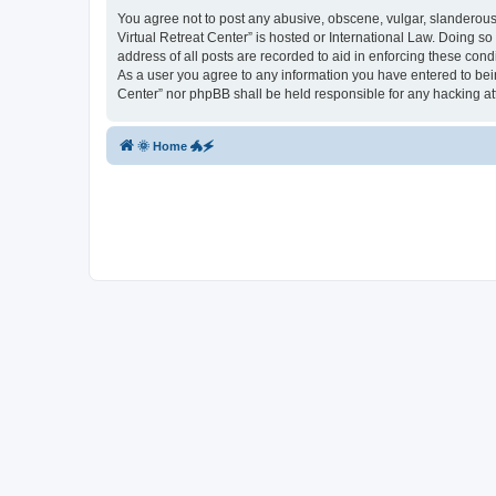
You agree not to post any abusive, obscene, vulgar, slanderous, 
Virtual Retreat Center” is hosted or International Law. Doing s
address of all posts are recorded to aid in enforcing these cond
As a user you agree to any information you have entered to being
Center” nor phpBB shall be held responsible for any hacking a
🌞 Home 🐲🗲