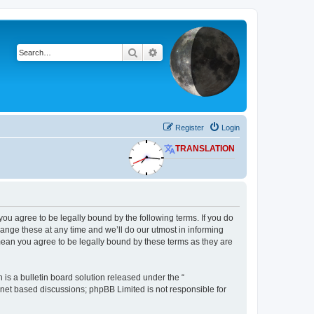
Search
Advanced search
Register
Login
TRANSLATION
 you agree to be legally bound by the following terms. If you do
ange these at any time and we’ll do our utmost in informing
 mean you agree to be legally bound by these terms as they are
s a bulletin board solution released under the “
ernet based discussions; phpBB Limited is not responsible for