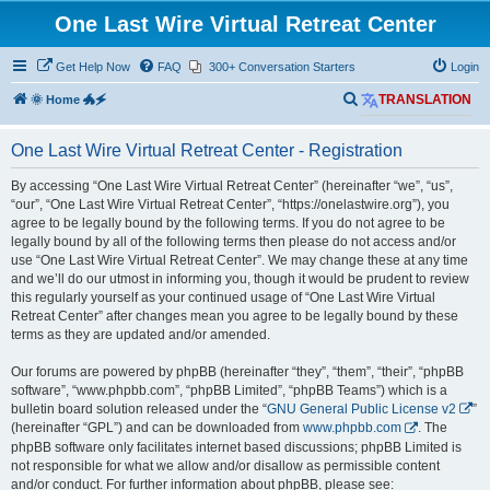
One Last Wire Virtual Retreat Center
Get Help Now
FAQ
300+ Conversation Starters
Login
S
🌞 Home 🐲🗲
TRANSLATION
e
One Last Wire Virtual Retreat Center - Registration
a
r
By accessing “One Last Wire Virtual Retreat Center” (hereinafter “we”, “us”,
“our”, “One Last Wire Virtual Retreat Center”, “https://onelastwire.org”), you
c
agree to be legally bound by the following terms. If you do not agree to be
h
legally bound by all of the following terms then please do not access and/or
use “One Last Wire Virtual Retreat Center”. We may change these at any time
and we’ll do our utmost in informing you, though it would be prudent to review
this regularly yourself as your continued usage of “One Last Wire Virtual
Retreat Center” after changes mean you agree to be legally bound by these
terms as they are updated and/or amended.
Our forums are powered by phpBB (hereinafter “they”, “them”, “their”, “phpBB
software”, “www.phpbb.com”, “phpBB Limited”, “phpBB Teams”) which is a
bulletin board solution released under the “
GNU General Public License v2
”
(hereinafter “GPL”) and can be downloaded from
www.phpbb.com
. The
phpBB software only facilitates internet based discussions; phpBB Limited is
not responsible for what we allow and/or disallow as permissible content
and/or conduct. For further information about phpBB, please see: