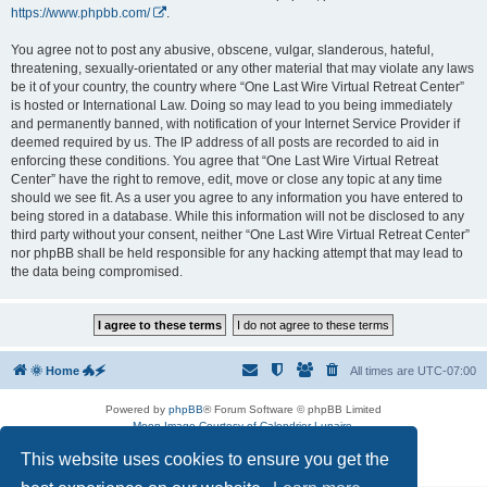
https://www.phpbb.com/
.
You agree not to post any abusive, obscene, vulgar, slanderous, hateful,
threatening, sexually-orientated or any other material that may violate any laws
be it of your country, the country where “One Last Wire Virtual Retreat Center”
is hosted or International Law. Doing so may lead to you being immediately
and permanently banned, with notification of your Internet Service Provider if
deemed required by us. The IP address of all posts are recorded to aid in
enforcing these conditions. You agree that “One Last Wire Virtual Retreat
Center” have the right to remove, edit, move or close any topic at any time
should we see fit. As a user you agree to any information you have entered to
being stored in a database. While this information will not be disclosed to any
third party without your consent, neither “One Last Wire Virtual Retreat Center”
nor phpBB shall be held responsible for any hacking attempt that may lead to
the data being compromised.
🌞 Home 🐲🗲
All times are
UTC-07:00
Powered by
phpBB
® Forum Software © phpBB Limited
Moon Image Courtesy of Calendrier Lunaire.
Premium addons by
SiteSplat
This website uses cookies to ensure you get the
Privacy
|
Terms