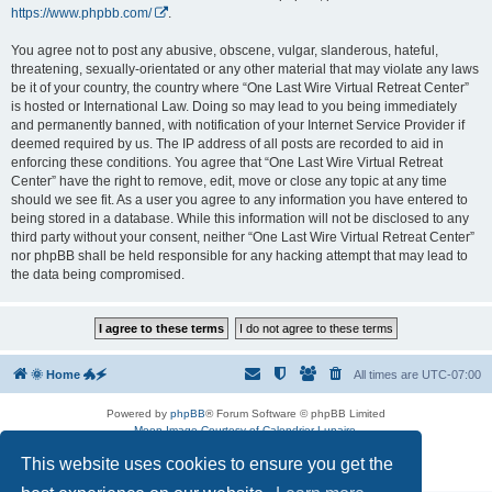
https://www.phpbb.com/
.
You agree not to post any abusive, obscene, vulgar, slanderous, hateful,
threatening, sexually-orientated or any other material that may violate any laws
be it of your country, the country where “One Last Wire Virtual Retreat Center”
is hosted or International Law. Doing so may lead to you being immediately
and permanently banned, with notification of your Internet Service Provider if
deemed required by us. The IP address of all posts are recorded to aid in
enforcing these conditions. You agree that “One Last Wire Virtual Retreat
Center” have the right to remove, edit, move or close any topic at any time
should we see fit. As a user you agree to any information you have entered to
being stored in a database. While this information will not be disclosed to any
third party without your consent, neither “One Last Wire Virtual Retreat Center”
nor phpBB shall be held responsible for any hacking attempt that may lead to
the data being compromised.
🌞 Home 🐲🗲
All times are
UTC-07:00
Powered by
phpBB
® Forum Software © phpBB Limited
Moon Image Courtesy of Calendrier Lunaire.
Premium addons by
SiteSplat
This website uses cookies to ensure you get the
Privacy
|
Terms