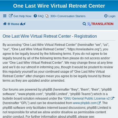
One Last Wire Virtual Retreat Center
Get Help Now
FAQ
300+ Conversation Starters
Login
S
🌞 Home 🐲🗲
TRANSLATION
e
One Last Wire Virtual Retreat Center - Registration
a
r
By accessing “One Last Wire Virtual Retreat Center” (hereinafter “we”, “us”,
“our”, “One Last Wire Virtual Retreat Center”, “https://onelastwire.org”), you
c
agree to be legally bound by the following terms. If you do not agree to be
h
legally bound by all of the following terms then please do not access and/or
use “One Last Wire Virtual Retreat Center”. We may change these at any time
and we’ll do our utmost in informing you, though it would be prudent to review
this regularly yourself as your continued usage of “One Last Wire Virtual
Retreat Center” after changes mean you agree to be legally bound by these
terms as they are updated and/or amended.
Our forums are powered by phpBB (hereinafter “they”, “them”, “their”, “phpBB
software”, “www.phpbb.com”, “phpBB Limited”, “phpBB Teams”) which is a
bulletin board solution released under the “
GNU General Public License v2
”
(hereinafter “GPL”) and can be downloaded from
www.phpbb.com
. The
phpBB software only facilitates internet based discussions; phpBB Limited is
not responsible for what we allow and/or disallow as permissible content
and/or conduct. For further information about phpBB, please see: