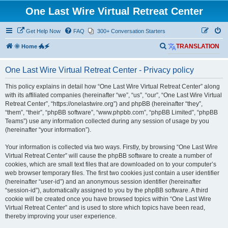
One Last Wire Virtual Retreat Center
Get Help Now
FAQ
300+ Conversation Starters
S
🌞 Home 🐲🗲
TRANSLATION
e
One Last Wire Virtual Retreat Center - Privacy policy
a
r
This policy explains in detail how “One Last Wire Virtual Retreat Center” along
with its affiliated companies (hereinafter “we”, “us”, “our”, “One Last Wire Virtual
c
Retreat Center”, “https://onelastwire.org”) and phpBB (hereinafter “they”,
h
“them”, “their”, “phpBB software”, “www.phpbb.com”, “phpBB Limited”, “phpBB
Teams”) use any information collected during any session of usage by you
(hereinafter “your information”).
Your information is collected via two ways. Firstly, by browsing “One Last Wire
Virtual Retreat Center” will cause the phpBB software to create a number of
cookies, which are small text files that are downloaded on to your computer’s
web browser temporary files. The first two cookies just contain a user identifier
(hereinafter “user-id”) and an anonymous session identifier (hereinafter
“session-id”), automatically assigned to you by the phpBB software. A third
cookie will be created once you have browsed topics within “One Last Wire
Virtual Retreat Center” and is used to store which topics have been read,
thereby improving your user experience.