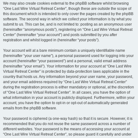
We may also create cookies external to the phpBB software whilst browsing
“One Last Wire Virtual Retreat Center”, though these are outside the scope of
this document which is intended to only cover the pages created by the phpBB
software. The second way in which we collect your information is by what you
submit to us. This can be, and is not limited to: posting as an anonymous user
(hereinafter “anonymous posts”), registering on “One Last Wire Virtual Retreat
Center” (hereinafter “your account”) and posts submitted by you after
registration and whilst logged in (hereinafter “your posts”).
Your account will at a bare minimum contain a uniquely identifiable name
(hereinafter “your user name”), a personal password used for logging into your
account (hereinafter “your password”) and a personal, valid email address
(hereinafter “your email”). Your information for your account at “One Last Wire
Virtual Retreat Center” is protected by data-protection laws applicable in the
country that hosts us. Any information beyond your user name, your password,
and your email address required by “One Last Wire Virtual Retreat Center”
during the registration process is either mandatory or optional, at the discretion
of “One Last Wire Virtual Retreat Center”. In all cases, you have the option of
what information in your account is publicly displayed. Furthermore, within your
account, you have the option to opt-in or opt-out of automatically generated
emails from the phpBB software.
Your password is ciphered (a one-way hash) so that it is secure. However, it is
recommended that you do not reuse the same password across a number of
different websites. Your password is the means of accessing your account at
“One Last Wire Virtual Retreat Center”, so please guard it carefully and under