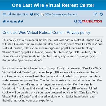
One Last Wire Virtual Retreat Center
Get Help Now
FAQ
300+ Conversation Starters
S
🌞 Home 🐲🗲
TRANSLATION
e
One Last Wire Virtual Retreat Center - Privacy policy
a
r
This policy explains in detail how “One Last Wire Virtual Retreat Center” along
with its affiliated companies (hereinafter “we”, “us”, “our”, “One Last Wire Virtual
c
Retreat Center”, “https://onelastwire.org”) and phpBB (hereinafter “they”,
h
“them”, “their”, “phpBB software”, “www.phpbb.com”, “phpBB Limited”, “phpBB
Teams”) use any information collected during any session of usage by you
(hereinafter “your information”).
Your information is collected via two ways. Firstly, by browsing “One Last Wire
Virtual Retreat Center” will cause the phpBB software to create a number of
cookies, which are small text files that are downloaded on to your computer’s
web browser temporary files. The first two cookies just contain a user identifier
(hereinafter “user-id”) and an anonymous session identifier (hereinafter
“session-id”), automatically assigned to you by the phpBB software. A third
cookie will be created once you have browsed topics within “One Last Wire
Virtual Retreat Center” and is used to store which topics have been read,
thereby improving your user experience.