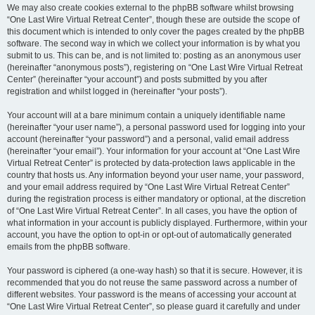
We may also create cookies external to the phpBB software whilst browsing
“One Last Wire Virtual Retreat Center”, though these are outside the scope of
this document which is intended to only cover the pages created by the phpBB
software. The second way in which we collect your information is by what you
submit to us. This can be, and is not limited to: posting as an anonymous user
(hereinafter “anonymous posts”), registering on “One Last Wire Virtual Retreat
Center” (hereinafter “your account”) and posts submitted by you after
registration and whilst logged in (hereinafter “your posts”).
Your account will at a bare minimum contain a uniquely identifiable name
(hereinafter “your user name”), a personal password used for logging into your
account (hereinafter “your password”) and a personal, valid email address
(hereinafter “your email”). Your information for your account at “One Last Wire
Virtual Retreat Center” is protected by data-protection laws applicable in the
country that hosts us. Any information beyond your user name, your password,
and your email address required by “One Last Wire Virtual Retreat Center”
during the registration process is either mandatory or optional, at the discretion
of “One Last Wire Virtual Retreat Center”. In all cases, you have the option of
what information in your account is publicly displayed. Furthermore, within your
account, you have the option to opt-in or opt-out of automatically generated
emails from the phpBB software.
Your password is ciphered (a one-way hash) so that it is secure. However, it is
recommended that you do not reuse the same password across a number of
different websites. Your password is the means of accessing your account at
“One Last Wire Virtual Retreat Center”, so please guard it carefully and under