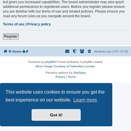
but gives you increased capabilities. The board administrator may also grant
additional permissions to registered users. Before you register please ensure
you are familiar with our terms of use and related policies. Please ensure you
read any forum rules as you navigate around the board.
Terms of use
|
Privacy policy
Register
🌞 Home 🐲🗲
All times are
UTC-07:00
Powered by
phpBB
® Forum Software © phpBB Limited
Moon Image Courtesy of Calendrier Lunaire.
Premium addons by
SiteSplat
Privacy
|
Terms
This website uses cookies to ensure you get the
best experience on our website.
Learn more
Got it!