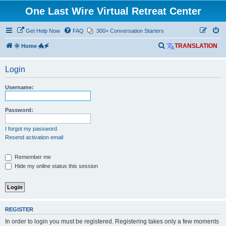
One Last Wire Virtual Retreat Center
Get Help Now
FAQ
300+ Conversation Starters
S
🌞 Home 🐲🗲
TRANSLATION
e
Login
a
r
Username:
c
h
Password:
I forgot my password
Resend activation email
Remember me
Hide my online status this session
REGISTER
In order to login you must be registered. Registering takes only a few moments