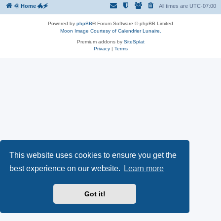
🌞 Home 🐲🗲
All times are
UTC-07:00
Powered by
phpBB
® Forum Software © phpBB Limited
Moon Image Courtesy of Calendrier Lunaire.
Premium addons by
SiteSplat
Privacy
|
Terms
This website uses cookies to ensure you get the
best experience on our website.
Learn more
Got it!