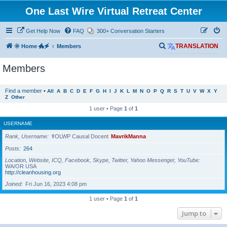
One Last Wire Virtual Retreat Center
Get Help Now
FAQ
300+ Conversation Starters
S
🌞 Home 🐲🗲
Members
TRANSLATION
e
Members
a
r
Find a member
•
All
A
B
C
D
E
F
G
H
I
J
K
L
M
N
O
P
Q
R
S
T
U
V
W
X
Y
c
Z
Other
h
1 user • Page
1
of
1
USERNAME
Rank, Username
☤OLWP Causal Docent
MavrikManna
Posts
264
Location, Website, ICQ, Facebook, Skype, Twitter, Yahoo Messenger, YouTube
WA/OR USA
http://cleanhousing.org
Joined
Fri Jun 16, 2023 4:08 pm
1 user • Page
1
of
1
Jump to