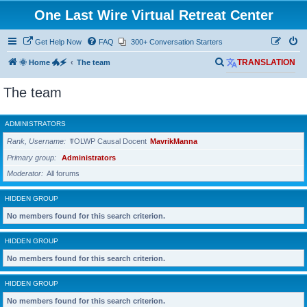
One Last Wire Virtual Retreat Center
Get Help Now
FAQ
300+ Conversation Starters
S
🌞 Home 🐲🗲
The team
TRANSLATION
e
The team
a
r
ADMINISTRATORS
c
Rank, Username
☤OLWP Causal Docent
MavrikManna
h
Primary group
Administrators
Moderator
All forums
HIDDEN GROUP
No members found for this search criterion.
HIDDEN GROUP
No members found for this search criterion.
HIDDEN GROUP
No members found for this search criterion.