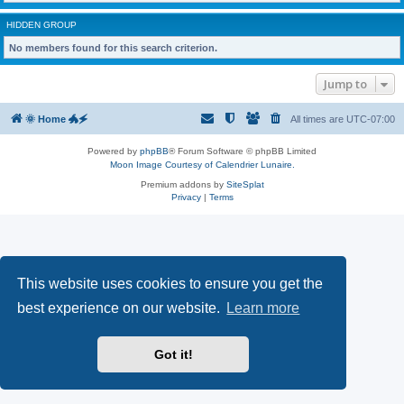
HIDDEN GROUP
No members found for this search criterion.
Jump to
🌞 Home 🐲🗲
All times are
UTC-07:00
Powered by
phpBB
® Forum Software © phpBB Limited
Moon Image Courtesy of Calendrier Lunaire.
Premium addons by
SiteSplat
Privacy
|
Terms
This website uses cookies to ensure you get the
best experience on our website.
Learn more
Got it!