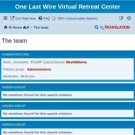
One Last Wire Virtual Retreat Center
Get Help Now
FAQ
300+ Conversation Starters
S
🌞 Home 🐲🗲
The team
TRANSLATION
e
The team
a
r
ADMINISTRATORS
c
Rank, Username
☤OLWP Causal Docent
MavrikManna
h
Primary group
Administrators
Moderator
All forums
HIDDEN GROUP
No members found for this search criterion.
HIDDEN GROUP
No members found for this search criterion.
HIDDEN GROUP
No members found for this search criterion.