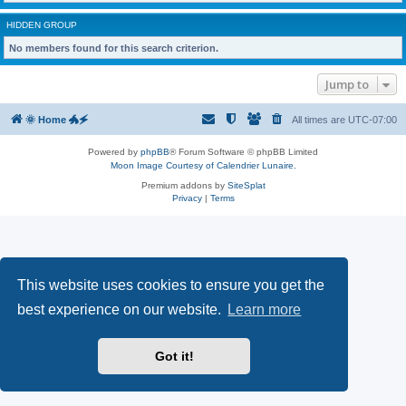
HIDDEN GROUP
No members found for this search criterion.
Jump to
🌞 Home 🐲🗲
All times are
UTC-07:00
Powered by
phpBB
® Forum Software © phpBB Limited
Moon Image Courtesy of Calendrier Lunaire.
Premium addons by
SiteSplat
Privacy
|
Terms
This website uses cookies to ensure you get the
best experience on our website.
Learn more
Got it!