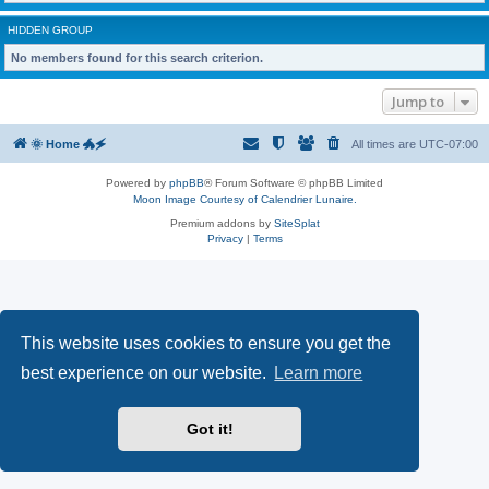
HIDDEN GROUP
No members found for this search criterion.
Jump to
🌞 Home 🐲🗲
All times are
UTC-07:00
Powered by
phpBB
® Forum Software © phpBB Limited
Moon Image Courtesy of Calendrier Lunaire.
Premium addons by
SiteSplat
Privacy
|
Terms
This website uses cookies to ensure you get the
best experience on our website.
Learn more
Got it!