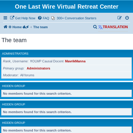
One Last Wire Virtual Retreat Center
Get Help Now
FAQ
300+ Conversation Starters
S
🌞 Home 🐲🗲
The team
TRANSLATION
e
The team
a
r
ADMINISTRATORS
c
Rank, Username
☤OLWP Causal Docent
MavrikManna
h
Primary group
Administrators
Moderator
All forums
HIDDEN GROUP
No members found for this search criterion.
HIDDEN GROUP
No members found for this search criterion.
HIDDEN GROUP
No members found for this search criterion.