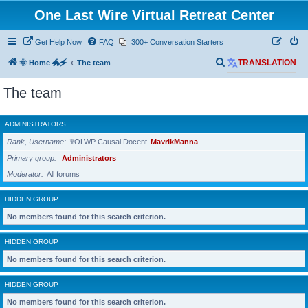
One Last Wire Virtual Retreat Center
Get Help Now
FAQ
300+ Conversation Starters
S
🌞 Home 🐲🗲
The team
TRANSLATION
e
The team
a
r
ADMINISTRATORS
c
Rank, Username
☤OLWP Causal Docent
MavrikManna
h
Primary group
Administrators
Moderator
All forums
HIDDEN GROUP
No members found for this search criterion.
HIDDEN GROUP
No members found for this search criterion.
HIDDEN GROUP
No members found for this search criterion.