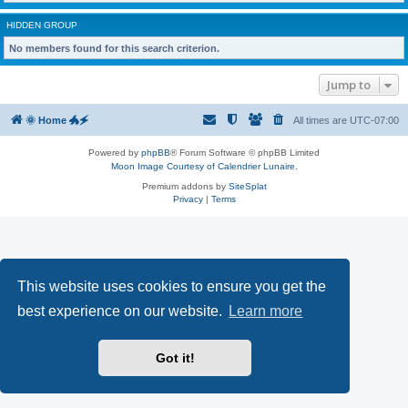
HIDDEN GROUP
No members found for this search criterion.
Jump to
🌞 Home 🐲🗲
All times are
UTC-07:00
Powered by
phpBB
® Forum Software © phpBB Limited
Moon Image Courtesy of Calendrier Lunaire.
Premium addons by
SiteSplat
Privacy
|
Terms
This website uses cookies to ensure you get the
best experience on our website.
Learn more
Got it!