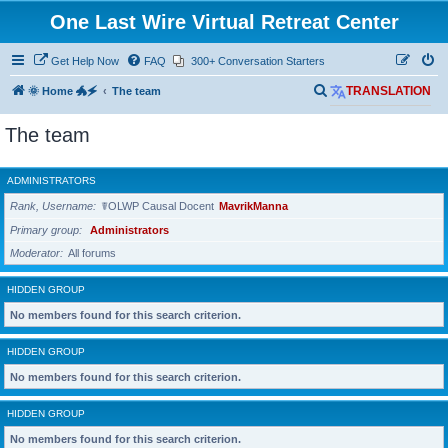
One Last Wire Virtual Retreat Center
Get Help Now
FAQ
300+ Conversation Starters
S
🌞 Home 🐲🗲
The team
TRANSLATION
e
The team
a
r
ADMINISTRATORS
c
Rank, Username
☤OLWP Causal Docent
MavrikManna
h
Primary group
Administrators
Moderator
All forums
HIDDEN GROUP
No members found for this search criterion.
HIDDEN GROUP
No members found for this search criterion.
HIDDEN GROUP
No members found for this search criterion.