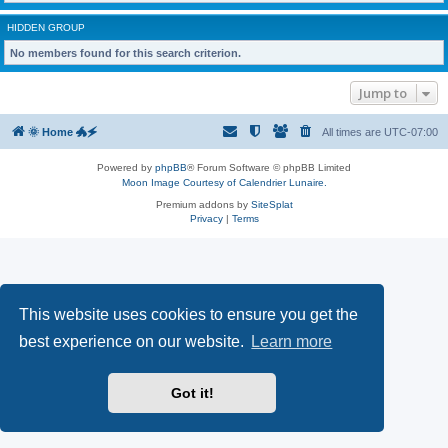
HIDDEN GROUP
No members found for this search criterion.
Jump to
🌞 Home 🐲🗲
All times are
UTC-07:00
Powered by
phpBB
® Forum Software © phpBB Limited
Moon Image Courtesy of Calendrier Lunaire.
Premium addons by
SiteSplat
Privacy
|
Terms
This website uses cookies to ensure you get the
best experience on our website.
Learn more
Got it!