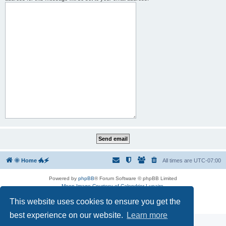
🌞 Home 🐲🗲
All times are
UTC-07:00
Powered by
phpBB
® Forum Software © phpBB Limited
Moon Image Courtesy of Calendrier Lunaire.
Premium addons by
SiteSplat
This website uses cookies to ensure you get the
Privacy
|
Terms
best experience on our website.
Learn more