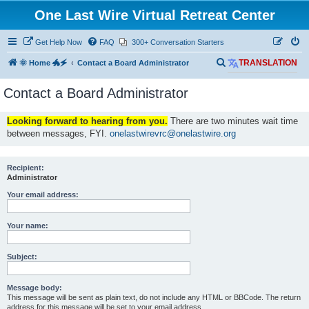
One Last Wire Virtual Retreat Center
Get Help Now
FAQ
300+ Conversation Starters
S
🌞 Home 🐲🗲
Contact a Board Administrator
TRANSLATION
e
Contact a Board Administrator
a
r
Looking forward to hearing from you.
There are two minutes wait time
c
between messages, FYI.
onelastwirevrc@onelastwire.org
h
Recipient:
Administrator
Your email address:
Your name:
Subject:
Message body:
This message will be sent as plain text, do not include any HTML or BBCode. The return
address for this message will be set to your email address.