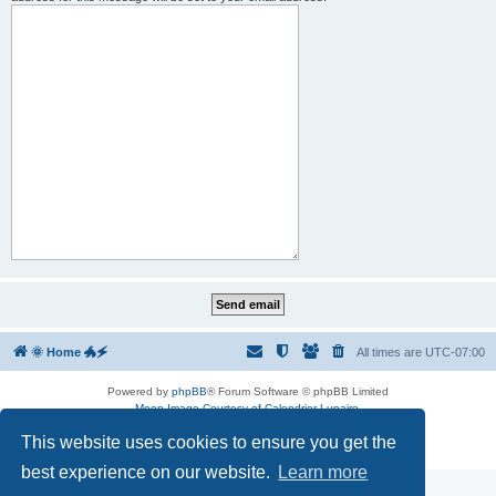
🌞 Home 🐲🗲
All times are
UTC-07:00
Powered by
phpBB
® Forum Software © phpBB Limited
Moon Image Courtesy of Calendrier Lunaire.
Premium addons by
SiteSplat
This website uses cookies to ensure you get the
Privacy
|
Terms
best experience on our website.
Learn more