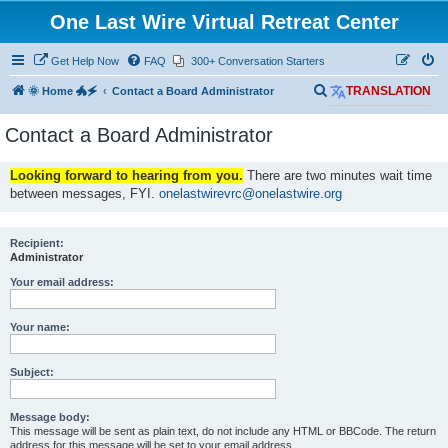
One Last Wire Virtual Retreat Center
Get Help Now
FAQ
300+ Conversation Starters
S
🌞 Home 🐲🗲
Contact a Board Administrator
TRANSLATION
e
Contact a Board Administrator
a
r
Looking forward to hearing from you.
There are two minutes wait time
c
between messages, FYI.
onelastwirevrc@onelastwire.org
h
Recipient:
Administrator
Your email address:
Your name:
Subject:
Message body:
This message will be sent as plain text, do not include any HTML or BBCode. The return
address for this message will be set to your email address.