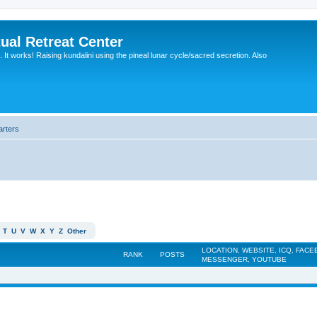
ual Retreat Center
It works! Raising kundalini using the pineal lunar cycle/sacred secretion. Also
arters
T
U
V
W
X
Y
Z
Other
LOCATION, WEBSITE, ICQ, FAC
RANK
POSTS
MESSENGER, YOUTUBE