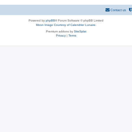
Contact us
Powered by
phpBB
® Forum Software © phpBB Limited
Moon Image Courtesy of Calendrier Lunaire.
Premium addons by
SiteSplat
Privacy
|
Terms