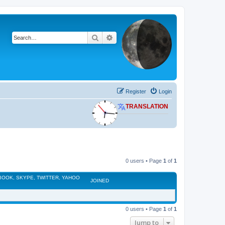
Search
Advanced search
Register
Login
TRANSLATION
0 users • Page
1
of
1
EBOOK, SKYPE, TWITTER, YAHOO
JOINED
0 users • Page
1
of
1
Jump to