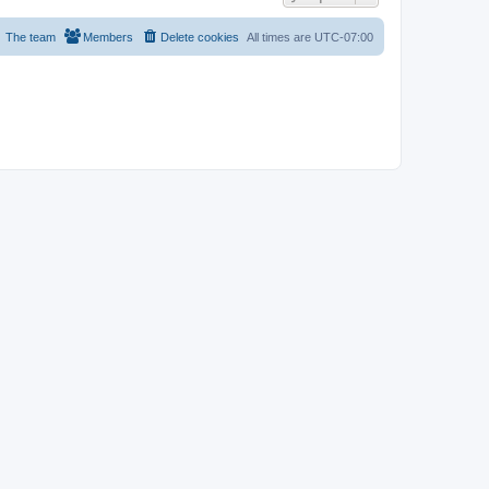
The team
Members
Delete cookies
All times are
UTC-07:00