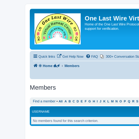
One Last Wire Virt
Home of the One Last Wire Protocol. 
support for verification.
Quick links
Get Help Now
FAQ
300+ Conversation St
🌞 Home 🐲🗲
Members
Members
Find a member
•
All
A
B
C
D
E
F
G
H
I
J
K
L
M
N
O
P
Q
R
S
USERNAME
No members found for this search criterion.