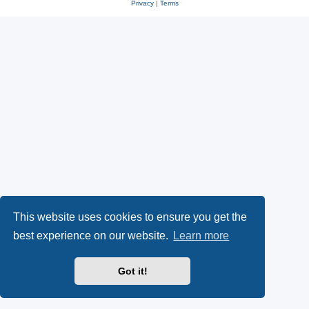
Privacy
|
Terms
This website uses cookies to ensure you get the
best experience on our website.
Learn more
Got it!