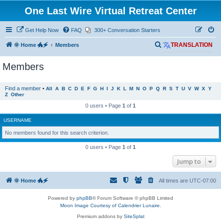
One Last Wire Virtual Retreat Center
Get Help Now
FAQ
300+ Conversation Starters
S
🌞 Home 🐲🗲
Members
TRANSLATION
e
Members
a
r
Find a member
•
All
A
B
C
D
E
F
G
H
I
J
K
L
M
N
O
P
Q
R
S
T
U
V
W
X
Y
c
Z
Other
h
0 users • Page
1
of
1
USERNAME
No members found for this search criterion.
0 users • Page
1
of
1
Jump to
🌞 Home 🐲🗲
All times are
UTC-07:00
Powered by
phpBB
® Forum Software © phpBB Limited
Moon Image Courtesy of Calendrier Lunaire.
Premium addons by
SiteSplat