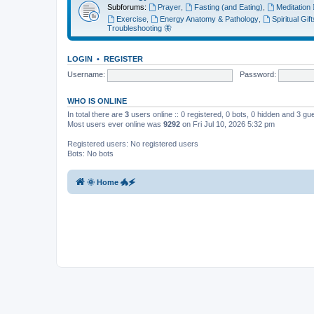
Subforums:
Prayer
,
Fasting (and Eating)
,
Meditation 🧘‍
Exercise
,
Energy Anatomy & Pathology
,
Spiritual Gif
Troubleshooting 🦋
LOGIN
•
REGISTER
Username:
Password:
WHO IS ONLINE
In total there are
3
users online :: 0 registered, 0 bots, 0 hidden and 3 g
Most users ever online was
9292
on Fri Jul 10, 2026 5:32 pm
Registered users: No registered users
Bots: No bots
🌞 Home 🐲🗲