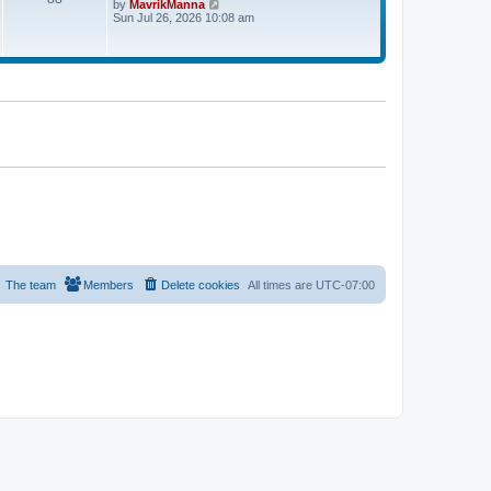
V
by
MavrikManna
t
i
Sun Jul 26, 2026 10:08 am
e
e
s
w
t
t
p
h
o
e
s
l
t
a
t
e
s
t
p
o
s
t
The team
Members
Delete cookies
All times are
UTC-07:00