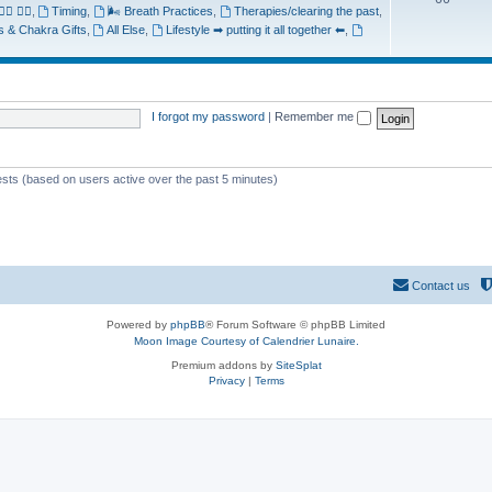
♂️ 🧘‍♀️
,
Timing
,
🌬️ Breath Practices
,
Therapies/clearing the past
,
ts & Chakra Gifts
,
All Else
,
Lifestyle ➡ putting it all together ⬅
,
I forgot my password
|
Remember me
uests (based on users active over the past 5 minutes)
Contact us
Powered by
phpBB
® Forum Software © phpBB Limited
Moon Image Courtesy of Calendrier Lunaire.
Premium addons by
SiteSplat
Privacy
|
Terms