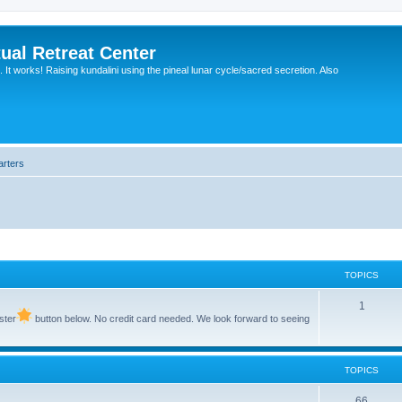
ual Retreat Center
It works! Raising kundalini using the pineal lunar cycle/sacred secretion. Also
arters
TOPICS
1
ster
button below. No credit card needed. We look forward to seeing
TOPICS
66