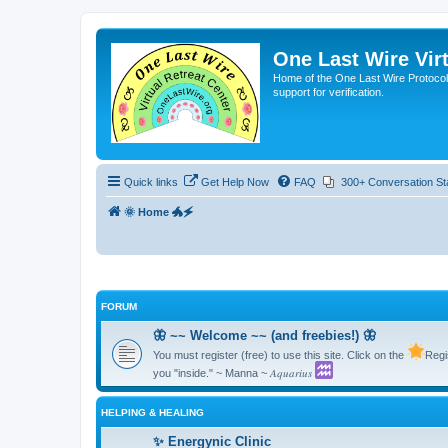
One Last Wire Virt
Home of the One Last Wire Protocol. 
support for verification.
Quick links
Get Help Now
FAQ
300+ Conversation St
🌞 Home 🐲🗲
FORUM
🦋 ~~ Welcome ~~ (and freebies!) 🦋
You must register (free) to use this site. Click on the
Regi
you "inside." ~ Manna ~ 𝐴𝑞𝑢𝑎𝑟𝑖𝑢𝑠
HELPING & HEALING
✨ Energynic Clinic