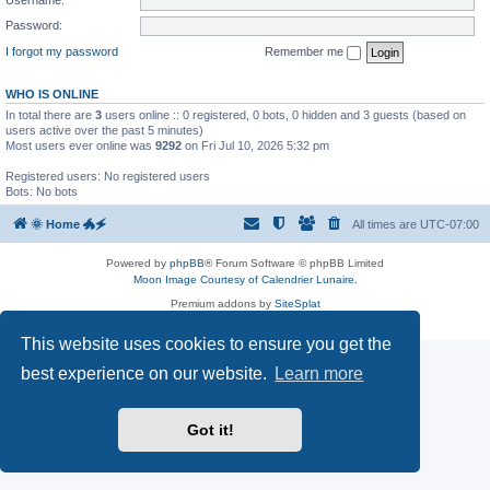
Password:
I forgot my password
Remember me
WHO IS ONLINE
In total there are
3
users online :: 0 registered, 0 bots, 0 hidden and 3 guests (based on
users active over the past 5 minutes)
Most users ever online was
9292
on Fri Jul 10, 2026 5:32 pm
Registered users: No registered users
Bots: No bots
🌞 Home 🐲🗲
All times are
UTC-07:00
Powered by
phpBB
® Forum Software © phpBB Limited
Moon Image Courtesy of Calendrier Lunaire.
Premium addons by
SiteSplat
Privacy
|
Terms
This website uses cookies to ensure you get the
best experience on our website.
Learn more
Got it!