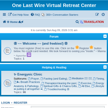
One Last Wire Virtual Retreat Center
Get Help Now
FAQ
300+ Conversation Starters
S
🌞 Home 🐲🗲
TRANSLATION
e
It is currently Sun Aug 09, 2026 3:31 am
a
Forum
r
🦋 ~~ Welcome ~~ (and freebies!) 🦋
c
You must register (free) to use this site. Click on the
Register
button
h
below. No credit card needed. We look forward to seeing you "inside." ~ Manna
~ 𝐴𝑞𝑢𝑎𝑟𝑖𝑢𝑠
Topics:
1
Helping & Healing
✨ Energynic Clinic
Meditation 🧘‍♂️ 🧘‍♀️
Subforums:
Prayer
,
Fasting (and Eating)
,
,
Timing
,
🌬️ Breath Practices
,
Therapies/clearing the past
,
Exercise
,
Energy
Anatomy & Pathology
,
Spiritual Gifts & Chakra Gifts
,
All Else
,
Lifestyle
➡ putting it all together ⬅
,
Troubleshooting 🦋
Topics:
66
LOGIN
•
REGISTER
Username: