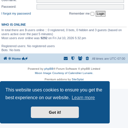
Password:
I forgot my password
Remember me
WHO IS ONLINE
In total there are
3
users online :: 0 registered, 0 bots, 0 hidden and 3 guests (based on
users active over the past 5 minutes)
Most users ever online was
9292
on Fri Jul 10, 2026 5:32 pm
Registered users: No registered users
Bots: No bots
🌞 Home 🐲🗲
All times are
UTC-07:00
Powered by
phpBB
® Forum Software © phpBB Limited
Moon Image Courtesy of Calendrier Lunaire.
Premium addons by
SiteSplat
Privacy
|
Terms
This website uses cookies to ensure you get the
best experience on our website.
Learn more
Got it!