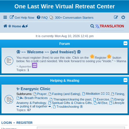
One Last Wire Virtual Retreat Center
Get Help Now
FAQ
300+ Conversation Starters
S
🌞 Home 🐲🗲
TRANSLATION
e
It is currently Mon Aug 10, 2026 12:41 pm
a
Forum
r
🦋 ~~ Welcome ~~ (and freebies!) 🦋
c
You must register (free) to use this site. Click on the
Register
button
h
below. No credit card needed. We look forward to seeing you "inside." ~ Manna
~ 𝐴𝑞𝑢𝑎𝑟𝑖𝑢𝑠
Topics:
1
Helping & Healing
✨ Energynic Clinic
Meditation 🧘‍♂️ 🧘‍♀️
Subforums:
Prayer
,
Fasting (and Eating)
,
,
Timing
,
🌬️ Breath Practices
,
Therapies/clearing the past
,
Exercise
,
Energy
Anatomy & Pathology
,
Spiritual Gifts & Chakra Gifts
,
All Else
,
Lifestyle
➡ putting it all together ⬅
,
Troubleshooting 🦋
Topics:
67
LOGIN
•
REGISTER
Username: