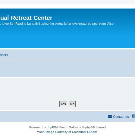
ual Retreat Center
It works! Raising kundalini using the pineal lunar cycle/sacred secretion. Also
arters
Contact us
Powered by
phpBB
® Forum Software © phpBB Limited
Moon Image Courtesy of Calendrier Lunaire.