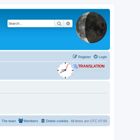
Search
Advanced search
Register
Login
TRANSLATION
The team
Members
Delete cookies
All times are
UTC-07:00