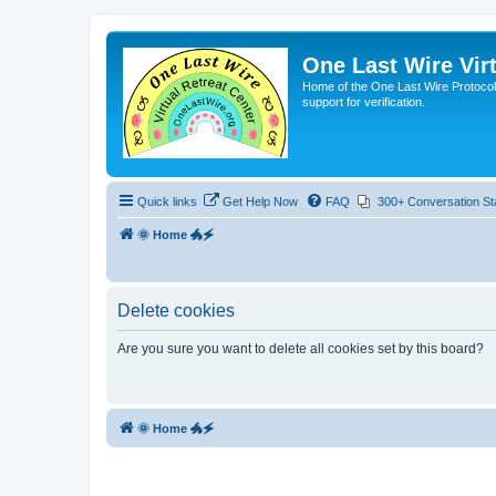
One Last Wire Virt
Home of the One Last Wire Protocol. 
support for verification.
Quick links
Get Help Now
FAQ
300+ Conversation St
🌞 Home 🐲🗲
Delete cookies
Are you sure you want to delete all cookies set by this board?
🌞 Home 🐲🗲