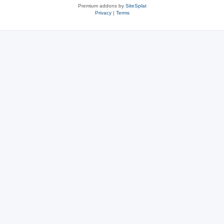
Premium addons by
SiteSplat
Privacy
|
Terms