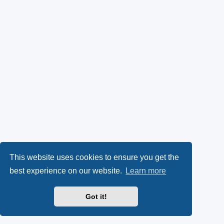
This website uses cookies to ensure you get the
best experience on our website.
Learn more
Got it!