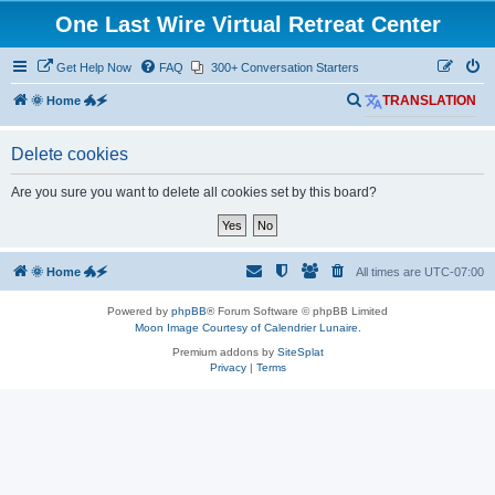
One Last Wire Virtual Retreat Center
Get Help Now
FAQ
300+ Conversation Starters
S
🌞 Home 🐲🗲
TRANSLATION
e
Delete cookies
a
r
Are you sure you want to delete all cookies set by this board?
c
h
🌞 Home 🐲🗲
All times are
UTC-07:00
Powered by
phpBB
® Forum Software © phpBB Limited
Moon Image Courtesy of Calendrier Lunaire.
Premium addons by
SiteSplat
Privacy
|
Terms