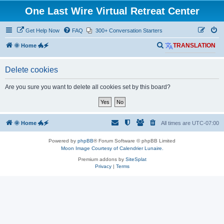
One Last Wire Virtual Retreat Center
Get Help Now
FAQ
300+ Conversation Starters
S
🌞 Home 🐲🗲
TRANSLATION
e
Delete cookies
a
r
Are you sure you want to delete all cookies set by this board?
c
h
🌞 Home 🐲🗲
All times are
UTC-07:00
Powered by
phpBB
® Forum Software © phpBB Limited
Moon Image Courtesy of Calendrier Lunaire.
Premium addons by
SiteSplat
Privacy
|
Terms