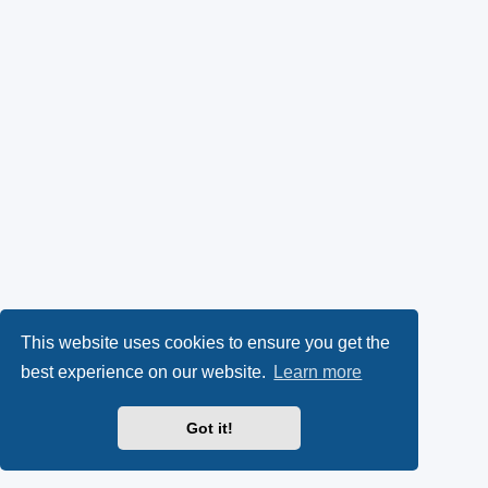
This website uses cookies to ensure you get the
best experience on our website.
Learn more
Got it!