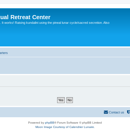
ual Retreat Center
It works! Raising kundalini using the pineal lunar cycle/sacred secretion. Also
arters
Contact us
Powered by
phpBB
® Forum Software © phpBB Limited
Moon Image Courtesy of Calendrier Lunaire.