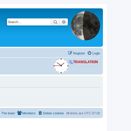
Search
Advanced search
Register
Login
TRANSLATION
The team
Members
Delete cookies
All times are
UTC-07:00