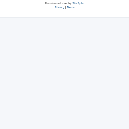
Premium addons by
SiteSplat
Privacy
|
Terms