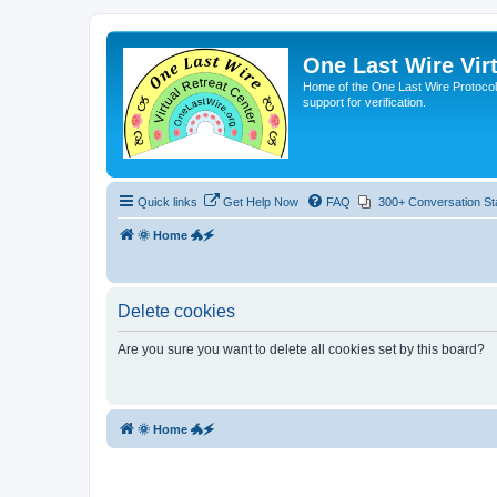
One Last Wire Virt
Home of the One Last Wire Protocol. 
support for verification.
Quick links
Get Help Now
FAQ
300+ Conversation St
🌞 Home 🐲🗲
Delete cookies
Are you sure you want to delete all cookies set by this board?
🌞 Home 🐲🗲