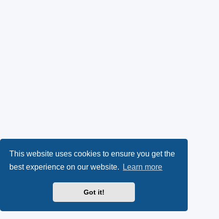
This website uses cookies to ensure you get the
best experience on our website.
Learn more
Got it!