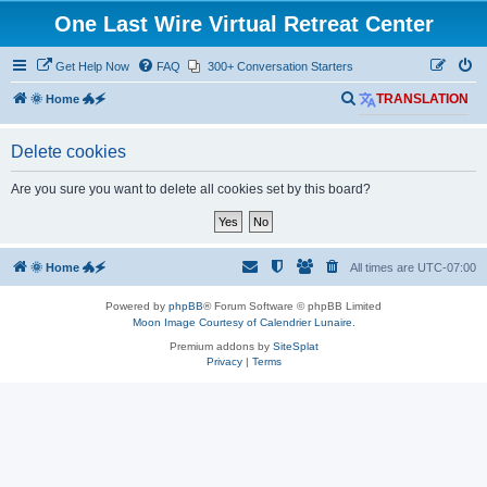
One Last Wire Virtual Retreat Center
Get Help Now
FAQ
300+ Conversation Starters
S
🌞 Home 🐲🗲
TRANSLATION
e
Delete cookies
a
r
Are you sure you want to delete all cookies set by this board?
c
h
🌞 Home 🐲🗲
All times are
UTC-07:00
Powered by
phpBB
® Forum Software © phpBB Limited
Moon Image Courtesy of Calendrier Lunaire.
Premium addons by
SiteSplat
Privacy
|
Terms