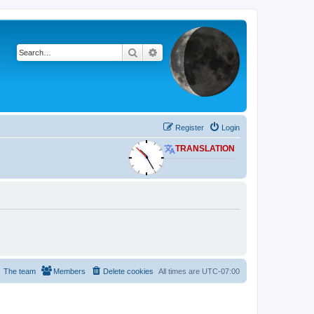
Search
Advanced search
Register
Login
TRANSLATION
The team
Members
Delete cookies
All times are
UTC-07:00