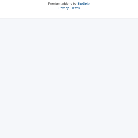
Premium addons by
SiteSplat
Privacy
|
Terms