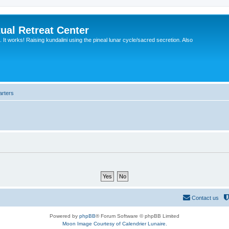
ual Retreat Center
It works! Raising kundalini using the pineal lunar cycle/sacred secretion. Also
arters
Contact us
Powered by
phpBB
® Forum Software © phpBB Limited
Moon Image Courtesy of Calendrier Lunaire.