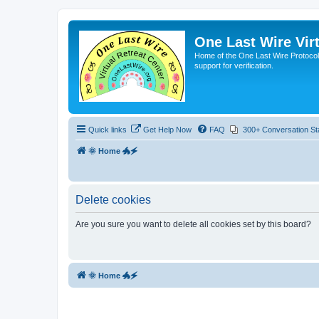
One Last Wire Virt
Home of the One Last Wire Protocol. 
support for verification.
Quick links
Get Help Now
FAQ
300+ Conversation St
🌞 Home 🐲🗲
Delete cookies
Are you sure you want to delete all cookies set by this board?
🌞 Home 🐲🗲