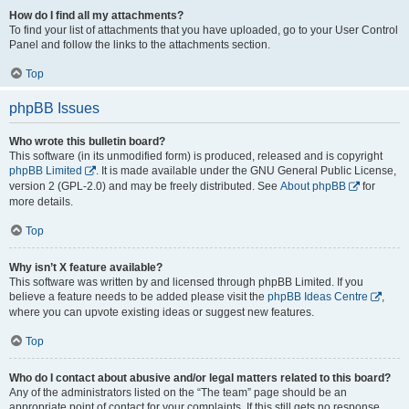
How do I find all my attachments?
To find your list of attachments that you have uploaded, go to your User Control
Panel and follow the links to the attachments section.
Top
phpBB Issues
Who wrote this bulletin board?
This software (in its unmodified form) is produced, released and is copyright
phpBB Limited
. It is made available under the GNU General Public License,
version 2 (GPL-2.0) and may be freely distributed. See
About phpBB
for
more details.
Top
Why isn’t X feature available?
This software was written by and licensed through phpBB Limited. If you
believe a feature needs to be added please visit the
phpBB Ideas Centre
,
where you can upvote existing ideas or suggest new features.
Top
Who do I contact about abusive and/or legal matters related to this board?
Any of the administrators listed on the “The team” page should be an
appropriate point of contact for your complaints. If this still gets no response