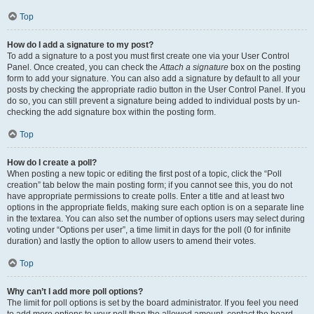
Top
How do I add a signature to my post?
To add a signature to a post you must first create one via your User Control
Panel. Once created, you can check the
Attach a signature
box on the posting
form to add your signature. You can also add a signature by default to all your
posts by checking the appropriate radio button in the User Control Panel. If you
do so, you can still prevent a signature being added to individual posts by un-
checking the add signature box within the posting form.
Top
How do I create a poll?
When posting a new topic or editing the first post of a topic, click the “Poll
creation” tab below the main posting form; if you cannot see this, you do not
have appropriate permissions to create polls. Enter a title and at least two
options in the appropriate fields, making sure each option is on a separate line
in the textarea. You can also set the number of options users may select during
voting under “Options per user”, a time limit in days for the poll (0 for infinite
duration) and lastly the option to allow users to amend their votes.
Top
Why can’t I add more poll options?
The limit for poll options is set by the board administrator. If you feel you need
to add more options to your poll than the allowed amount, contact the board