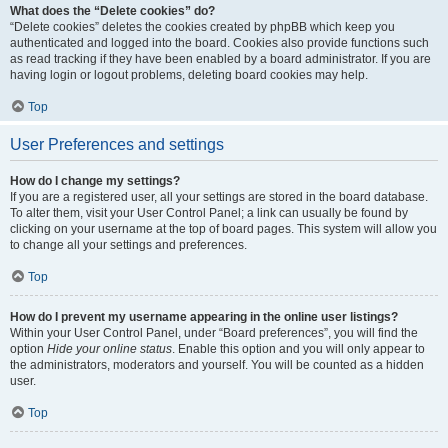
What does the “Delete cookies” do?
“Delete cookies” deletes the cookies created by phpBB which keep you
authenticated and logged into the board. Cookies also provide functions such
as read tracking if they have been enabled by a board administrator. If you are
having login or logout problems, deleting board cookies may help.
Top
User Preferences and settings
How do I change my settings?
If you are a registered user, all your settings are stored in the board database.
To alter them, visit your User Control Panel; a link can usually be found by
clicking on your username at the top of board pages. This system will allow you
to change all your settings and preferences.
Top
How do I prevent my username appearing in the online user listings?
Within your User Control Panel, under “Board preferences”, you will find the
option
Hide your online status
. Enable this option and you will only appear to
the administrators, moderators and yourself. You will be counted as a hidden
user.
Top