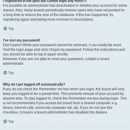
I registered in the past but cannot login any more?!
It is possible an administrator has deactivated or deleted your account for some
reason. Also, many boards periodically remove users who have not posted for
a long time to reduce the size of the database. If this has happened, try
registering again and being more involved in discussions.
Top
I’ve lost my password!
Don’t panic! While your password cannot be retrieved, it can easily be reset.
Visit the login page and click
I forgot my password
. Follow the instructions and
you should be able to log in again shortly.
However, if you are not able to reset your password, contact a board
administrator.
Top
Why do I get logged off automatically?
If you do not check the
Remember me
box when you login, the board will only
keep you logged in for a preset time. This prevents misuse of your account by
anyone else. To stay logged in, check the
Remember me
box during login. This
is not recommended if you access the board from a shared computer, e.g.
library, internet cafe, university computer lab, etc. If you do not see this
checkbox, it means a board administrator has disabled this feature.
Top