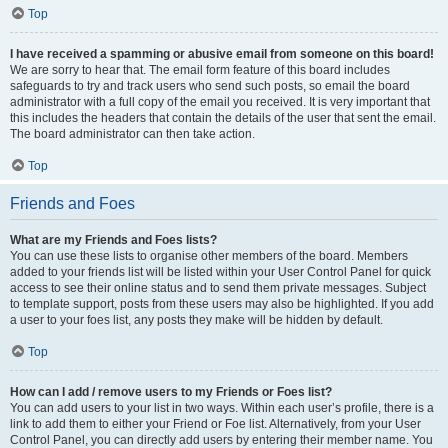
Top
I have received a spamming or abusive email from someone on this board!
We are sorry to hear that. The email form feature of this board includes
safeguards to try and track users who send such posts, so email the board
administrator with a full copy of the email you received. It is very important that
this includes the headers that contain the details of the user that sent the email.
The board administrator can then take action.
Top
Friends and Foes
What are my Friends and Foes lists?
You can use these lists to organise other members of the board. Members
added to your friends list will be listed within your User Control Panel for quick
access to see their online status and to send them private messages. Subject
to template support, posts from these users may also be highlighted. If you add
a user to your foes list, any posts they make will be hidden by default.
Top
How can I add / remove users to my Friends or Foes list?
You can add users to your list in two ways. Within each user’s profile, there is a
link to add them to either your Friend or Foe list. Alternatively, from your User
Control Panel, you can directly add users by entering their member name. You