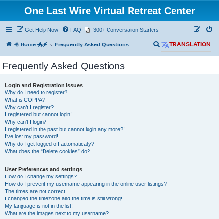
One Last Wire Virtual Retreat Center
Get Help Now
FAQ
300+ Conversation Starters
S
🌞 Home 🐲🗲
Frequently Asked Questions
TRANSLATION
e
Frequently Asked Questions
a
r
Login and Registration Issues
c
Why do I need to register?
What is COPPA?
h
Why can’t I register?
I registered but cannot login!
Why can’t I login?
I registered in the past but cannot login any more?!
I’ve lost my password!
Why do I get logged off automatically?
What does the “Delete cookies” do?
User Preferences and settings
How do I change my settings?
How do I prevent my username appearing in the online user listings?
The times are not correct!
I changed the timezone and the time is still wrong!
My language is not in the list!
What are the images next to my username?