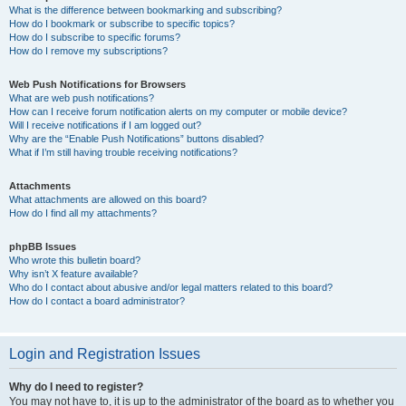
What is the difference between bookmarking and subscribing?
How do I bookmark or subscribe to specific topics?
How do I subscribe to specific forums?
How do I remove my subscriptions?
Web Push Notifications for Browsers
What are web push notifications?
How can I receive forum notification alerts on my computer or mobile device?
Will I receive notifications if I am logged out?
Why are the “Enable Push Notifications” buttons disabled?
What if I’m still having trouble receiving notifications?
Attachments
What attachments are allowed on this board?
How do I find all my attachments?
phpBB Issues
Who wrote this bulletin board?
Why isn’t X feature available?
Who do I contact about abusive and/or legal matters related to this board?
How do I contact a board administrator?
Login and Registration Issues
Why do I need to register?
You may not have to, it is up to the administrator of the board as to whether you