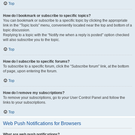
Top
How do I bookmark or subscribe to specific topics?
You can bookmark or subscribe to a specific topic by clicking the appropriate
link in the “Topic tools” menu, conveniently located near the top and bottom of a
topic discussion.
Replying to a topic with the “Notify me when a reply is posted” option checked
will also subscribe you to the topic.
Top
How do I subscribe to specific forums?
To subscribe to a specific forum, click the “Subscribe forum” link, at the bottom
of page, upon entering the forum.
Top
How do I remove my subscriptions?
To remove your subscriptions, go to your User Control Panel and follow the
links to your subscriptions.
Top
Web Push Notifications for Browsers
What are web push notifications?