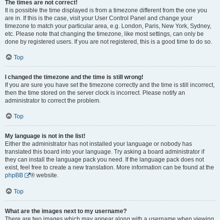
The times are not correct!
It is possible the time displayed is from a timezone different from the one you
are in. If this is the case, visit your User Control Panel and change your
timezone to match your particular area, e.g. London, Paris, New York, Sydney,
etc. Please note that changing the timezone, like most settings, can only be
done by registered users. If you are not registered, this is a good time to do so.
Top
I changed the timezone and the time is still wrong!
If you are sure you have set the timezone correctly and the time is still incorrect,
then the time stored on the server clock is incorrect. Please notify an
administrator to correct the problem.
Top
My language is not in the list!
Either the administrator has not installed your language or nobody has
translated this board into your language. Try asking a board administrator if
they can install the language pack you need. If the language pack does not
exist, feel free to create a new translation. More information can be found at the
phpBB
® website.
Top
What are the images next to my username?
There are two images which may appear along with a username when viewing