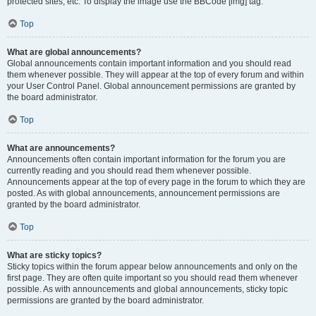
protected sites, etc. To display the image use the BBCode [img] tag.
Top
What are global announcements?
Global announcements contain important information and you should read
them whenever possible. They will appear at the top of every forum and within
your User Control Panel. Global announcement permissions are granted by
the board administrator.
Top
What are announcements?
Announcements often contain important information for the forum you are
currently reading and you should read them whenever possible.
Announcements appear at the top of every page in the forum to which they are
posted. As with global announcements, announcement permissions are
granted by the board administrator.
Top
What are sticky topics?
Sticky topics within the forum appear below announcements and only on the
first page. They are often quite important so you should read them whenever
possible. As with announcements and global announcements, sticky topic
permissions are granted by the board administrator.