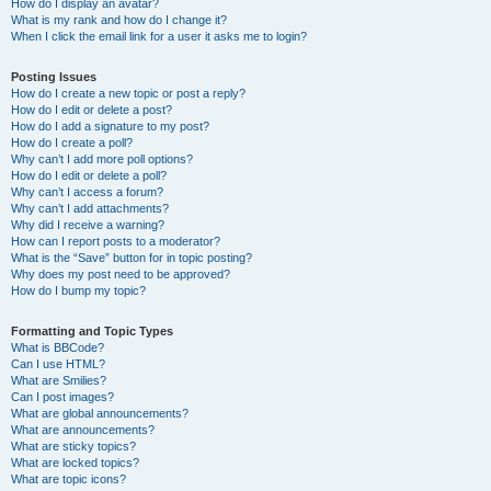
How do I display an avatar?
What is my rank and how do I change it?
When I click the email link for a user it asks me to login?
Posting Issues
How do I create a new topic or post a reply?
How do I edit or delete a post?
How do I add a signature to my post?
How do I create a poll?
Why can’t I add more poll options?
How do I edit or delete a poll?
Why can’t I access a forum?
Why can’t I add attachments?
Why did I receive a warning?
How can I report posts to a moderator?
What is the “Save” button for in topic posting?
Why does my post need to be approved?
How do I bump my topic?
Formatting and Topic Types
What is BBCode?
Can I use HTML?
What are Smilies?
Can I post images?
What are global announcements?
What are announcements?
What are sticky topics?
What are locked topics?
What are topic icons?