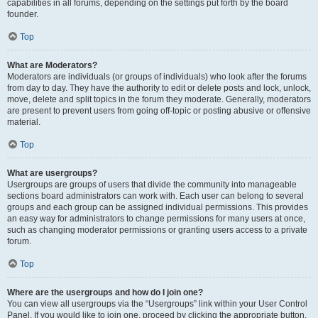
capabilities in all forums, depending on the settings put forth by the board
founder.
Top
What are Moderators?
Moderators are individuals (or groups of individuals) who look after the forums
from day to day. They have the authority to edit or delete posts and lock, unlock,
move, delete and split topics in the forum they moderate. Generally, moderators
are present to prevent users from going off-topic or posting abusive or offensive
material.
Top
What are usergroups?
Usergroups are groups of users that divide the community into manageable
sections board administrators can work with. Each user can belong to several
groups and each group can be assigned individual permissions. This provides
an easy way for administrators to change permissions for many users at once,
such as changing moderator permissions or granting users access to a private
forum.
Top
Where are the usergroups and how do I join one?
You can view all usergroups via the “Usergroups” link within your User Control
Panel. If you would like to join one, proceed by clicking the appropriate button.