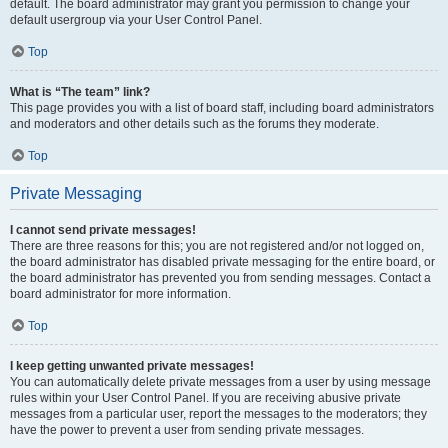
default. The board administrator may grant you permission to change your
default usergroup via your User Control Panel.
Top
What is “The team” link?
This page provides you with a list of board staff, including board administrators
and moderators and other details such as the forums they moderate.
Top
Private Messaging
I cannot send private messages!
There are three reasons for this; you are not registered and/or not logged on,
the board administrator has disabled private messaging for the entire board, or
the board administrator has prevented you from sending messages. Contact a
board administrator for more information.
Top
I keep getting unwanted private messages!
You can automatically delete private messages from a user by using message
rules within your User Control Panel. If you are receiving abusive private
messages from a particular user, report the messages to the moderators; they
have the power to prevent a user from sending private messages.