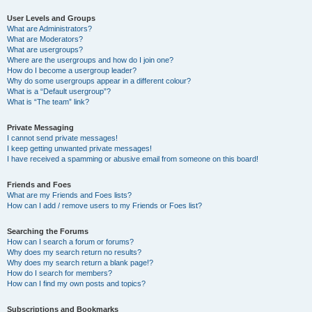
User Levels and Groups
What are Administrators?
What are Moderators?
What are usergroups?
Where are the usergroups and how do I join one?
How do I become a usergroup leader?
Why do some usergroups appear in a different colour?
What is a “Default usergroup”?
What is “The team” link?
Private Messaging
I cannot send private messages!
I keep getting unwanted private messages!
I have received a spamming or abusive email from someone on this board!
Friends and Foes
What are my Friends and Foes lists?
How can I add / remove users to my Friends or Foes list?
Searching the Forums
How can I search a forum or forums?
Why does my search return no results?
Why does my search return a blank page!?
How do I search for members?
How can I find my own posts and topics?
Subscriptions and Bookmarks