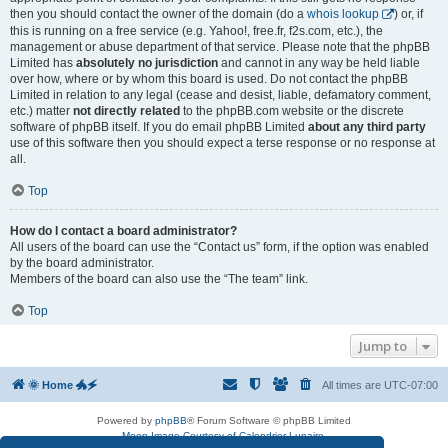
then you should contact the owner of the domain (do a
whois lookup
) or, if
this is running on a free service (e.g. Yahoo!, free.fr, f2s.com, etc.), the
management or abuse department of that service. Please note that the phpBB
Limited has
absolutely no jurisdiction
and cannot in any way be held liable
over how, where or by whom this board is used. Do not contact the phpBB
Limited in relation to any legal (cease and desist, liable, defamatory comment,
etc.) matter
not directly related
to the phpBB.com website or the discrete
software of phpBB itself. If you do email phpBB Limited
about any third party
use of this software then you should expect a terse response or no response at
all.
Top
How do I contact a board administrator?
All users of the board can use the “Contact us” form, if the option was enabled
by the board administrator.
Members of the board can also use the “The team” link.
Top
Jump to
🌞 Home 🐲🗲
All times are
UTC-07:00
Powered by
phpBB
® Forum Software © phpBB Limited
Moon Image Courtesy of Calendrier Lunaire.