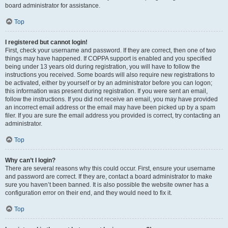
board administrator for assistance.
Top
I registered but cannot login!
First, check your username and password. If they are correct, then one of two
things may have happened. If COPPA support is enabled and you specified
being under 13 years old during registration, you will have to follow the
instructions you received. Some boards will also require new registrations to
be activated, either by yourself or by an administrator before you can logon;
this information was present during registration. If you were sent an email,
follow the instructions. If you did not receive an email, you may have provided
an incorrect email address or the email may have been picked up by a spam
filer. If you are sure the email address you provided is correct, try contacting an
administrator.
Top
Why can’t I login?
There are several reasons why this could occur. First, ensure your username
and password are correct. If they are, contact a board administrator to make
sure you haven’t been banned. It is also possible the website owner has a
configuration error on their end, and they would need to fix it.
Top