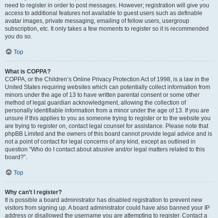
need to register in order to post messages. However; registration will give you
access to additional features not available to guest users such as definable
avatar images, private messaging, emailing of fellow users, usergroup
subscription, etc. It only takes a few moments to register so it is recommended
you do so.
Top
What is COPPA?
COPPA, or the Children’s Online Privacy Protection Act of 1998, is a law in the
United States requiring websites which can potentially collect information from
minors under the age of 13 to have written parental consent or some other
method of legal guardian acknowledgment, allowing the collection of
personally identifiable information from a minor under the age of 13. If you are
unsure if this applies to you as someone trying to register or to the website you
are trying to register on, contact legal counsel for assistance. Please note that
phpBB Limited and the owners of this board cannot provide legal advice and is
not a point of contact for legal concerns of any kind, except as outlined in
question “Who do I contact about abusive and/or legal matters related to this
board?”.
Top
Why can’t I register?
It is possible a board administrator has disabled registration to prevent new
visitors from signing up. A board administrator could have also banned your IP
address or disallowed the username you are attempting to register. Contact a