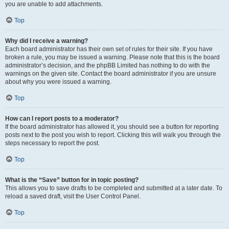
you are unable to add attachments.
Top
Why did I receive a warning?
Each board administrator has their own set of rules for their site. If you have
broken a rule, you may be issued a warning. Please note that this is the board
administrator’s decision, and the phpBB Limited has nothing to do with the
warnings on the given site. Contact the board administrator if you are unsure
about why you were issued a warning.
Top
How can I report posts to a moderator?
If the board administrator has allowed it, you should see a button for reporting
posts next to the post you wish to report. Clicking this will walk you through the
steps necessary to report the post.
Top
What is the “Save” button for in topic posting?
This allows you to save drafts to be completed and submitted at a later date. To
reload a saved draft, visit the User Control Panel.
Top