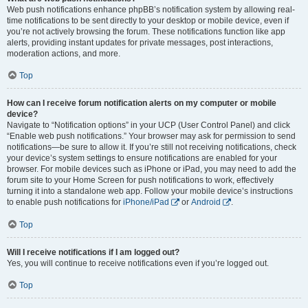
Web push notifications enhance phpBB’s notification system by allowing real-
time notifications to be sent directly to your desktop or mobile device, even if
you’re not actively browsing the forum. These notifications function like app
alerts, providing instant updates for private messages, post interactions,
moderation actions, and more.
Top
How can I receive forum notification alerts on my computer or mobile
device?
Navigate to “Notification options” in your UCP (User Control Panel) and click
“Enable web push notifications.” Your browser may ask for permission to send
notifications—be sure to allow it. If you’re still not receiving notifications, check
your device’s system settings to ensure notifications are enabled for your
browser. For mobile devices such as iPhone or iPad, you may need to add the
forum site to your Home Screen for push notifications to work, effectively
turning it into a standalone web app. Follow your mobile device’s instructions
to enable push notifications for
iPhone/iPad
or
Android
.
Top
Will I receive notifications if I am logged out?
Yes, you will continue to receive notifications even if you’re logged out.
Top