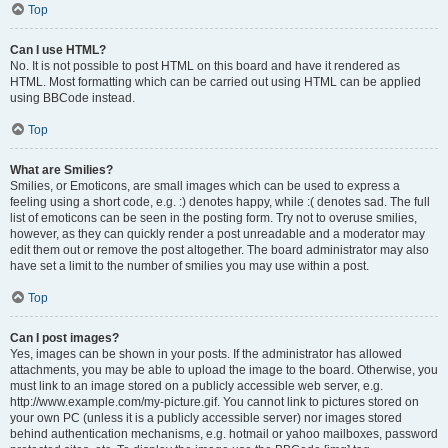
Top
Can I use HTML?
No. It is not possible to post HTML on this board and have it rendered as
HTML. Most formatting which can be carried out using HTML can be applied
using BBCode instead.
Top
What are Smilies?
Smilies, or Emoticons, are small images which can be used to express a
feeling using a short code, e.g. :) denotes happy, while :( denotes sad. The full
list of emoticons can be seen in the posting form. Try not to overuse smilies,
however, as they can quickly render a post unreadable and a moderator may
edit them out or remove the post altogether. The board administrator may also
have set a limit to the number of smilies you may use within a post.
Top
Can I post images?
Yes, images can be shown in your posts. If the administrator has allowed
attachments, you may be able to upload the image to the board. Otherwise, you
must link to an image stored on a publicly accessible web server, e.g.
http://www.example.com/my-picture.gif. You cannot link to pictures stored on
your own PC (unless it is a publicly accessible server) nor images stored
behind authentication mechanisms, e.g. hotmail or yahoo mailboxes, password