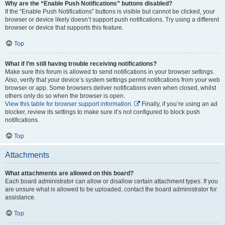
Why are the “Enable Push Notifications” buttons disabled?
If the “Enable Push Notifications” buttons is visible but cannot be clicked, your
browser or device likely doesn’t support push notifications. Try using a different
browser or device that supports this feature.
Top
What if I’m still having trouble receiving notifications?
Make sure this forum is allowed to send notifications in your browser settings.
Also, verify that your device’s system settings permit notifications from your web
browser or app. Some browsers deliver notifications even when closed, whilst
others only do so when the browser is open.
View this table for browser support information.
Finally, if you’re using an ad
blocker, review its settings to make sure it’s not configured to block push
notifications.
Top
Attachments
What attachments are allowed on this board?
Each board administrator can allow or disallow certain attachment types. If you
are unsure what is allowed to be uploaded, contact the board administrator for
assistance.
Top