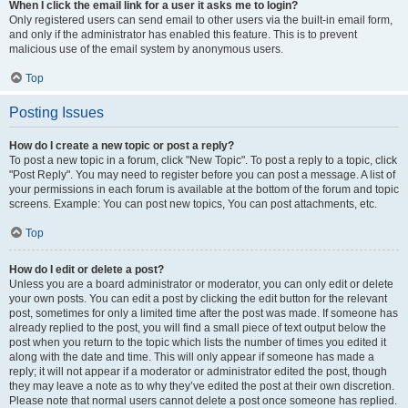
When I click the email link for a user it asks me to login?
Only registered users can send email to other users via the built-in email form,
and only if the administrator has enabled this feature. This is to prevent
malicious use of the email system by anonymous users.
Top
Posting Issues
How do I create a new topic or post a reply?
To post a new topic in a forum, click "New Topic". To post a reply to a topic, click
"Post Reply". You may need to register before you can post a message. A list of
your permissions in each forum is available at the bottom of the forum and topic
screens. Example: You can post new topics, You can post attachments, etc.
Top
How do I edit or delete a post?
Unless you are a board administrator or moderator, you can only edit or delete
your own posts. You can edit a post by clicking the edit button for the relevant
post, sometimes for only a limited time after the post was made. If someone has
already replied to the post, you will find a small piece of text output below the
post when you return to the topic which lists the number of times you edited it
along with the date and time. This will only appear if someone has made a
reply; it will not appear if a moderator or administrator edited the post, though
they may leave a note as to why they’ve edited the post at their own discretion.
Please note that normal users cannot delete a post once someone has replied.