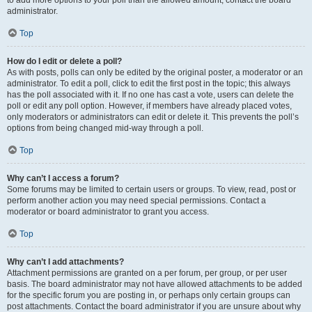
administrator.
Top
How do I edit or delete a poll?
As with posts, polls can only be edited by the original poster, a moderator or an
administrator. To edit a poll, click to edit the first post in the topic; this always
has the poll associated with it. If no one has cast a vote, users can delete the
poll or edit any poll option. However, if members have already placed votes,
only moderators or administrators can edit or delete it. This prevents the poll’s
options from being changed mid-way through a poll.
Top
Why can’t I access a forum?
Some forums may be limited to certain users or groups. To view, read, post or
perform another action you may need special permissions. Contact a
moderator or board administrator to grant you access.
Top
Why can’t I add attachments?
Attachment permissions are granted on a per forum, per group, or per user
basis. The board administrator may not have allowed attachments to be added
for the specific forum you are posting in, or perhaps only certain groups can
post attachments. Contact the board administrator if you are unsure about why