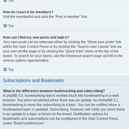
Top
How do I search for members?
Visit the memberlist and click the “Find a member” link.
Top
How can I find my own posts and topics?
Your own posts can be retrieved either by clicking the “Show your posts” link
within the User Control Panel or by clicking the “Search user’s posts” link via
your own profile page or by clicking the “Quick links” menu at the top of the
board. To search for your topics, use the Advanced search page and fill in the
various options appropriately.
Top
Subscriptions and Bookmarks
What is the difference between bookmarking and subscribing?
In phpBB 3.0, bookmarking topics worked much like bookmarking in a web
browser. You were not alerted when there was an update. As of phpBB 3.1,
bookmarking is more like subscribing to a topic. You can be notified when a
bookmarked topic is updated. Subscribing, however, will notify you when there
is an update to a topic or forum on the board. Notification options for
bookmarks and subscriptions can be configured in the User Control Panel,
under “Board preferences”.