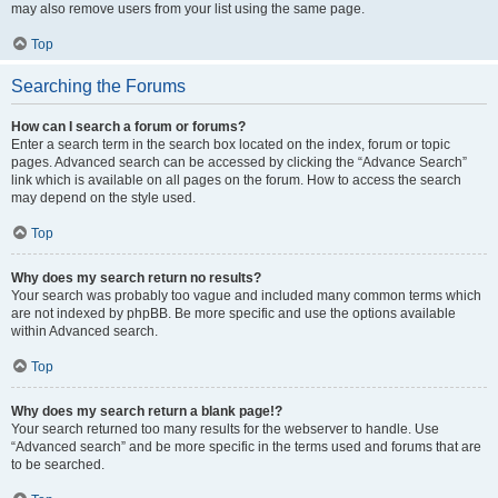
may also remove users from your list using the same page.
Top
Searching the Forums
How can I search a forum or forums?
Enter a search term in the search box located on the index, forum or topic
pages. Advanced search can be accessed by clicking the “Advance Search”
link which is available on all pages on the forum. How to access the search
may depend on the style used.
Top
Why does my search return no results?
Your search was probably too vague and included many common terms which
are not indexed by phpBB. Be more specific and use the options available
within Advanced search.
Top
Why does my search return a blank page!?
Your search returned too many results for the webserver to handle. Use
“Advanced search” and be more specific in the terms used and forums that are
to be searched.