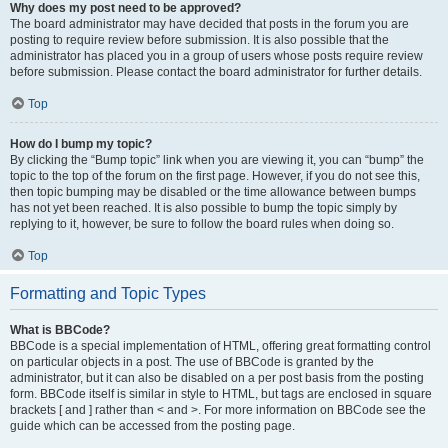
Why does my post need to be approved?
The board administrator may have decided that posts in the forum you are
posting to require review before submission. It is also possible that the
administrator has placed you in a group of users whose posts require review
before submission. Please contact the board administrator for further details.
Top
How do I bump my topic?
By clicking the “Bump topic” link when you are viewing it, you can “bump” the
topic to the top of the forum on the first page. However, if you do not see this,
then topic bumping may be disabled or the time allowance between bumps
has not yet been reached. It is also possible to bump the topic simply by
replying to it, however, be sure to follow the board rules when doing so.
Top
Formatting and Topic Types
What is BBCode?
BBCode is a special implementation of HTML, offering great formatting control
on particular objects in a post. The use of BBCode is granted by the
administrator, but it can also be disabled on a per post basis from the posting
form. BBCode itself is similar in style to HTML, but tags are enclosed in square
brackets [ and ] rather than < and >. For more information on BBCode see the
guide which can be accessed from the posting page.