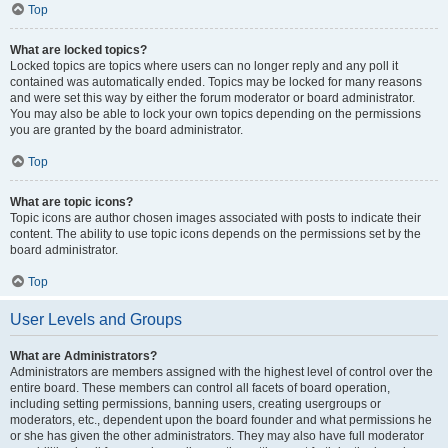
Top
What are locked topics?
Locked topics are topics where users can no longer reply and any poll it
contained was automatically ended. Topics may be locked for many reasons
and were set this way by either the forum moderator or board administrator.
You may also be able to lock your own topics depending on the permissions
you are granted by the board administrator.
Top
What are topic icons?
Topic icons are author chosen images associated with posts to indicate their
content. The ability to use topic icons depends on the permissions set by the
board administrator.
Top
User Levels and Groups
What are Administrators?
Administrators are members assigned with the highest level of control over the
entire board. These members can control all facets of board operation,
including setting permissions, banning users, creating usergroups or
moderators, etc., dependent upon the board founder and what permissions he
or she has given the other administrators. They may also have full moderator