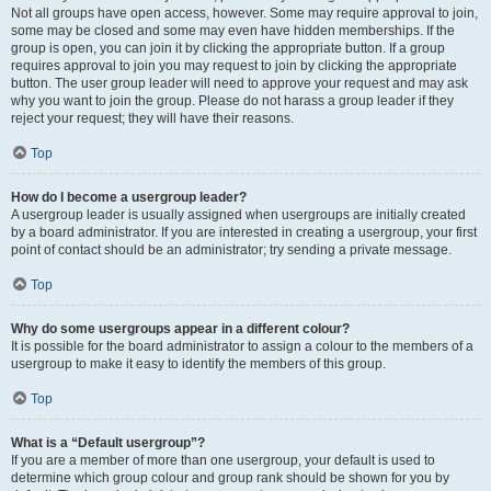
Not all groups have open access, however. Some may require approval to join,
some may be closed and some may even have hidden memberships. If the
group is open, you can join it by clicking the appropriate button. If a group
requires approval to join you may request to join by clicking the appropriate
button. The user group leader will need to approve your request and may ask
why you want to join the group. Please do not harass a group leader if they
reject your request; they will have their reasons.
Top
How do I become a usergroup leader?
A usergroup leader is usually assigned when usergroups are initially created
by a board administrator. If you are interested in creating a usergroup, your first
point of contact should be an administrator; try sending a private message.
Top
Why do some usergroups appear in a different colour?
It is possible for the board administrator to assign a colour to the members of a
usergroup to make it easy to identify the members of this group.
Top
What is a “Default usergroup”?
If you are a member of more than one usergroup, your default is used to
determine which group colour and group rank should be shown for you by