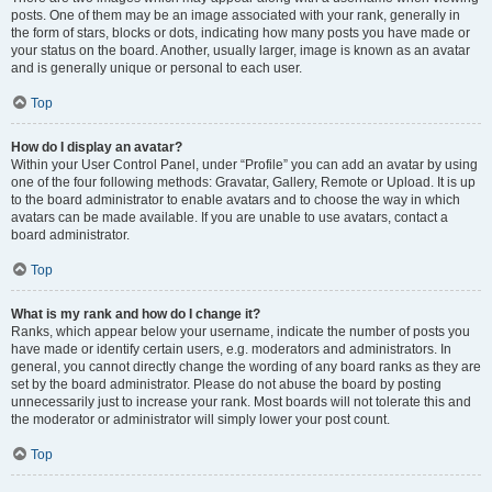
posts. One of them may be an image associated with your rank, generally in
the form of stars, blocks or dots, indicating how many posts you have made or
your status on the board. Another, usually larger, image is known as an avatar
and is generally unique or personal to each user.
Top
How do I display an avatar?
Within your User Control Panel, under “Profile” you can add an avatar by using
one of the four following methods: Gravatar, Gallery, Remote or Upload. It is up
to the board administrator to enable avatars and to choose the way in which
avatars can be made available. If you are unable to use avatars, contact a
board administrator.
Top
What is my rank and how do I change it?
Ranks, which appear below your username, indicate the number of posts you
have made or identify certain users, e.g. moderators and administrators. In
general, you cannot directly change the wording of any board ranks as they are
set by the board administrator. Please do not abuse the board by posting
unnecessarily just to increase your rank. Most boards will not tolerate this and
the moderator or administrator will simply lower your post count.
Top