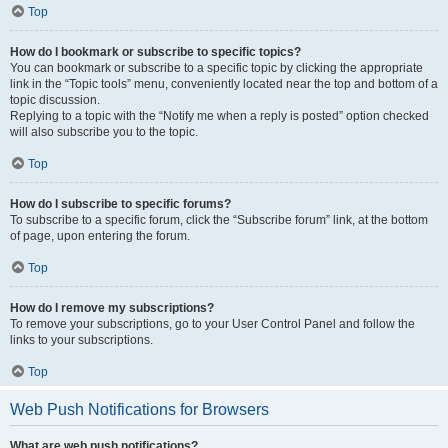
Top
How do I bookmark or subscribe to specific topics?
You can bookmark or subscribe to a specific topic by clicking the appropriate
link in the “Topic tools” menu, conveniently located near the top and bottom of a
topic discussion.
Replying to a topic with the “Notify me when a reply is posted” option checked
will also subscribe you to the topic.
Top
How do I subscribe to specific forums?
To subscribe to a specific forum, click the “Subscribe forum” link, at the bottom
of page, upon entering the forum.
Top
How do I remove my subscriptions?
To remove your subscriptions, go to your User Control Panel and follow the
links to your subscriptions.
Top
Web Push Notifications for Browsers
What are web push notifications?