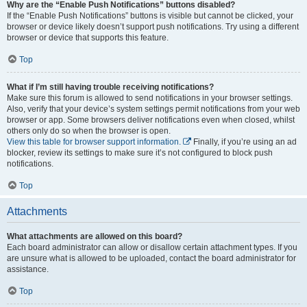
Why are the “Enable Push Notifications” buttons disabled?
If the “Enable Push Notifications” buttons is visible but cannot be clicked, your
browser or device likely doesn’t support push notifications. Try using a different
browser or device that supports this feature.
Top
What if I’m still having trouble receiving notifications?
Make sure this forum is allowed to send notifications in your browser settings.
Also, verify that your device’s system settings permit notifications from your web
browser or app. Some browsers deliver notifications even when closed, whilst
others only do so when the browser is open.
View this table for browser support information.
Finally, if you’re using an ad
blocker, review its settings to make sure it’s not configured to block push
notifications.
Top
Attachments
What attachments are allowed on this board?
Each board administrator can allow or disallow certain attachment types. If you
are unsure what is allowed to be uploaded, contact the board administrator for
assistance.
Top