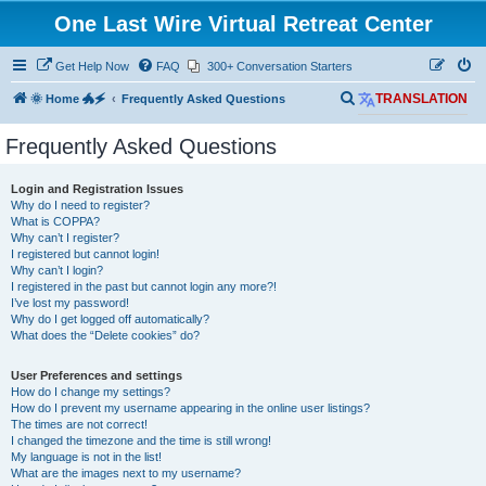
One Last Wire Virtual Retreat Center
Get Help Now
FAQ
300+ Conversation Starters
S
🌞 Home 🐲🗲
Frequently Asked Questions
TRANSLATION
e
Frequently Asked Questions
a
r
Login and Registration Issues
c
Why do I need to register?
What is COPPA?
h
Why can’t I register?
I registered but cannot login!
Why can’t I login?
I registered in the past but cannot login any more?!
I’ve lost my password!
Why do I get logged off automatically?
What does the “Delete cookies” do?
User Preferences and settings
How do I change my settings?
How do I prevent my username appearing in the online user listings?
The times are not correct!
I changed the timezone and the time is still wrong!
My language is not in the list!
What are the images next to my username?