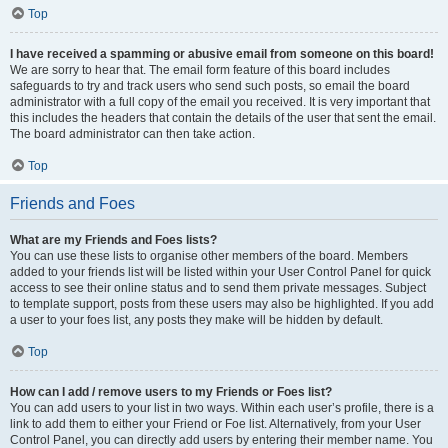
Top
I have received a spamming or abusive email from someone on this board!
We are sorry to hear that. The email form feature of this board includes
safeguards to try and track users who send such posts, so email the board
administrator with a full copy of the email you received. It is very important that
this includes the headers that contain the details of the user that sent the email.
The board administrator can then take action.
Top
Friends and Foes
What are my Friends and Foes lists?
You can use these lists to organise other members of the board. Members
added to your friends list will be listed within your User Control Panel for quick
access to see their online status and to send them private messages. Subject
to template support, posts from these users may also be highlighted. If you add
a user to your foes list, any posts they make will be hidden by default.
Top
How can I add / remove users to my Friends or Foes list?
You can add users to your list in two ways. Within each user’s profile, there is a
link to add them to either your Friend or Foe list. Alternatively, from your User
Control Panel, you can directly add users by entering their member name. You