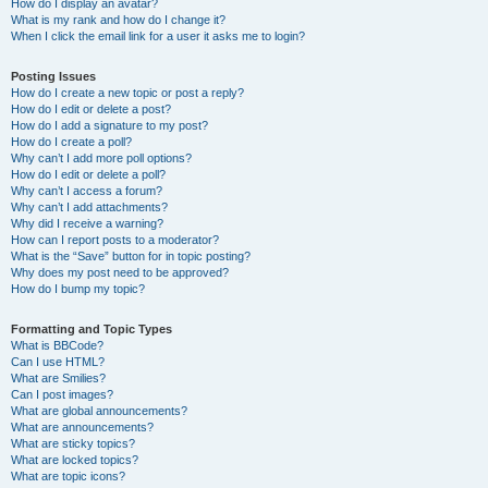
How do I display an avatar?
What is my rank and how do I change it?
When I click the email link for a user it asks me to login?
Posting Issues
How do I create a new topic or post a reply?
How do I edit or delete a post?
How do I add a signature to my post?
How do I create a poll?
Why can’t I add more poll options?
How do I edit or delete a poll?
Why can’t I access a forum?
Why can’t I add attachments?
Why did I receive a warning?
How can I report posts to a moderator?
What is the “Save” button for in topic posting?
Why does my post need to be approved?
How do I bump my topic?
Formatting and Topic Types
What is BBCode?
Can I use HTML?
What are Smilies?
Can I post images?
What are global announcements?
What are announcements?
What are sticky topics?
What are locked topics?
What are topic icons?