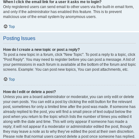
When I click the email link for a user it asks me to login?
Only registered users can send email to other users via the built-in email form,
and only if the administrator has enabled this feature. This is to prevent
malicious use of the email system by anonymous users.
Top
Posting Issues
How do I create a new topic or post a reply?
To post a new topic in a forum, click "New Topic". To post a reply to a topic, click
"Post Reply". You may need to register before you can post a message. A list of
your permissions in each forum is available at the bottom of the forum and topic
screens. Example: You can post new topics, You can post attachments, etc.
Top
How do I edit or delete a post?
Unless you are a board administrator or moderator, you can only edit or delete
your own posts. You can edit a post by clicking the edit button for the relevant
post, sometimes for only a limited time after the post was made. If someone has
already replied to the post, you will find a small piece of text output below the
post when you return to the topic which lists the number of times you edited it
along with the date and time. This will only appear if someone has made a
reply; it will not appear if a moderator or administrator edited the post, though
they may leave a note as to why they’ve edited the post at their own discretion.
Please note that normal users cannot delete a post once someone has replied.