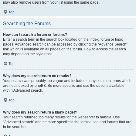
may also remove users from your list using the same page.
Top
Searching the Forums
How can I search a forum or forums?
Enter a search term in the search box located on the index, forum or topic
pages. Advanced search can be accessed by clicking the “Advance Search”
link which is available on all pages on the forum. How to access the search
may depend on the style used.
Top
Why does my search return no results?
Your search was probably too vague and included many common terms which
are not indexed by phpBB. Be more specific and use the options available
within Advanced search.
Top
Why does my search return a blank page!?
Your search returned too many results for the webserver to handle. Use
“Advanced search” and be more specific in the terms used and forums that are
to be searched.