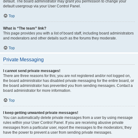
default. The board administrator may grant you permission to change your
default usergroup via your User Control Panel.
Top
What is “The team” link?
This page provides you with a list of board staff, including board administrators
and moderators and other details such as the forums they moderate.
Top
Private Messaging
I cannot send private messages!
There are three reasons for this; you are not registered and/or not logged on,
the board administrator has disabled private messaging for the entire board, or
the board administrator has prevented you from sending messages. Contact a
board administrator for more information.
Top
I keep getting unwanted private messages!
You can automatically delete private messages from a user by using message
rules within your User Control Panel. If you are receiving abusive private
messages from a particular user, report the messages to the moderators; they
have the power to prevent a user from sending private messages.