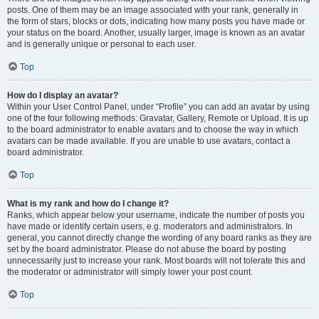
posts. One of them may be an image associated with your rank, generally in
the form of stars, blocks or dots, indicating how many posts you have made or
your status on the board. Another, usually larger, image is known as an avatar
and is generally unique or personal to each user.
Top
How do I display an avatar?
Within your User Control Panel, under “Profile” you can add an avatar by using
one of the four following methods: Gravatar, Gallery, Remote or Upload. It is up
to the board administrator to enable avatars and to choose the way in which
avatars can be made available. If you are unable to use avatars, contact a
board administrator.
Top
What is my rank and how do I change it?
Ranks, which appear below your username, indicate the number of posts you
have made or identify certain users, e.g. moderators and administrators. In
general, you cannot directly change the wording of any board ranks as they are
set by the board administrator. Please do not abuse the board by posting
unnecessarily just to increase your rank. Most boards will not tolerate this and
the moderator or administrator will simply lower your post count.
Top