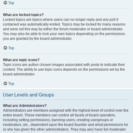
Top
What are locked topics?
Locked topics are topics where users can no longer reply and any poll it
contained was automatically ended. Topics may be locked for many reasons
and were set this way by either the forum moderator or board administrator.
You may also be able to lock your own topics depending on the permissions
you are granted by the board administrator.
Top
What are topic icons?
Topic icons are author chosen images associated with posts to indicate their
content. The ability to use topic icons depends on the permissions set by the
board administrator.
Top
User Levels and Groups
What are Administrators?
Administrators are members assigned with the highest level of control over the
entire board. These members can control all facets of board operation,
including setting permissions, banning users, creating usergroups or
moderators, etc., dependent upon the board founder and what permissions he
or she has given the other administrators. They may also have full moderator