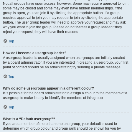
Not all groups have open access, however. Some may require approval to join,
some may be closed and some may even have hidden memberships. If the
group is open, you can join it by clicking the appropriate button. If a group
requires approval to join you may request to join by clicking the appropriate
button. The user group leader will need to approve your request and may ask
why you want to join the group. Please do not harass a group leader if they
reject your request; they will have their reasons.
Top
How do I become a usergroup leader?
A usergroup leader is usually assigned when usergroups are initially created
by a board administrator. If you are interested in creating a usergroup, your first
point of contact should be an administrator; try sending a private message.
Top
Why do some usergroups appear in a different colour?
It is possible for the board administrator to assign a colour to the members of a
usergroup to make it easy to identify the members of this group.
Top
What is a “Default usergroup”?
If you are a member of more than one usergroup, your default is used to
determine which group colour and group rank should be shown for you by