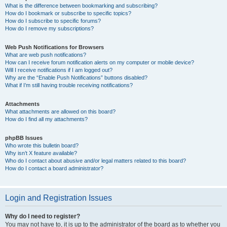
What is the difference between bookmarking and subscribing?
How do I bookmark or subscribe to specific topics?
How do I subscribe to specific forums?
How do I remove my subscriptions?
Web Push Notifications for Browsers
What are web push notifications?
How can I receive forum notification alerts on my computer or mobile device?
Will I receive notifications if I am logged out?
Why are the “Enable Push Notifications” buttons disabled?
What if I’m still having trouble receiving notifications?
Attachments
What attachments are allowed on this board?
How do I find all my attachments?
phpBB Issues
Who wrote this bulletin board?
Why isn’t X feature available?
Who do I contact about abusive and/or legal matters related to this board?
How do I contact a board administrator?
Login and Registration Issues
Why do I need to register?
You may not have to, it is up to the administrator of the board as to whether you