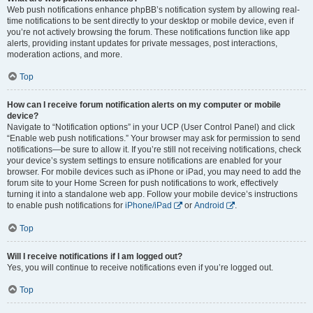
Web push notifications enhance phpBB’s notification system by allowing real-
time notifications to be sent directly to your desktop or mobile device, even if
you’re not actively browsing the forum. These notifications function like app
alerts, providing instant updates for private messages, post interactions,
moderation actions, and more.
Top
How can I receive forum notification alerts on my computer or mobile
device?
Navigate to “Notification options” in your UCP (User Control Panel) and click
“Enable web push notifications.” Your browser may ask for permission to send
notifications—be sure to allow it. If you’re still not receiving notifications, check
your device’s system settings to ensure notifications are enabled for your
browser. For mobile devices such as iPhone or iPad, you may need to add the
forum site to your Home Screen for push notifications to work, effectively
turning it into a standalone web app. Follow your mobile device’s instructions
to enable push notifications for
iPhone/iPad
or
Android
.
Top
Will I receive notifications if I am logged out?
Yes, you will continue to receive notifications even if you’re logged out.
Top