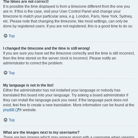
The times are not correct!
It is possible the time displayed is from a timezone different from the one you
are in. If this is the case, visit your User Control Panel and change your
timezone to match your particular area, e.g. London, Paris, New York, Sydney,
etc. Please note that changing the timezone, like most settings, can only be
done by registered users. If you are not registered, this is a good time to do so.
Top
I changed the timezone and the time is still wrong!
If you are sure you have set the timezone correctly and the time is still incorrect,
then the time stored on the server clock is incorrect. Please notify an
administrator to correct the problem.
Top
My language is not in the list!
Either the administrator has not installed your language or nobody has
translated this board into your language. Try asking a board administrator if
they can install the language pack you need. If the language pack does not
exist, feel free to create a new translation. More information can be found at the
phpBB
® website.
Top
What are the images next to my username?
There are two images which may appear along with a username when viewing