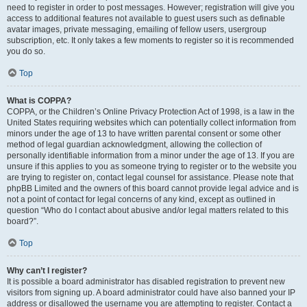
need to register in order to post messages. However; registration will give you
access to additional features not available to guest users such as definable
avatar images, private messaging, emailing of fellow users, usergroup
subscription, etc. It only takes a few moments to register so it is recommended
you do so.
Top
What is COPPA?
COPPA, or the Children’s Online Privacy Protection Act of 1998, is a law in the
United States requiring websites which can potentially collect information from
minors under the age of 13 to have written parental consent or some other
method of legal guardian acknowledgment, allowing the collection of
personally identifiable information from a minor under the age of 13. If you are
unsure if this applies to you as someone trying to register or to the website you
are trying to register on, contact legal counsel for assistance. Please note that
phpBB Limited and the owners of this board cannot provide legal advice and is
not a point of contact for legal concerns of any kind, except as outlined in
question “Who do I contact about abusive and/or legal matters related to this
board?”.
Top
Why can’t I register?
It is possible a board administrator has disabled registration to prevent new
visitors from signing up. A board administrator could have also banned your IP
address or disallowed the username you are attempting to register. Contact a