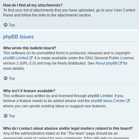
How do I find all my attachments?
To find your list of attachments that you have uploaded, go to your User Control
Panel and follow the links to the attachments section.
Top
phpBB Issues
Who wrote this bulletin board?
This software (in its unmodified form) is produced, released and is copyright
phpBB Limited
. It is made available under the GNU General Public License,
version 2 (GPL-2.0) and may be freely distributed. See
About phpBB
for
more details.
Top
Why isn’t X feature available?
This software was written by and licensed through phpBB Limited. If you
believe a feature needs to be added please visit the
phpBB Ideas Centre
,
where you can upvote existing ideas or suggest new features.
Top
Who do I contact about abusive and/or legal matters related to this board?
Any of the administrators listed on the “The team” page should be an
appropriate point of contact for your complaints. If this still gets no response