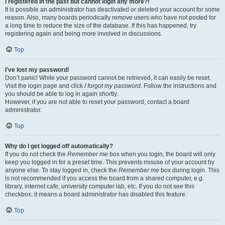
I registered in the past but cannot login any more?!
It is possible an administrator has deactivated or deleted your account for some
reason. Also, many boards periodically remove users who have not posted for
a long time to reduce the size of the database. If this has happened, try
registering again and being more involved in discussions.
Top
I’ve lost my password!
Don’t panic! While your password cannot be retrieved, it can easily be reset.
Visit the login page and click
I forgot my password
. Follow the instructions and
you should be able to log in again shortly.
However, if you are not able to reset your password, contact a board
administrator.
Top
Why do I get logged off automatically?
If you do not check the
Remember me
box when you login, the board will only
keep you logged in for a preset time. This prevents misuse of your account by
anyone else. To stay logged in, check the
Remember me
box during login. This
is not recommended if you access the board from a shared computer, e.g.
library, internet cafe, university computer lab, etc. If you do not see this
checkbox, it means a board administrator has disabled this feature.
Top