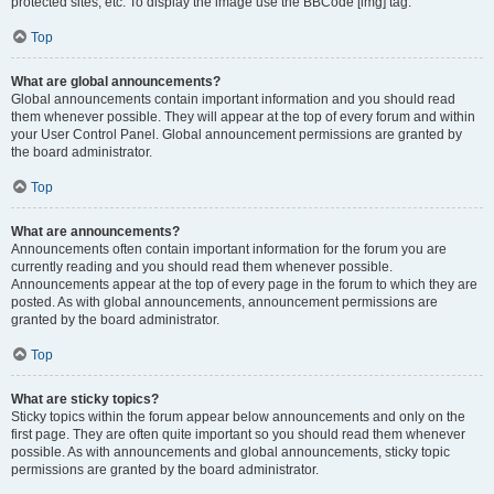
protected sites, etc. To display the image use the BBCode [img] tag.
Top
What are global announcements?
Global announcements contain important information and you should read
them whenever possible. They will appear at the top of every forum and within
your User Control Panel. Global announcement permissions are granted by
the board administrator.
Top
What are announcements?
Announcements often contain important information for the forum you are
currently reading and you should read them whenever possible.
Announcements appear at the top of every page in the forum to which they are
posted. As with global announcements, announcement permissions are
granted by the board administrator.
Top
What are sticky topics?
Sticky topics within the forum appear below announcements and only on the
first page. They are often quite important so you should read them whenever
possible. As with announcements and global announcements, sticky topic
permissions are granted by the board administrator.