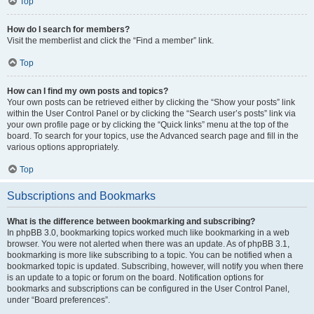
Top
How do I search for members?
Visit the memberlist and click the “Find a member” link.
Top
How can I find my own posts and topics?
Your own posts can be retrieved either by clicking the “Show your posts” link
within the User Control Panel or by clicking the “Search user’s posts” link via
your own profile page or by clicking the “Quick links” menu at the top of the
board. To search for your topics, use the Advanced search page and fill in the
various options appropriately.
Top
Subscriptions and Bookmarks
What is the difference between bookmarking and subscribing?
In phpBB 3.0, bookmarking topics worked much like bookmarking in a web
browser. You were not alerted when there was an update. As of phpBB 3.1,
bookmarking is more like subscribing to a topic. You can be notified when a
bookmarked topic is updated. Subscribing, however, will notify you when there
is an update to a topic or forum on the board. Notification options for
bookmarks and subscriptions can be configured in the User Control Panel,
under “Board preferences”.