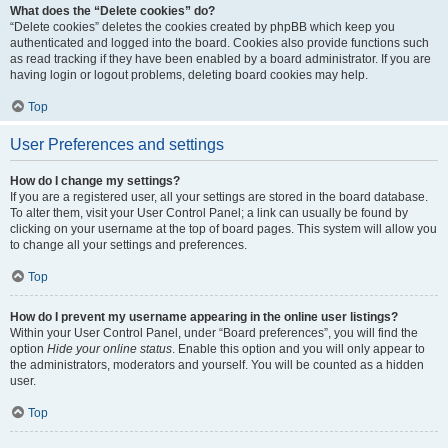
What does the “Delete cookies” do?
“Delete cookies” deletes the cookies created by phpBB which keep you
authenticated and logged into the board. Cookies also provide functions such
as read tracking if they have been enabled by a board administrator. If you are
having login or logout problems, deleting board cookies may help.
Top
User Preferences and settings
How do I change my settings?
If you are a registered user, all your settings are stored in the board database.
To alter them, visit your User Control Panel; a link can usually be found by
clicking on your username at the top of board pages. This system will allow you
to change all your settings and preferences.
Top
How do I prevent my username appearing in the online user listings?
Within your User Control Panel, under “Board preferences”, you will find the
option
Hide your online status
. Enable this option and you will only appear to
the administrators, moderators and yourself. You will be counted as a hidden
user.
Top