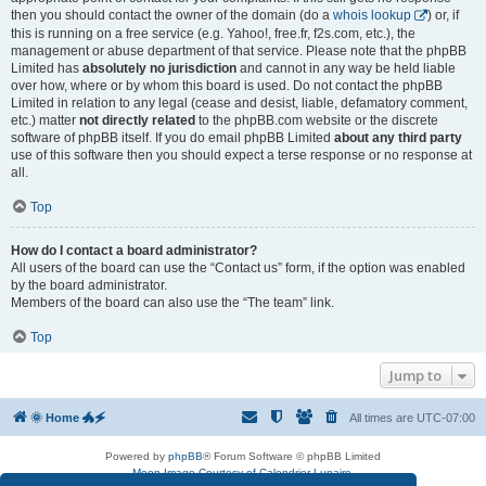
then you should contact the owner of the domain (do a
whois lookup
) or, if
this is running on a free service (e.g. Yahoo!, free.fr, f2s.com, etc.), the
management or abuse department of that service. Please note that the phpBB
Limited has
absolutely no jurisdiction
and cannot in any way be held liable
over how, where or by whom this board is used. Do not contact the phpBB
Limited in relation to any legal (cease and desist, liable, defamatory comment,
etc.) matter
not directly related
to the phpBB.com website or the discrete
software of phpBB itself. If you do email phpBB Limited
about any third party
use of this software then you should expect a terse response or no response at
all.
Top
How do I contact a board administrator?
All users of the board can use the “Contact us” form, if the option was enabled
by the board administrator.
Members of the board can also use the “The team” link.
Top
Jump to
🌞 Home 🐲🗲
All times are
UTC-07:00
Powered by
phpBB
® Forum Software © phpBB Limited
Moon Image Courtesy of Calendrier Lunaire.