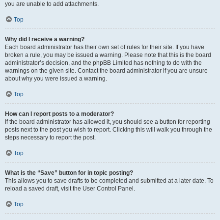
you are unable to add attachments.
Top
Why did I receive a warning?
Each board administrator has their own set of rules for their site. If you have
broken a rule, you may be issued a warning. Please note that this is the board
administrator’s decision, and the phpBB Limited has nothing to do with the
warnings on the given site. Contact the board administrator if you are unsure
about why you were issued a warning.
Top
How can I report posts to a moderator?
If the board administrator has allowed it, you should see a button for reporting
posts next to the post you wish to report. Clicking this will walk you through the
steps necessary to report the post.
Top
What is the “Save” button for in topic posting?
This allows you to save drafts to be completed and submitted at a later date. To
reload a saved draft, visit the User Control Panel.
Top