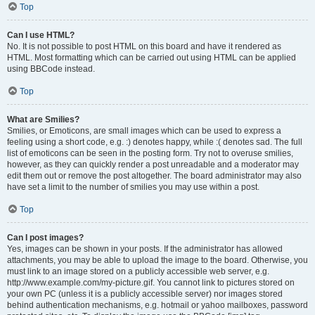
Top
Can I use HTML?
No. It is not possible to post HTML on this board and have it rendered as
HTML. Most formatting which can be carried out using HTML can be applied
using BBCode instead.
Top
What are Smilies?
Smilies, or Emoticons, are small images which can be used to express a
feeling using a short code, e.g. :) denotes happy, while :( denotes sad. The full
list of emoticons can be seen in the posting form. Try not to overuse smilies,
however, as they can quickly render a post unreadable and a moderator may
edit them out or remove the post altogether. The board administrator may also
have set a limit to the number of smilies you may use within a post.
Top
Can I post images?
Yes, images can be shown in your posts. If the administrator has allowed
attachments, you may be able to upload the image to the board. Otherwise, you
must link to an image stored on a publicly accessible web server, e.g.
http://www.example.com/my-picture.gif. You cannot link to pictures stored on
your own PC (unless it is a publicly accessible server) nor images stored
behind authentication mechanisms, e.g. hotmail or yahoo mailboxes, password