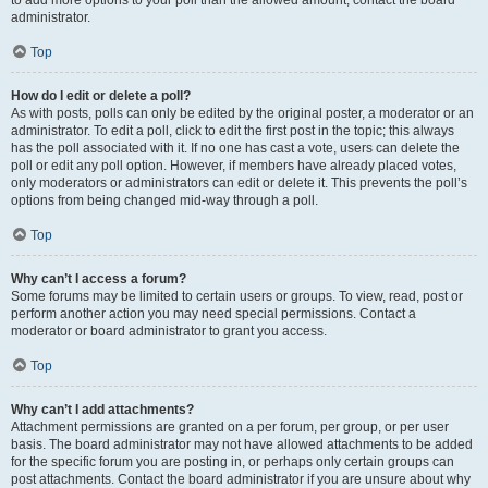
administrator.
Top
How do I edit or delete a poll?
As with posts, polls can only be edited by the original poster, a moderator or an
administrator. To edit a poll, click to edit the first post in the topic; this always
has the poll associated with it. If no one has cast a vote, users can delete the
poll or edit any poll option. However, if members have already placed votes,
only moderators or administrators can edit or delete it. This prevents the poll’s
options from being changed mid-way through a poll.
Top
Why can’t I access a forum?
Some forums may be limited to certain users or groups. To view, read, post or
perform another action you may need special permissions. Contact a
moderator or board administrator to grant you access.
Top
Why can’t I add attachments?
Attachment permissions are granted on a per forum, per group, or per user
basis. The board administrator may not have allowed attachments to be added
for the specific forum you are posting in, or perhaps only certain groups can
post attachments. Contact the board administrator if you are unsure about why