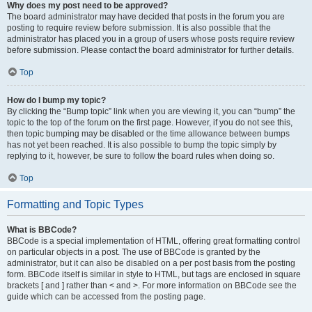
Why does my post need to be approved?
The board administrator may have decided that posts in the forum you are
posting to require review before submission. It is also possible that the
administrator has placed you in a group of users whose posts require review
before submission. Please contact the board administrator for further details.
Top
How do I bump my topic?
By clicking the “Bump topic” link when you are viewing it, you can “bump” the
topic to the top of the forum on the first page. However, if you do not see this,
then topic bumping may be disabled or the time allowance between bumps
has not yet been reached. It is also possible to bump the topic simply by
replying to it, however, be sure to follow the board rules when doing so.
Top
Formatting and Topic Types
What is BBCode?
BBCode is a special implementation of HTML, offering great formatting control
on particular objects in a post. The use of BBCode is granted by the
administrator, but it can also be disabled on a per post basis from the posting
form. BBCode itself is similar in style to HTML, but tags are enclosed in square
brackets [ and ] rather than < and >. For more information on BBCode see the
guide which can be accessed from the posting page.