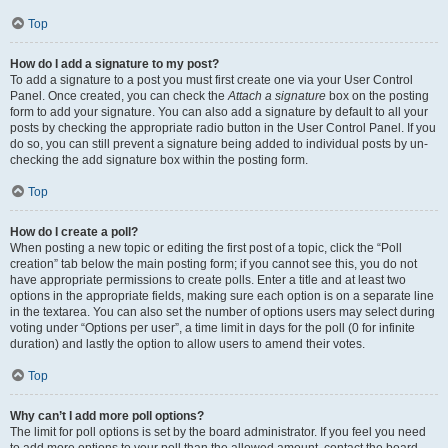
Top
How do I add a signature to my post?
To add a signature to a post you must first create one via your User Control
Panel. Once created, you can check the
Attach a signature
box on the posting
form to add your signature. You can also add a signature by default to all your
posts by checking the appropriate radio button in the User Control Panel. If you
do so, you can still prevent a signature being added to individual posts by un-
checking the add signature box within the posting form.
Top
How do I create a poll?
When posting a new topic or editing the first post of a topic, click the “Poll
creation” tab below the main posting form; if you cannot see this, you do not
have appropriate permissions to create polls. Enter a title and at least two
options in the appropriate fields, making sure each option is on a separate line
in the textarea. You can also set the number of options users may select during
voting under “Options per user”, a time limit in days for the poll (0 for infinite
duration) and lastly the option to allow users to amend their votes.
Top
Why can’t I add more poll options?
The limit for poll options is set by the board administrator. If you feel you need
to add more options to your poll than the allowed amount, contact the board