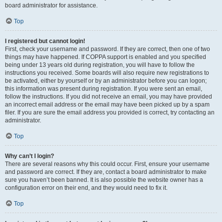
board administrator for assistance.
Top
I registered but cannot login!
First, check your username and password. If they are correct, then one of two
things may have happened. If COPPA support is enabled and you specified
being under 13 years old during registration, you will have to follow the
instructions you received. Some boards will also require new registrations to
be activated, either by yourself or by an administrator before you can logon;
this information was present during registration. If you were sent an email,
follow the instructions. If you did not receive an email, you may have provided
an incorrect email address or the email may have been picked up by a spam
filer. If you are sure the email address you provided is correct, try contacting an
administrator.
Top
Why can’t I login?
There are several reasons why this could occur. First, ensure your username
and password are correct. If they are, contact a board administrator to make
sure you haven’t been banned. It is also possible the website owner has a
configuration error on their end, and they would need to fix it.
Top