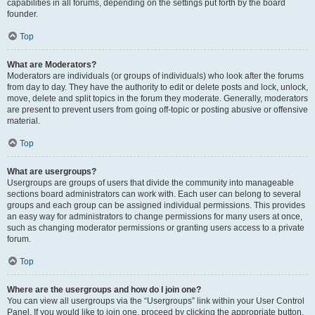
capabilities in all forums, depending on the settings put forth by the board
founder.
Top
What are Moderators?
Moderators are individuals (or groups of individuals) who look after the forums
from day to day. They have the authority to edit or delete posts and lock, unlock,
move, delete and split topics in the forum they moderate. Generally, moderators
are present to prevent users from going off-topic or posting abusive or offensive
material.
Top
What are usergroups?
Usergroups are groups of users that divide the community into manageable
sections board administrators can work with. Each user can belong to several
groups and each group can be assigned individual permissions. This provides
an easy way for administrators to change permissions for many users at once,
such as changing moderator permissions or granting users access to a private
forum.
Top
Where are the usergroups and how do I join one?
You can view all usergroups via the “Usergroups” link within your User Control
Panel. If you would like to join one, proceed by clicking the appropriate button.