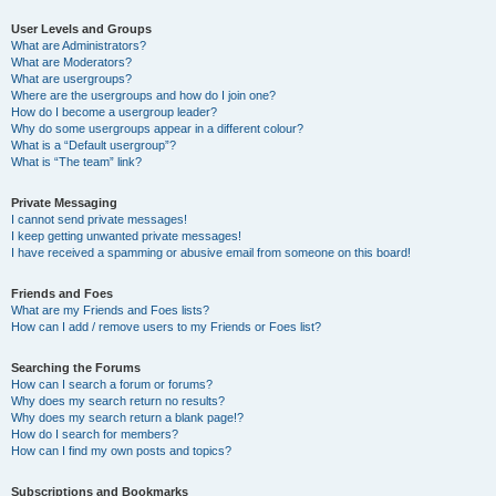
User Levels and Groups
What are Administrators?
What are Moderators?
What are usergroups?
Where are the usergroups and how do I join one?
How do I become a usergroup leader?
Why do some usergroups appear in a different colour?
What is a “Default usergroup”?
What is “The team” link?
Private Messaging
I cannot send private messages!
I keep getting unwanted private messages!
I have received a spamming or abusive email from someone on this board!
Friends and Foes
What are my Friends and Foes lists?
How can I add / remove users to my Friends or Foes list?
Searching the Forums
How can I search a forum or forums?
Why does my search return no results?
Why does my search return a blank page!?
How do I search for members?
How can I find my own posts and topics?
Subscriptions and Bookmarks