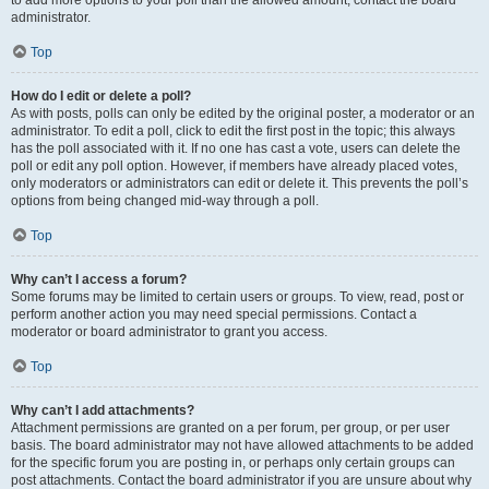
administrator.
Top
How do I edit or delete a poll?
As with posts, polls can only be edited by the original poster, a moderator or an
administrator. To edit a poll, click to edit the first post in the topic; this always
has the poll associated with it. If no one has cast a vote, users can delete the
poll or edit any poll option. However, if members have already placed votes,
only moderators or administrators can edit or delete it. This prevents the poll’s
options from being changed mid-way through a poll.
Top
Why can’t I access a forum?
Some forums may be limited to certain users or groups. To view, read, post or
perform another action you may need special permissions. Contact a
moderator or board administrator to grant you access.
Top
Why can’t I add attachments?
Attachment permissions are granted on a per forum, per group, or per user
basis. The board administrator may not have allowed attachments to be added
for the specific forum you are posting in, or perhaps only certain groups can
post attachments. Contact the board administrator if you are unsure about why