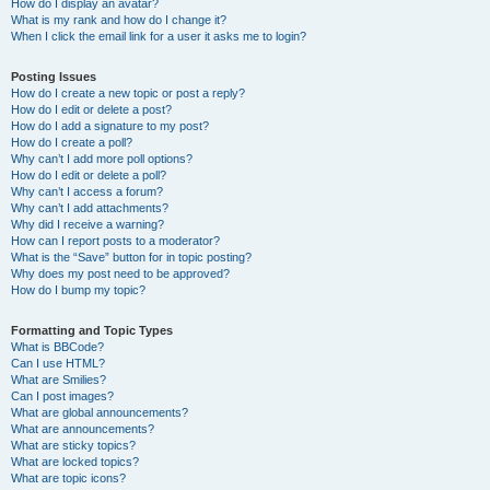
How do I display an avatar?
What is my rank and how do I change it?
When I click the email link for a user it asks me to login?
Posting Issues
How do I create a new topic or post a reply?
How do I edit or delete a post?
How do I add a signature to my post?
How do I create a poll?
Why can’t I add more poll options?
How do I edit or delete a poll?
Why can’t I access a forum?
Why can’t I add attachments?
Why did I receive a warning?
How can I report posts to a moderator?
What is the “Save” button for in topic posting?
Why does my post need to be approved?
How do I bump my topic?
Formatting and Topic Types
What is BBCode?
Can I use HTML?
What are Smilies?
Can I post images?
What are global announcements?
What are announcements?
What are sticky topics?
What are locked topics?
What are topic icons?