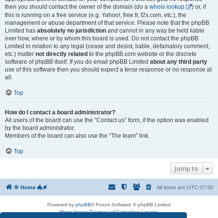
then you should contact the owner of the domain (do a
whois lookup
) or, if
this is running on a free service (e.g. Yahoo!, free.fr, f2s.com, etc.), the
management or abuse department of that service. Please note that the phpBB
Limited has
absolutely no jurisdiction
and cannot in any way be held liable
over how, where or by whom this board is used. Do not contact the phpBB
Limited in relation to any legal (cease and desist, liable, defamatory comment,
etc.) matter
not directly related
to the phpBB.com website or the discrete
software of phpBB itself. If you do email phpBB Limited
about any third party
use of this software then you should expect a terse response or no response at
all.
Top
How do I contact a board administrator?
All users of the board can use the “Contact us” form, if the option was enabled
by the board administrator.
Members of the board can also use the “The team” link.
Top
Jump to
🌞 Home 🐲🗲
All times are
UTC-07:00
Powered by
phpBB
® Forum Software © phpBB Limited
Moon Image Courtesy of Calendrier Lunaire.