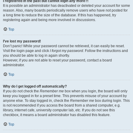
I registered in the past but cannot login any more?!
It is possible an administrator has deactivated or deleted your account for some
reason. Also, many boards periodically remove users who have not posted for
a long time to reduce the size of the database. If this has happened, try
registering again and being more involved in discussions.
Top
I’ve lost my password!
Don’t panic! While your password cannot be retrieved, it can easily be reset.
Visit the login page and click
I forgot my password
. Follow the instructions and
you should be able to log in again shortly.
However, if you are not able to reset your password, contact a board
administrator.
Top
Why do I get logged off automatically?
If you do not check the
Remember me
box when you login, the board will only
keep you logged in for a preset time. This prevents misuse of your account by
anyone else. To stay logged in, check the
Remember me
box during login. This
is not recommended if you access the board from a shared computer, e.g.
library, internet cafe, university computer lab, etc. If you do not see this
checkbox, it means a board administrator has disabled this feature.
Top