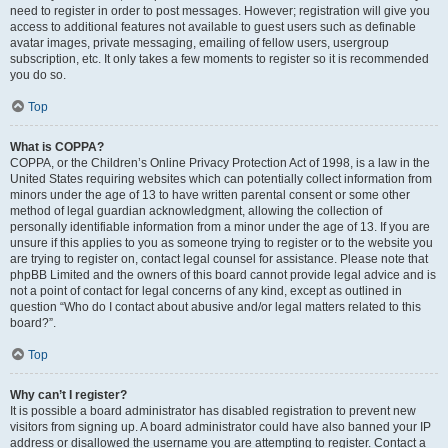
need to register in order to post messages. However; registration will give you
access to additional features not available to guest users such as definable
avatar images, private messaging, emailing of fellow users, usergroup
subscription, etc. It only takes a few moments to register so it is recommended
you do so.
Top
What is COPPA?
COPPA, or the Children’s Online Privacy Protection Act of 1998, is a law in the
United States requiring websites which can potentially collect information from
minors under the age of 13 to have written parental consent or some other
method of legal guardian acknowledgment, allowing the collection of
personally identifiable information from a minor under the age of 13. If you are
unsure if this applies to you as someone trying to register or to the website you
are trying to register on, contact legal counsel for assistance. Please note that
phpBB Limited and the owners of this board cannot provide legal advice and is
not a point of contact for legal concerns of any kind, except as outlined in
question “Who do I contact about abusive and/or legal matters related to this
board?”.
Top
Why can’t I register?
It is possible a board administrator has disabled registration to prevent new
visitors from signing up. A board administrator could have also banned your IP
address or disallowed the username you are attempting to register. Contact a