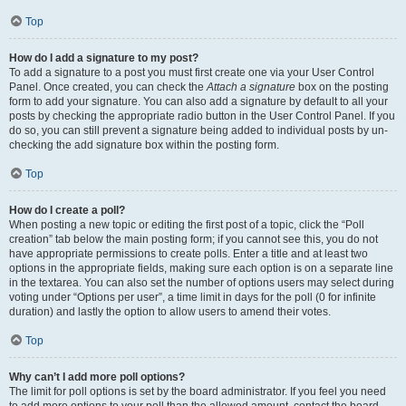
Top
How do I add a signature to my post?
To add a signature to a post you must first create one via your User Control
Panel. Once created, you can check the
Attach a signature
box on the posting
form to add your signature. You can also add a signature by default to all your
posts by checking the appropriate radio button in the User Control Panel. If you
do so, you can still prevent a signature being added to individual posts by un-
checking the add signature box within the posting form.
Top
How do I create a poll?
When posting a new topic or editing the first post of a topic, click the “Poll
creation” tab below the main posting form; if you cannot see this, you do not
have appropriate permissions to create polls. Enter a title and at least two
options in the appropriate fields, making sure each option is on a separate line
in the textarea. You can also set the number of options users may select during
voting under “Options per user”, a time limit in days for the poll (0 for infinite
duration) and lastly the option to allow users to amend their votes.
Top
Why can’t I add more poll options?
The limit for poll options is set by the board administrator. If you feel you need
to add more options to your poll than the allowed amount, contact the board