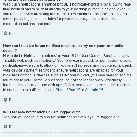
Web push notifications enhance phpBB’s notification system by allowing real-
time notifications to be sent directly to your desktop or mobile device, even if
you’re not actively browsing the forum. These notifications function like app
alerts, providing instant updates for private messages, post interactions,
moderation actions, and more.
Top
How can I receive forum notification alerts on my computer or mobile
device?
Navigate to “Notification options” in your UCP (User Control Panel) and click
“Enable web push notifications.” Your browser may ask for permission to send
notifications—be sure to allow it. If you’re still not receiving notifications, check
your device’s system settings to ensure notifications are enabled for your
browser. For mobile devices such as iPhone or iPad, you may need to add the
forum site to your Home Screen for push notifications to work, effectively
turning it into a standalone web app. Follow your mobile device’s instructions
to enable push notifications for
iPhone/iPad
or
Android
.
Top
Will I receive notifications if I am logged out?
Yes, you will continue to receive notifications even if you’re logged out.
Top