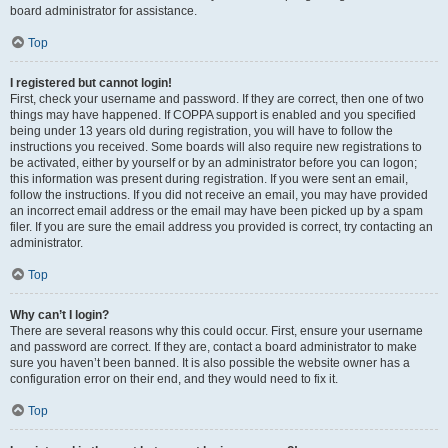
board administrator for assistance.
Top
I registered but cannot login!
First, check your username and password. If they are correct, then one of two
things may have happened. If COPPA support is enabled and you specified
being under 13 years old during registration, you will have to follow the
instructions you received. Some boards will also require new registrations to
be activated, either by yourself or by an administrator before you can logon;
this information was present during registration. If you were sent an email,
follow the instructions. If you did not receive an email, you may have provided
an incorrect email address or the email may have been picked up by a spam
filer. If you are sure the email address you provided is correct, try contacting an
administrator.
Top
Why can’t I login?
There are several reasons why this could occur. First, ensure your username
and password are correct. If they are, contact a board administrator to make
sure you haven’t been banned. It is also possible the website owner has a
configuration error on their end, and they would need to fix it.
Top