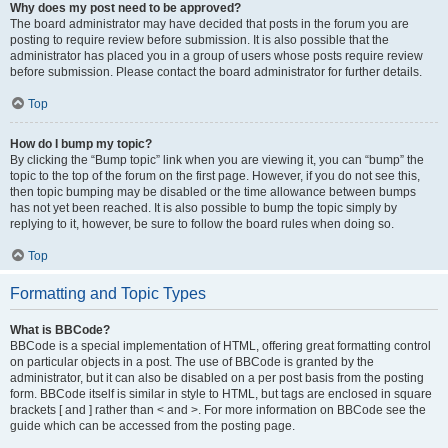
Why does my post need to be approved?
The board administrator may have decided that posts in the forum you are
posting to require review before submission. It is also possible that the
administrator has placed you in a group of users whose posts require review
before submission. Please contact the board administrator for further details.
Top
How do I bump my topic?
By clicking the “Bump topic” link when you are viewing it, you can “bump” the
topic to the top of the forum on the first page. However, if you do not see this,
then topic bumping may be disabled or the time allowance between bumps
has not yet been reached. It is also possible to bump the topic simply by
replying to it, however, be sure to follow the board rules when doing so.
Top
Formatting and Topic Types
What is BBCode?
BBCode is a special implementation of HTML, offering great formatting control
on particular objects in a post. The use of BBCode is granted by the
administrator, but it can also be disabled on a per post basis from the posting
form. BBCode itself is similar in style to HTML, but tags are enclosed in square
brackets [ and ] rather than < and >. For more information on BBCode see the
guide which can be accessed from the posting page.