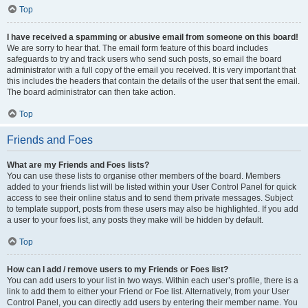
Top
I have received a spamming or abusive email from someone on this board!
We are sorry to hear that. The email form feature of this board includes
safeguards to try and track users who send such posts, so email the board
administrator with a full copy of the email you received. It is very important that
this includes the headers that contain the details of the user that sent the email.
The board administrator can then take action.
Top
Friends and Foes
What are my Friends and Foes lists?
You can use these lists to organise other members of the board. Members
added to your friends list will be listed within your User Control Panel for quick
access to see their online status and to send them private messages. Subject
to template support, posts from these users may also be highlighted. If you add
a user to your foes list, any posts they make will be hidden by default.
Top
How can I add / remove users to my Friends or Foes list?
You can add users to your list in two ways. Within each user’s profile, there is a
link to add them to either your Friend or Foe list. Alternatively, from your User
Control Panel, you can directly add users by entering their member name. You