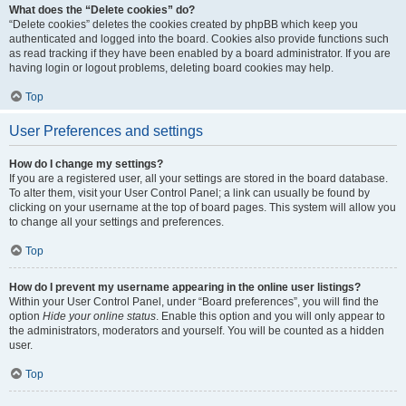
What does the “Delete cookies” do?
“Delete cookies” deletes the cookies created by phpBB which keep you
authenticated and logged into the board. Cookies also provide functions such
as read tracking if they have been enabled by a board administrator. If you are
having login or logout problems, deleting board cookies may help.
Top
User Preferences and settings
How do I change my settings?
If you are a registered user, all your settings are stored in the board database.
To alter them, visit your User Control Panel; a link can usually be found by
clicking on your username at the top of board pages. This system will allow you
to change all your settings and preferences.
Top
How do I prevent my username appearing in the online user listings?
Within your User Control Panel, under “Board preferences”, you will find the
option
Hide your online status
. Enable this option and you will only appear to
the administrators, moderators and yourself. You will be counted as a hidden
user.
Top