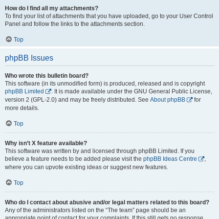
How do I find all my attachments?
To find your list of attachments that you have uploaded, go to your User Control
Panel and follow the links to the attachments section.
Top
phpBB Issues
Who wrote this bulletin board?
This software (in its unmodified form) is produced, released and is copyright
phpBB Limited
. It is made available under the GNU General Public License,
version 2 (GPL-2.0) and may be freely distributed. See
About phpBB
for
more details.
Top
Why isn’t X feature available?
This software was written by and licensed through phpBB Limited. If you
believe a feature needs to be added please visit the
phpBB Ideas Centre
,
where you can upvote existing ideas or suggest new features.
Top
Who do I contact about abusive and/or legal matters related to this board?
Any of the administrators listed on the “The team” page should be an
appropriate point of contact for your complaints. If this still gets no response