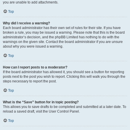
you are unable to add attachments.
Top
Why did I receive a warning?
Each board administrator has their own set of rules for their site. If you have
broken a rule, you may be issued a warning. Please note that this is the board
administrator’s decision, and the phpBB Limited has nothing to do with the
warnings on the given site. Contact the board administrator if you are unsure
about why you were issued a warning.
Top
How can I report posts to a moderator?
If the board administrator has allowed it, you should see a button for reporting
posts next to the post you wish to report. Clicking this will walk you through the
steps necessary to report the post.
Top
What is the “Save” button for in topic posting?
This allows you to save drafts to be completed and submitted at a later date. To
reload a saved draft, visit the User Control Panel.
Top