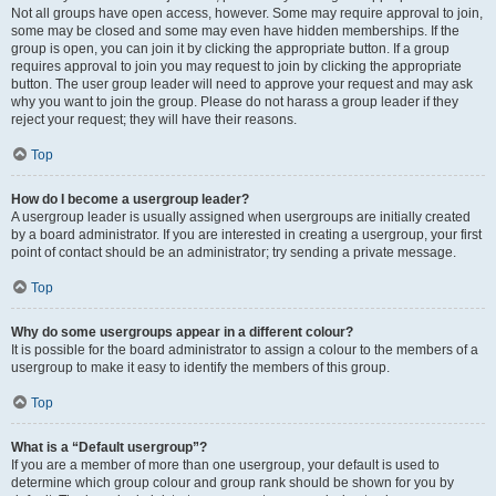
Not all groups have open access, however. Some may require approval to join,
some may be closed and some may even have hidden memberships. If the
group is open, you can join it by clicking the appropriate button. If a group
requires approval to join you may request to join by clicking the appropriate
button. The user group leader will need to approve your request and may ask
why you want to join the group. Please do not harass a group leader if they
reject your request; they will have their reasons.
Top
How do I become a usergroup leader?
A usergroup leader is usually assigned when usergroups are initially created
by a board administrator. If you are interested in creating a usergroup, your first
point of contact should be an administrator; try sending a private message.
Top
Why do some usergroups appear in a different colour?
It is possible for the board administrator to assign a colour to the members of a
usergroup to make it easy to identify the members of this group.
Top
What is a “Default usergroup”?
If you are a member of more than one usergroup, your default is used to
determine which group colour and group rank should be shown for you by