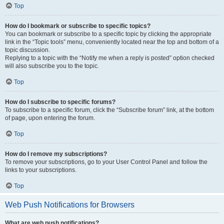
Top
How do I bookmark or subscribe to specific topics?
You can bookmark or subscribe to a specific topic by clicking the appropriate
link in the “Topic tools” menu, conveniently located near the top and bottom of a
topic discussion.
Replying to a topic with the “Notify me when a reply is posted” option checked
will also subscribe you to the topic.
Top
How do I subscribe to specific forums?
To subscribe to a specific forum, click the “Subscribe forum” link, at the bottom
of page, upon entering the forum.
Top
How do I remove my subscriptions?
To remove your subscriptions, go to your User Control Panel and follow the
links to your subscriptions.
Top
Web Push Notifications for Browsers
What are web push notifications?