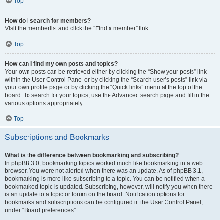
Top
How do I search for members?
Visit the memberlist and click the “Find a member” link.
Top
How can I find my own posts and topics?
Your own posts can be retrieved either by clicking the “Show your posts” link
within the User Control Panel or by clicking the “Search user’s posts” link via
your own profile page or by clicking the “Quick links” menu at the top of the
board. To search for your topics, use the Advanced search page and fill in the
various options appropriately.
Top
Subscriptions and Bookmarks
What is the difference between bookmarking and subscribing?
In phpBB 3.0, bookmarking topics worked much like bookmarking in a web
browser. You were not alerted when there was an update. As of phpBB 3.1,
bookmarking is more like subscribing to a topic. You can be notified when a
bookmarked topic is updated. Subscribing, however, will notify you when there
is an update to a topic or forum on the board. Notification options for
bookmarks and subscriptions can be configured in the User Control Panel,
under “Board preferences”.