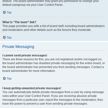
default. The board administrator may grant you permission to change your
default usergroup via your User Control Panel.
Top
What is “The team” link?
This page provides you with a list of board staff, including board administrators
and moderators and other details such as the forums they moderate.
Top
Private Messaging
I cannot send private messages!
There are three reasons for this; you are not registered and/or not logged on,
the board administrator has disabled private messaging for the entire board, or
the board administrator has prevented you from sending messages. Contact a
board administrator for more information.
Top
I keep getting unwanted private messages!
You can automatically delete private messages from a user by using message
rules within your User Control Panel. If you are receiving abusive private
messages from a particular user, report the messages to the moderators; they
have the power to prevent a user from sending private messages.