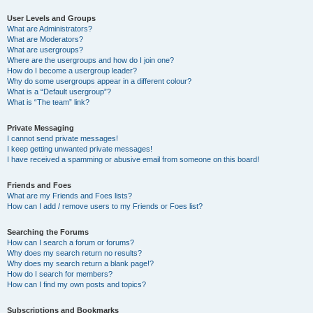
User Levels and Groups
What are Administrators?
What are Moderators?
What are usergroups?
Where are the usergroups and how do I join one?
How do I become a usergroup leader?
Why do some usergroups appear in a different colour?
What is a “Default usergroup”?
What is “The team” link?
Private Messaging
I cannot send private messages!
I keep getting unwanted private messages!
I have received a spamming or abusive email from someone on this board!
Friends and Foes
What are my Friends and Foes lists?
How can I add / remove users to my Friends or Foes list?
Searching the Forums
How can I search a forum or forums?
Why does my search return no results?
Why does my search return a blank page!?
How do I search for members?
How can I find my own posts and topics?
Subscriptions and Bookmarks