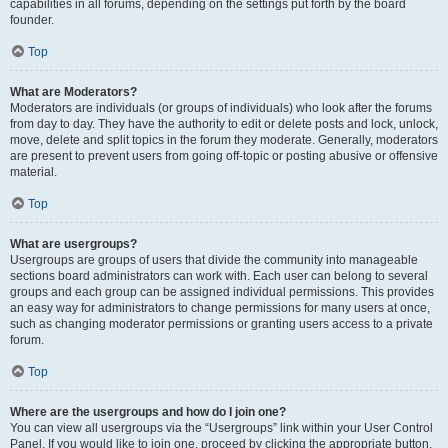
capabilities in all forums, depending on the settings put forth by the board
founder.
Top
What are Moderators?
Moderators are individuals (or groups of individuals) who look after the forums
from day to day. They have the authority to edit or delete posts and lock, unlock,
move, delete and split topics in the forum they moderate. Generally, moderators
are present to prevent users from going off-topic or posting abusive or offensive
material.
Top
What are usergroups?
Usergroups are groups of users that divide the community into manageable
sections board administrators can work with. Each user can belong to several
groups and each group can be assigned individual permissions. This provides
an easy way for administrators to change permissions for many users at once,
such as changing moderator permissions or granting users access to a private
forum.
Top
Where are the usergroups and how do I join one?
You can view all usergroups via the “Usergroups” link within your User Control
Panel. If you would like to join one, proceed by clicking the appropriate button.