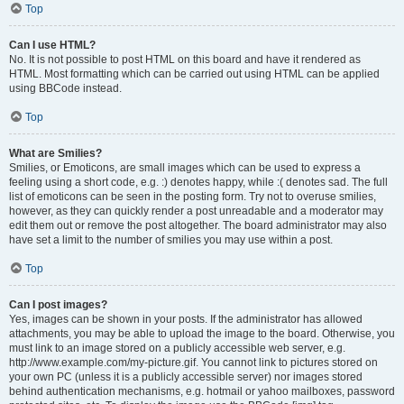
Top
Can I use HTML?
No. It is not possible to post HTML on this board and have it rendered as
HTML. Most formatting which can be carried out using HTML can be applied
using BBCode instead.
Top
What are Smilies?
Smilies, or Emoticons, are small images which can be used to express a
feeling using a short code, e.g. :) denotes happy, while :( denotes sad. The full
list of emoticons can be seen in the posting form. Try not to overuse smilies,
however, as they can quickly render a post unreadable and a moderator may
edit them out or remove the post altogether. The board administrator may also
have set a limit to the number of smilies you may use within a post.
Top
Can I post images?
Yes, images can be shown in your posts. If the administrator has allowed
attachments, you may be able to upload the image to the board. Otherwise, you
must link to an image stored on a publicly accessible web server, e.g.
http://www.example.com/my-picture.gif. You cannot link to pictures stored on
your own PC (unless it is a publicly accessible server) nor images stored
behind authentication mechanisms, e.g. hotmail or yahoo mailboxes, password