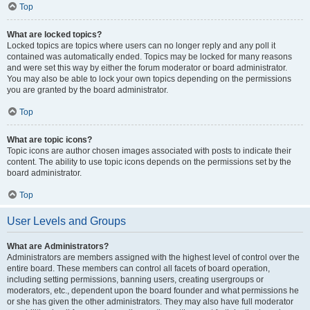
Top
What are locked topics?
Locked topics are topics where users can no longer reply and any poll it
contained was automatically ended. Topics may be locked for many reasons
and were set this way by either the forum moderator or board administrator.
You may also be able to lock your own topics depending on the permissions
you are granted by the board administrator.
Top
What are topic icons?
Topic icons are author chosen images associated with posts to indicate their
content. The ability to use topic icons depends on the permissions set by the
board administrator.
Top
User Levels and Groups
What are Administrators?
Administrators are members assigned with the highest level of control over the
entire board. These members can control all facets of board operation,
including setting permissions, banning users, creating usergroups or
moderators, etc., dependent upon the board founder and what permissions he
or she has given the other administrators. They may also have full moderator