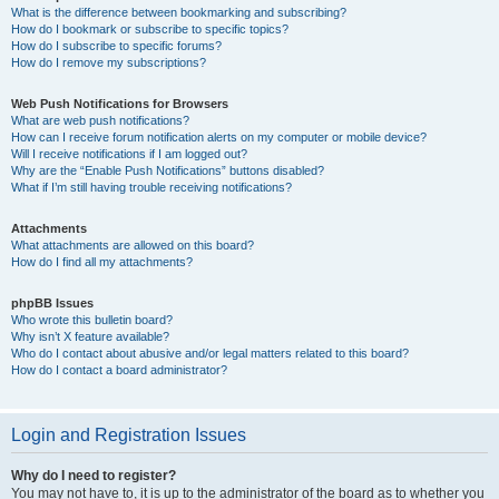
What is the difference between bookmarking and subscribing?
How do I bookmark or subscribe to specific topics?
How do I subscribe to specific forums?
How do I remove my subscriptions?
Web Push Notifications for Browsers
What are web push notifications?
How can I receive forum notification alerts on my computer or mobile device?
Will I receive notifications if I am logged out?
Why are the “Enable Push Notifications” buttons disabled?
What if I’m still having trouble receiving notifications?
Attachments
What attachments are allowed on this board?
How do I find all my attachments?
phpBB Issues
Who wrote this bulletin board?
Why isn’t X feature available?
Who do I contact about abusive and/or legal matters related to this board?
How do I contact a board administrator?
Login and Registration Issues
Why do I need to register?
You may not have to, it is up to the administrator of the board as to whether you