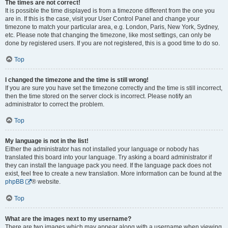
The times are not correct!
It is possible the time displayed is from a timezone different from the one you
are in. If this is the case, visit your User Control Panel and change your
timezone to match your particular area, e.g. London, Paris, New York, Sydney,
etc. Please note that changing the timezone, like most settings, can only be
done by registered users. If you are not registered, this is a good time to do so.
Top
I changed the timezone and the time is still wrong!
If you are sure you have set the timezone correctly and the time is still incorrect,
then the time stored on the server clock is incorrect. Please notify an
administrator to correct the problem.
Top
My language is not in the list!
Either the administrator has not installed your language or nobody has
translated this board into your language. Try asking a board administrator if
they can install the language pack you need. If the language pack does not
exist, feel free to create a new translation. More information can be found at the
phpBB
® website.
Top
What are the images next to my username?
There are two images which may appear along with a username when viewing