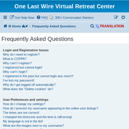
One Last Wire Virtual Retreat Center
Get Help Now
FAQ
300+ Conversation Starters
S
🌞 Home 🐲🗲
Frequently Asked Questions
TRANSLATION
e
Frequently Asked Questions
a
r
Login and Registration Issues
c
Why do I need to register?
What is COPPA?
h
Why can’t I register?
I registered but cannot login!
Why can’t I login?
I registered in the past but cannot login any more?!
I’ve lost my password!
Why do I get logged off automatically?
What does the “Delete cookies” do?
User Preferences and settings
How do I change my settings?
How do I prevent my username appearing in the online user listings?
The times are not correct!
I changed the timezone and the time is still wrong!
My language is not in the list!
What are the images next to my username?