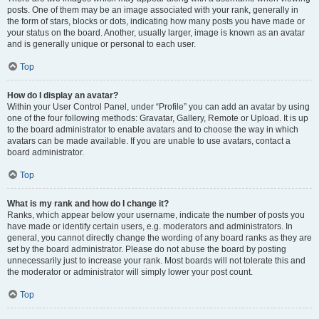
posts. One of them may be an image associated with your rank, generally in
the form of stars, blocks or dots, indicating how many posts you have made or
your status on the board. Another, usually larger, image is known as an avatar
and is generally unique or personal to each user.
Top
How do I display an avatar?
Within your User Control Panel, under “Profile” you can add an avatar by using
one of the four following methods: Gravatar, Gallery, Remote or Upload. It is up
to the board administrator to enable avatars and to choose the way in which
avatars can be made available. If you are unable to use avatars, contact a
board administrator.
Top
What is my rank and how do I change it?
Ranks, which appear below your username, indicate the number of posts you
have made or identify certain users, e.g. moderators and administrators. In
general, you cannot directly change the wording of any board ranks as they are
set by the board administrator. Please do not abuse the board by posting
unnecessarily just to increase your rank. Most boards will not tolerate this and
the moderator or administrator will simply lower your post count.
Top