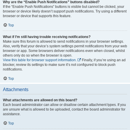
Why are the “Enable Push Notifications” buttons disabled?
If the “Enable Push Notifications” buttons is visible but cannot be clicked, your
browser or device likely doesn’t support push notifications. Try using a different
browser or device that supports this feature.
Top
What if I’m still having trouble receiving notifications?
Make sure this forum is allowed to send notifications in your browser settings.
Also, verify that your device’s system settings permit notifications from your web
browser or app. Some browsers deliver notifications even when closed, whilst
others only do so when the browser is open.
View this table for browser support information.
Finally, if you’re using an ad
blocker, review its settings to make sure it’s not configured to block push
notifications.
Top
Attachments
What attachments are allowed on this board?
Each board administrator can allow or disallow certain attachment types. If you
are unsure what is allowed to be uploaded, contact the board administrator for
assistance.
Top