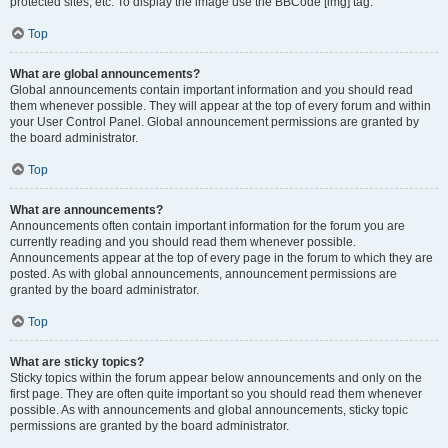
protected sites, etc. To display the image use the BBCode [img] tag.
Top
What are global announcements?
Global announcements contain important information and you should read
them whenever possible. They will appear at the top of every forum and within
your User Control Panel. Global announcement permissions are granted by
the board administrator.
Top
What are announcements?
Announcements often contain important information for the forum you are
currently reading and you should read them whenever possible.
Announcements appear at the top of every page in the forum to which they are
posted. As with global announcements, announcement permissions are
granted by the board administrator.
Top
What are sticky topics?
Sticky topics within the forum appear below announcements and only on the
first page. They are often quite important so you should read them whenever
possible. As with announcements and global announcements, sticky topic
permissions are granted by the board administrator.