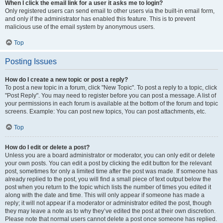
When I click the email link for a user it asks me to login?
Only registered users can send email to other users via the built-in email form,
and only if the administrator has enabled this feature. This is to prevent
malicious use of the email system by anonymous users.
Top
Posting Issues
How do I create a new topic or post a reply?
To post a new topic in a forum, click "New Topic". To post a reply to a topic, click
"Post Reply". You may need to register before you can post a message. A list of
your permissions in each forum is available at the bottom of the forum and topic
screens. Example: You can post new topics, You can post attachments, etc.
Top
How do I edit or delete a post?
Unless you are a board administrator or moderator, you can only edit or delete
your own posts. You can edit a post by clicking the edit button for the relevant
post, sometimes for only a limited time after the post was made. If someone has
already replied to the post, you will find a small piece of text output below the
post when you return to the topic which lists the number of times you edited it
along with the date and time. This will only appear if someone has made a
reply; it will not appear if a moderator or administrator edited the post, though
they may leave a note as to why they’ve edited the post at their own discretion.
Please note that normal users cannot delete a post once someone has replied.