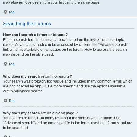
may also remove users from your list using the same page.
Top
Searching the Forums
How can I search a forum or forums?
Enter a search term in the search box located on the index, forum or topic
pages. Advanced search can be accessed by clicking the “Advance Search”
link which is available on all pages on the forum. How to access the search
may depend on the style used.
Top
Why does my search return no results?
Your search was probably too vague and included many common terms which
are not indexed by phpBB. Be more specific and use the options available
within Advanced search.
Top
Why does my search return a blank page!?
Your search returned too many results for the webserver to handle. Use
“Advanced search” and be more specific in the terms used and forums that are
to be searched.