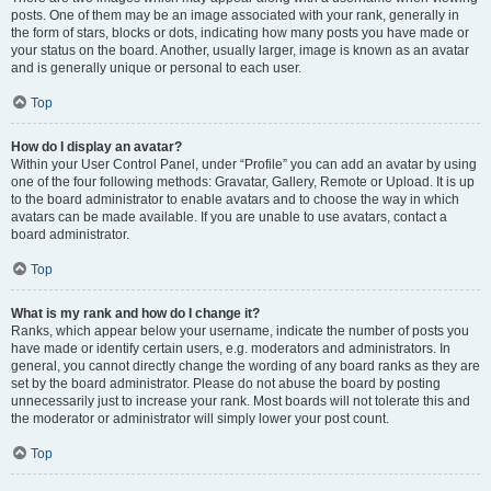
posts. One of them may be an image associated with your rank, generally in
the form of stars, blocks or dots, indicating how many posts you have made or
your status on the board. Another, usually larger, image is known as an avatar
and is generally unique or personal to each user.
Top
How do I display an avatar?
Within your User Control Panel, under “Profile” you can add an avatar by using
one of the four following methods: Gravatar, Gallery, Remote or Upload. It is up
to the board administrator to enable avatars and to choose the way in which
avatars can be made available. If you are unable to use avatars, contact a
board administrator.
Top
What is my rank and how do I change it?
Ranks, which appear below your username, indicate the number of posts you
have made or identify certain users, e.g. moderators and administrators. In
general, you cannot directly change the wording of any board ranks as they are
set by the board administrator. Please do not abuse the board by posting
unnecessarily just to increase your rank. Most boards will not tolerate this and
the moderator or administrator will simply lower your post count.
Top