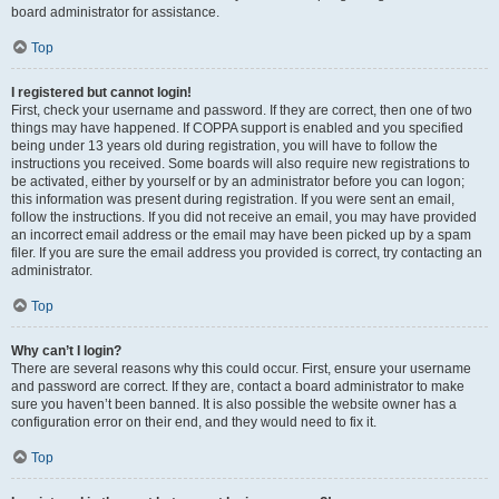
board administrator for assistance.
Top
I registered but cannot login!
First, check your username and password. If they are correct, then one of two
things may have happened. If COPPA support is enabled and you specified
being under 13 years old during registration, you will have to follow the
instructions you received. Some boards will also require new registrations to
be activated, either by yourself or by an administrator before you can logon;
this information was present during registration. If you were sent an email,
follow the instructions. If you did not receive an email, you may have provided
an incorrect email address or the email may have been picked up by a spam
filer. If you are sure the email address you provided is correct, try contacting an
administrator.
Top
Why can’t I login?
There are several reasons why this could occur. First, ensure your username
and password are correct. If they are, contact a board administrator to make
sure you haven’t been banned. It is also possible the website owner has a
configuration error on their end, and they would need to fix it.
Top