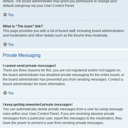
default. The board administrator may grant you permission to change your
default usergroup via your User Control Panel.
Top
What is “The team” link?
This page provides you with a list of board staff, including board administrators
and moderators and other details such as the forums they moderate.
Top
Private Messaging
I cannot send private messages!
There are three reasons for this; you are not registered and/or not logged on,
the board administrator has disabled private messaging for the entire board, or
the board administrator has prevented you from sending messages. Contact a
board administrator for more information.
Top
I keep getting unwanted private messages!
You can automatically delete private messages from a user by using message
rules within your User Control Panel. If you are receiving abusive private
messages from a particular user, report the messages to the moderators; they
have the power to prevent a user from sending private messages.