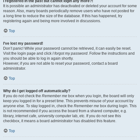
I registered in the past but cannot login any more?!
It is possible an administrator has deactivated or deleted your account for some
reason. Also, many boards periodically remove users who have not posted for
a long time to reduce the size of the database. If this has happened, try
registering again and being more involved in discussions.
Top
I’ve lost my password!
Don’t panic! While your password cannot be retrieved, it can easily be reset.
Visit the login page and click
I forgot my password
. Follow the instructions and
you should be able to log in again shortly.
However, if you are not able to reset your password, contact a board
administrator.
Top
Why do I get logged off automatically?
If you do not check the
Remember me
box when you login, the board will only
keep you logged in for a preset time. This prevents misuse of your account by
anyone else. To stay logged in, check the
Remember me
box during login. This
is not recommended if you access the board from a shared computer, e.g.
library, internet cafe, university computer lab, etc. If you do not see this
checkbox, it means a board administrator has disabled this feature.
Top