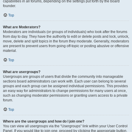
capabilities in all forums, depending on the settings put forth by the board
founder.
Top
What are Moderators?
Moderators are individuals (or groups of individuals) who look after the forums
from day to day. They have the authority to edit or delete posts and lock, unlock,
move, delete and split topics in the forum they moderate. Generally, moderators
are present to prevent users from going off-topic or posting abusive or offensive
material.
Top
What are usergroups?
Usergroups are groups of users that divide the community into manageable
sections board administrators can work with. Each user can belong to several
groups and each group can be assigned individual permissions. This provides
an easy way for administrators to change permissions for many users at once,
such as changing moderator permissions or granting users access to a private
forum.
Top
Where are the usergroups and how do I join one?
You can view all usergroups via the “Usergroups” link within your User Control
Panel. If you would like to join one, proceed by clicking the appropriate button.