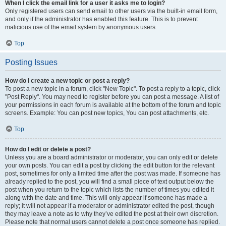
When I click the email link for a user it asks me to login?
Only registered users can send email to other users via the built-in email form,
and only if the administrator has enabled this feature. This is to prevent
malicious use of the email system by anonymous users.
Top
Posting Issues
How do I create a new topic or post a reply?
To post a new topic in a forum, click "New Topic". To post a reply to a topic, click
"Post Reply". You may need to register before you can post a message. A list of
your permissions in each forum is available at the bottom of the forum and topic
screens. Example: You can post new topics, You can post attachments, etc.
Top
How do I edit or delete a post?
Unless you are a board administrator or moderator, you can only edit or delete
your own posts. You can edit a post by clicking the edit button for the relevant
post, sometimes for only a limited time after the post was made. If someone has
already replied to the post, you will find a small piece of text output below the
post when you return to the topic which lists the number of times you edited it
along with the date and time. This will only appear if someone has made a
reply; it will not appear if a moderator or administrator edited the post, though
they may leave a note as to why they’ve edited the post at their own discretion.
Please note that normal users cannot delete a post once someone has replied.