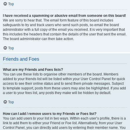
Top
I have received a spamming or abusive email from someone on this board!
We are sorry to hear that. The email form feature of this board includes
safeguards to try and track users who send such posts, so email the board
administrator with a full copy of the email you received. It is very important that
this includes the headers that contain the details of the user that sent the email.
The board administrator can then take action.
Top
Friends and Foes
What are my Friends and Foes lists?
You can use these lists to organise other members of the board. Members
added to your friends list will be listed within your User Control Panel for quick
access to see their online status and to send them private messages. Subject
to template support, posts from these users may also be highlighted. If you add
a user to your foes list, any posts they make will be hidden by default.
Top
How can I add / remove users to my Friends or Foes list?
You can add users to your list in two ways. Within each user’s profile, there is a
link to add them to either your Friend or Foe list. Alternatively, from your User
Control Panel, you can directly add users by entering their member name. You