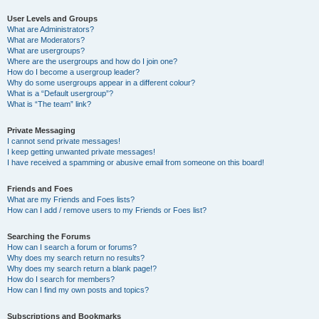
User Levels and Groups
What are Administrators?
What are Moderators?
What are usergroups?
Where are the usergroups and how do I join one?
How do I become a usergroup leader?
Why do some usergroups appear in a different colour?
What is a “Default usergroup”?
What is “The team” link?
Private Messaging
I cannot send private messages!
I keep getting unwanted private messages!
I have received a spamming or abusive email from someone on this board!
Friends and Foes
What are my Friends and Foes lists?
How can I add / remove users to my Friends or Foes list?
Searching the Forums
How can I search a forum or forums?
Why does my search return no results?
Why does my search return a blank page!?
How do I search for members?
How can I find my own posts and topics?
Subscriptions and Bookmarks