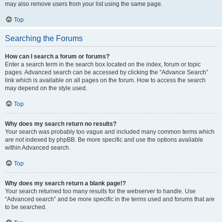
may also remove users from your list using the same page.
Top
Searching the Forums
How can I search a forum or forums?
Enter a search term in the search box located on the index, forum or topic
pages. Advanced search can be accessed by clicking the “Advance Search”
link which is available on all pages on the forum. How to access the search
may depend on the style used.
Top
Why does my search return no results?
Your search was probably too vague and included many common terms which
are not indexed by phpBB. Be more specific and use the options available
within Advanced search.
Top
Why does my search return a blank page!?
Your search returned too many results for the webserver to handle. Use
“Advanced search” and be more specific in the terms used and forums that are
to be searched.