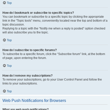
Top
How do I bookmark or subscribe to specific topics?
You can bookmark or subscribe to a specific topic by clicking the appropriate
link in the “Topic tools” menu, conveniently located near the top and bottom of a
topic discussion.
Replying to a topic with the “Notify me when a reply is posted” option checked
will also subscribe you to the topic.
Top
How do I subscribe to specific forums?
To subscribe to a specific forum, click the “Subscribe forum” link, at the bottom
of page, upon entering the forum.
Top
How do I remove my subscriptions?
To remove your subscriptions, go to your User Control Panel and follow the
links to your subscriptions.
Top
Web Push Notifications for Browsers
What are web push notifications?