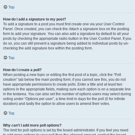
Top
How do I add a signature to my post?
To add a signature to a post you must first create one via your User Control
Panel. Once created, you can check the
Attach a signature
box on the posting
form to add your signature. You can also add a signature by default to all your
posts by checking the appropriate radio button in the User Control Panel. If you
do so, you can still prevent a signature being added to individual posts by un-
checking the add signature box within the posting form.
Top
How do I create a poll?
When posting a new topic or editing the first post of a topic, click the “Poll
creation” tab below the main posting form; if you cannot see this, you do not
have appropriate permissions to create polls. Enter a title and at least two
options in the appropriate fields, making sure each option is on a separate line
in the textarea. You can also set the number of options users may select during
voting under “Options per user”, a time limit in days for the poll (0 for infinite
duration) and lastly the option to allow users to amend their votes.
Top
Why can’t I add more poll options?
The limit for poll options is set by the board administrator. If you feel you need
to add more options to your poll than the allowed amount, contact the board