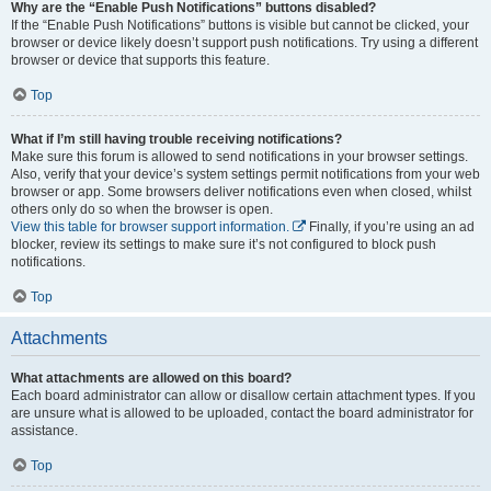
Why are the “Enable Push Notifications” buttons disabled?
If the “Enable Push Notifications” buttons is visible but cannot be clicked, your
browser or device likely doesn’t support push notifications. Try using a different
browser or device that supports this feature.
Top
What if I’m still having trouble receiving notifications?
Make sure this forum is allowed to send notifications in your browser settings.
Also, verify that your device’s system settings permit notifications from your web
browser or app. Some browsers deliver notifications even when closed, whilst
others only do so when the browser is open.
View this table for browser support information.
Finally, if you’re using an ad
blocker, review its settings to make sure it’s not configured to block push
notifications.
Top
Attachments
What attachments are allowed on this board?
Each board administrator can allow or disallow certain attachment types. If you
are unsure what is allowed to be uploaded, contact the board administrator for
assistance.
Top