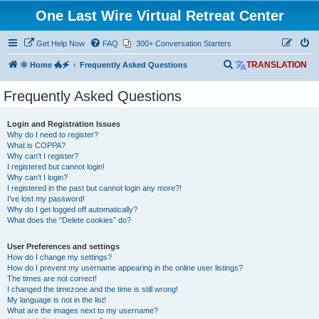
One Last Wire Virtual Retreat Center
Get Help Now
FAQ
300+ Conversation Starters
S
🌞 Home 🐲🗲
Frequently Asked Questions
TRANSLATION
e
Frequently Asked Questions
a
r
Login and Registration Issues
c
Why do I need to register?
What is COPPA?
h
Why can’t I register?
I registered but cannot login!
Why can’t I login?
I registered in the past but cannot login any more?!
I’ve lost my password!
Why do I get logged off automatically?
What does the “Delete cookies” do?
User Preferences and settings
How do I change my settings?
How do I prevent my username appearing in the online user listings?
The times are not correct!
I changed the timezone and the time is still wrong!
My language is not in the list!
What are the images next to my username?