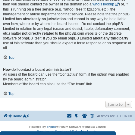
then you should contact the owner of the domain (do a
whois lookup
) or, if
this is running on a free service (e.g. Yahoo!, free.fr, f2s.com, etc.), the
management or abuse department of that service. Please note that the phpBB
Limited has
absolutely no jurisdiction
and cannot in any way be held liable
over how, where or by whom this board is used. Do not contact the phpBB
Limited in relation to any legal (cease and desist, liable, defamatory comment,
etc.) matter
not directly related
to the phpBB.com website or the discrete
software of phpBB itself. If you do email phpBB Limited
about any third party
use of this software then you should expect a terse response or no response at
all.
Top
How do I contact a board administrator?
All users of the board can use the “Contact us” form, if the option was enabled
by the board administrator.
Members of the board can also use the “The team” link.
Top
Jump to
🌞 Home 🐲🗲
All times are
UTC-07:00
Powered by
phpBB
® Forum Software © phpBB Limited
Moon Image Courtesy of Calendrier Lunaire.