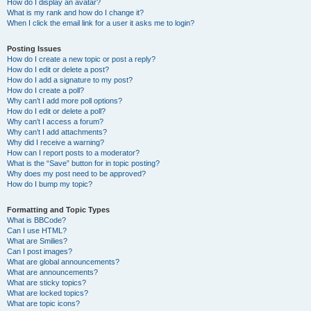
How do I display an avatar?
What is my rank and how do I change it?
When I click the email link for a user it asks me to login?
Posting Issues
How do I create a new topic or post a reply?
How do I edit or delete a post?
How do I add a signature to my post?
How do I create a poll?
Why can’t I add more poll options?
How do I edit or delete a poll?
Why can’t I access a forum?
Why can’t I add attachments?
Why did I receive a warning?
How can I report posts to a moderator?
What is the “Save” button for in topic posting?
Why does my post need to be approved?
How do I bump my topic?
Formatting and Topic Types
What is BBCode?
Can I use HTML?
What are Smilies?
Can I post images?
What are global announcements?
What are announcements?
What are sticky topics?
What are locked topics?
What are topic icons?