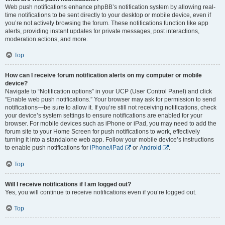
Web push notifications enhance phpBB’s notification system by allowing real-
time notifications to be sent directly to your desktop or mobile device, even if
you’re not actively browsing the forum. These notifications function like app
alerts, providing instant updates for private messages, post interactions,
moderation actions, and more.
Top
How can I receive forum notification alerts on my computer or mobile
device?
Navigate to “Notification options” in your UCP (User Control Panel) and click
“Enable web push notifications.” Your browser may ask for permission to send
notifications—be sure to allow it. If you’re still not receiving notifications, check
your device’s system settings to ensure notifications are enabled for your
browser. For mobile devices such as iPhone or iPad, you may need to add the
forum site to your Home Screen for push notifications to work, effectively
turning it into a standalone web app. Follow your mobile device’s instructions
to enable push notifications for
iPhone/iPad
or
Android
.
Top
Will I receive notifications if I am logged out?
Yes, you will continue to receive notifications even if you’re logged out.
Top