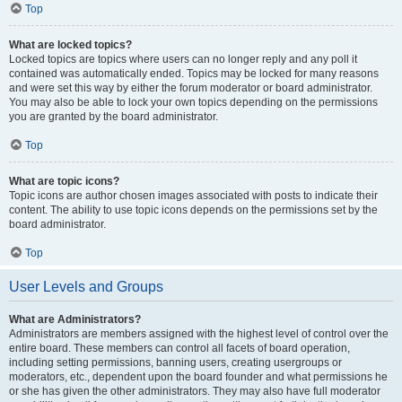
Top
What are locked topics?
Locked topics are topics where users can no longer reply and any poll it
contained was automatically ended. Topics may be locked for many reasons
and were set this way by either the forum moderator or board administrator.
You may also be able to lock your own topics depending on the permissions
you are granted by the board administrator.
Top
What are topic icons?
Topic icons are author chosen images associated with posts to indicate their
content. The ability to use topic icons depends on the permissions set by the
board administrator.
Top
User Levels and Groups
What are Administrators?
Administrators are members assigned with the highest level of control over the
entire board. These members can control all facets of board operation,
including setting permissions, banning users, creating usergroups or
moderators, etc., dependent upon the board founder and what permissions he
or she has given the other administrators. They may also have full moderator