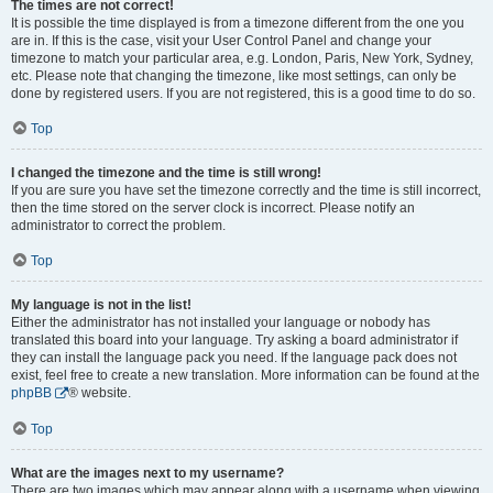
The times are not correct!
It is possible the time displayed is from a timezone different from the one you
are in. If this is the case, visit your User Control Panel and change your
timezone to match your particular area, e.g. London, Paris, New York, Sydney,
etc. Please note that changing the timezone, like most settings, can only be
done by registered users. If you are not registered, this is a good time to do so.
Top
I changed the timezone and the time is still wrong!
If you are sure you have set the timezone correctly and the time is still incorrect,
then the time stored on the server clock is incorrect. Please notify an
administrator to correct the problem.
Top
My language is not in the list!
Either the administrator has not installed your language or nobody has
translated this board into your language. Try asking a board administrator if
they can install the language pack you need. If the language pack does not
exist, feel free to create a new translation. More information can be found at the
phpBB
® website.
Top
What are the images next to my username?
There are two images which may appear along with a username when viewing