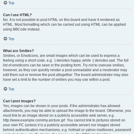
Top
Can I use HTML?
No. It is not possible to post HTML on this board and have it rendered as
HTML. Most formatting which can be carried out using HTML can be applied
using BBCode instead.
Top
What are Smilies?
Smilies, or Emoticons, are small images which can be used to express a
feeling using a short code, e.g. :) denotes happy, while :( denotes sad. The full
list of emoticons can be seen in the posting form. Try not to overuse smilies,
however, as they can quickly render a post unreadable and a moderator may
edit them out or remove the post altogether. The board administrator may also
have set a limit to the number of smilies you may use within a post.
Top
Can I post images?
Yes, images can be shown in your posts. If the administrator has allowed
attachments, you may be able to upload the image to the board. Otherwise, you
must link to an image stored on a publicly accessible web server, e.g.
http://www.example.com/my-picture.gif. You cannot link to pictures stored on
your own PC (unless it is a publicly accessible server) nor images stored
behind authentication mechanisms, e.g. hotmail or yahoo mailboxes, password