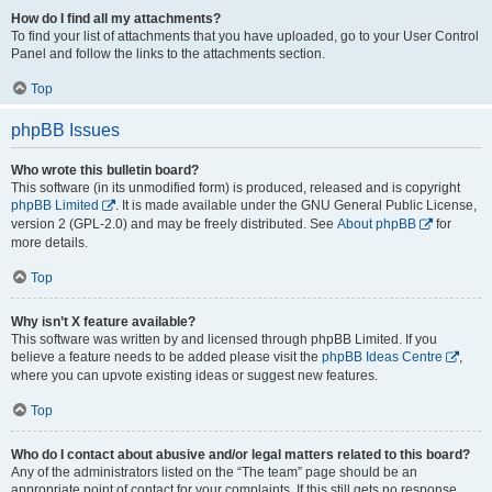
How do I find all my attachments?
To find your list of attachments that you have uploaded, go to your User Control
Panel and follow the links to the attachments section.
Top
phpBB Issues
Who wrote this bulletin board?
This software (in its unmodified form) is produced, released and is copyright
phpBB Limited
. It is made available under the GNU General Public License,
version 2 (GPL-2.0) and may be freely distributed. See
About phpBB
for
more details.
Top
Why isn’t X feature available?
This software was written by and licensed through phpBB Limited. If you
believe a feature needs to be added please visit the
phpBB Ideas Centre
,
where you can upvote existing ideas or suggest new features.
Top
Who do I contact about abusive and/or legal matters related to this board?
Any of the administrators listed on the “The team” page should be an
appropriate point of contact for your complaints. If this still gets no response