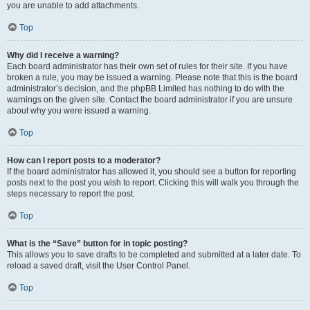
you are unable to add attachments.
Top
Why did I receive a warning?
Each board administrator has their own set of rules for their site. If you have
broken a rule, you may be issued a warning. Please note that this is the board
administrator’s decision, and the phpBB Limited has nothing to do with the
warnings on the given site. Contact the board administrator if you are unsure
about why you were issued a warning.
Top
How can I report posts to a moderator?
If the board administrator has allowed it, you should see a button for reporting
posts next to the post you wish to report. Clicking this will walk you through the
steps necessary to report the post.
Top
What is the “Save” button for in topic posting?
This allows you to save drafts to be completed and submitted at a later date. To
reload a saved draft, visit the User Control Panel.
Top