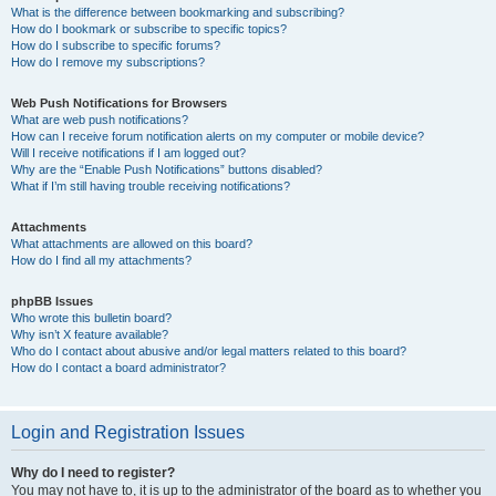
What is the difference between bookmarking and subscribing?
How do I bookmark or subscribe to specific topics?
How do I subscribe to specific forums?
How do I remove my subscriptions?
Web Push Notifications for Browsers
What are web push notifications?
How can I receive forum notification alerts on my computer or mobile device?
Will I receive notifications if I am logged out?
Why are the “Enable Push Notifications” buttons disabled?
What if I’m still having trouble receiving notifications?
Attachments
What attachments are allowed on this board?
How do I find all my attachments?
phpBB Issues
Who wrote this bulletin board?
Why isn’t X feature available?
Who do I contact about abusive and/or legal matters related to this board?
How do I contact a board administrator?
Login and Registration Issues
Why do I need to register?
You may not have to, it is up to the administrator of the board as to whether you