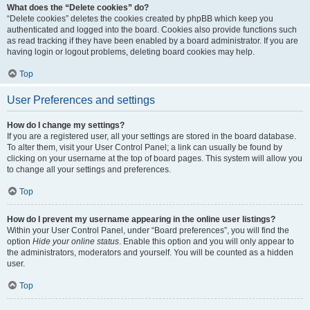
What does the “Delete cookies” do?
“Delete cookies” deletes the cookies created by phpBB which keep you
authenticated and logged into the board. Cookies also provide functions such
as read tracking if they have been enabled by a board administrator. If you are
having login or logout problems, deleting board cookies may help.
Top
User Preferences and settings
How do I change my settings?
If you are a registered user, all your settings are stored in the board database.
To alter them, visit your User Control Panel; a link can usually be found by
clicking on your username at the top of board pages. This system will allow you
to change all your settings and preferences.
Top
How do I prevent my username appearing in the online user listings?
Within your User Control Panel, under “Board preferences”, you will find the
option
Hide your online status
. Enable this option and you will only appear to
the administrators, moderators and yourself. You will be counted as a hidden
user.
Top