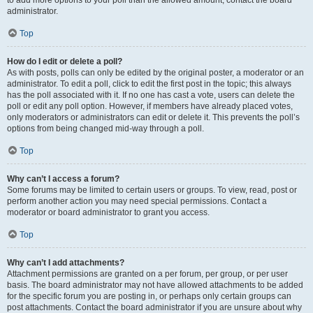
administrator.
Top
How do I edit or delete a poll?
As with posts, polls can only be edited by the original poster, a moderator or an
administrator. To edit a poll, click to edit the first post in the topic; this always
has the poll associated with it. If no one has cast a vote, users can delete the
poll or edit any poll option. However, if members have already placed votes,
only moderators or administrators can edit or delete it. This prevents the poll’s
options from being changed mid-way through a poll.
Top
Why can’t I access a forum?
Some forums may be limited to certain users or groups. To view, read, post or
perform another action you may need special permissions. Contact a
moderator or board administrator to grant you access.
Top
Why can’t I add attachments?
Attachment permissions are granted on a per forum, per group, or per user
basis. The board administrator may not have allowed attachments to be added
for the specific forum you are posting in, or perhaps only certain groups can
post attachments. Contact the board administrator if you are unsure about why