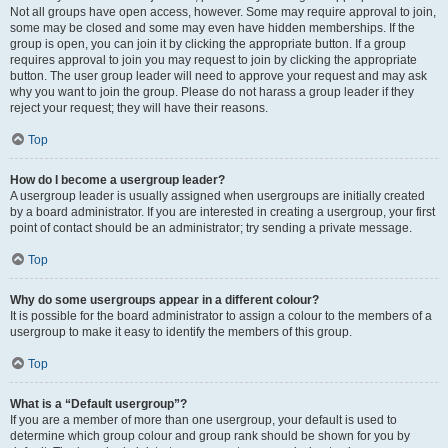
Not all groups have open access, however. Some may require approval to join,
some may be closed and some may even have hidden memberships. If the
group is open, you can join it by clicking the appropriate button. If a group
requires approval to join you may request to join by clicking the appropriate
button. The user group leader will need to approve your request and may ask
why you want to join the group. Please do not harass a group leader if they
reject your request; they will have their reasons.
Top
How do I become a usergroup leader?
A usergroup leader is usually assigned when usergroups are initially created
by a board administrator. If you are interested in creating a usergroup, your first
point of contact should be an administrator; try sending a private message.
Top
Why do some usergroups appear in a different colour?
It is possible for the board administrator to assign a colour to the members of a
usergroup to make it easy to identify the members of this group.
Top
What is a “Default usergroup”?
If you are a member of more than one usergroup, your default is used to
determine which group colour and group rank should be shown for you by