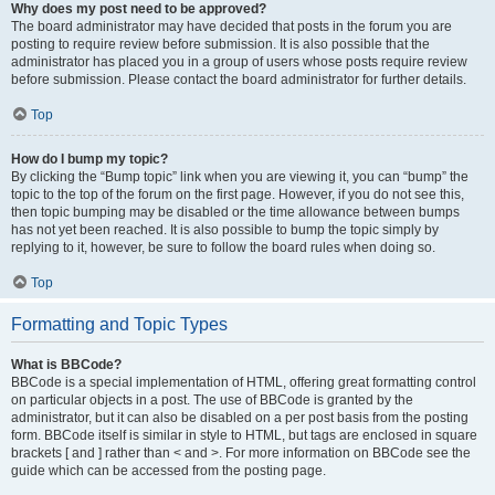
Why does my post need to be approved?
The board administrator may have decided that posts in the forum you are
posting to require review before submission. It is also possible that the
administrator has placed you in a group of users whose posts require review
before submission. Please contact the board administrator for further details.
Top
How do I bump my topic?
By clicking the “Bump topic” link when you are viewing it, you can “bump” the
topic to the top of the forum on the first page. However, if you do not see this,
then topic bumping may be disabled or the time allowance between bumps
has not yet been reached. It is also possible to bump the topic simply by
replying to it, however, be sure to follow the board rules when doing so.
Top
Formatting and Topic Types
What is BBCode?
BBCode is a special implementation of HTML, offering great formatting control
on particular objects in a post. The use of BBCode is granted by the
administrator, but it can also be disabled on a per post basis from the posting
form. BBCode itself is similar in style to HTML, but tags are enclosed in square
brackets [ and ] rather than < and >. For more information on BBCode see the
guide which can be accessed from the posting page.