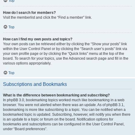
Top
How do I search for members?
Visit the memberlist and click the “Find a member” link.
Top
How can I find my own posts and topics?
Your own posts can be retrieved either by clicking the “Show your posts” link
within the User Control Panel or by clicking the “Search user’s posts” link via
your own profile page or by clicking the “Quick links” menu at the top of the
board. To search for your topics, use the Advanced search page and fill in the
various options appropriately.
Top
Subscriptions and Bookmarks
What is the difference between bookmarking and subscribing?
In phpBB 3.0, bookmarking topics worked much like bookmarking in a web
browser. You were not alerted when there was an update. As of phpBB 3.1,
bookmarking is more like subscribing to a topic. You can be notified when a
bookmarked topic is updated. Subscribing, however, will notify you when there
is an update to a topic or forum on the board. Notification options for
bookmarks and subscriptions can be configured in the User Control Panel,
under “Board preferences”.