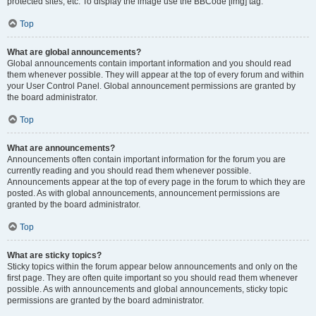
protected sites, etc. To display the image use the BBCode [img] tag.
Top
What are global announcements?
Global announcements contain important information and you should read
them whenever possible. They will appear at the top of every forum and within
your User Control Panel. Global announcement permissions are granted by
the board administrator.
Top
What are announcements?
Announcements often contain important information for the forum you are
currently reading and you should read them whenever possible.
Announcements appear at the top of every page in the forum to which they are
posted. As with global announcements, announcement permissions are
granted by the board administrator.
Top
What are sticky topics?
Sticky topics within the forum appear below announcements and only on the
first page. They are often quite important so you should read them whenever
possible. As with announcements and global announcements, sticky topic
permissions are granted by the board administrator.