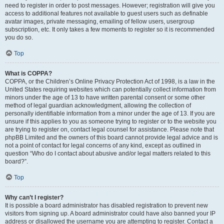
need to register in order to post messages. However; registration will give you
access to additional features not available to guest users such as definable
avatar images, private messaging, emailing of fellow users, usergroup
subscription, etc. It only takes a few moments to register so it is recommended
you do so.
Top
What is COPPA?
COPPA, or the Children’s Online Privacy Protection Act of 1998, is a law in the
United States requiring websites which can potentially collect information from
minors under the age of 13 to have written parental consent or some other
method of legal guardian acknowledgment, allowing the collection of
personally identifiable information from a minor under the age of 13. If you are
unsure if this applies to you as someone trying to register or to the website you
are trying to register on, contact legal counsel for assistance. Please note that
phpBB Limited and the owners of this board cannot provide legal advice and is
not a point of contact for legal concerns of any kind, except as outlined in
question “Who do I contact about abusive and/or legal matters related to this
board?”.
Top
Why can’t I register?
It is possible a board administrator has disabled registration to prevent new
visitors from signing up. A board administrator could have also banned your IP
address or disallowed the username you are attempting to register. Contact a