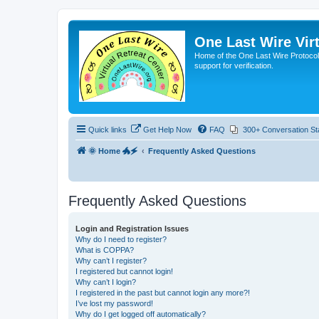
One Last Wire Virt
Home of the One Last Wire Protocol. 
support for verification.
Quick links
Get Help Now
FAQ
300+ Conversation St
🌞 Home 🐲🗲
Frequently Asked Questions
Frequently Asked Questions
Login and Registration Issues
Why do I need to register?
What is COPPA?
Why can’t I register?
I registered but cannot login!
Why can’t I login?
I registered in the past but cannot login any more?!
I’ve lost my password!
Why do I get logged off automatically?