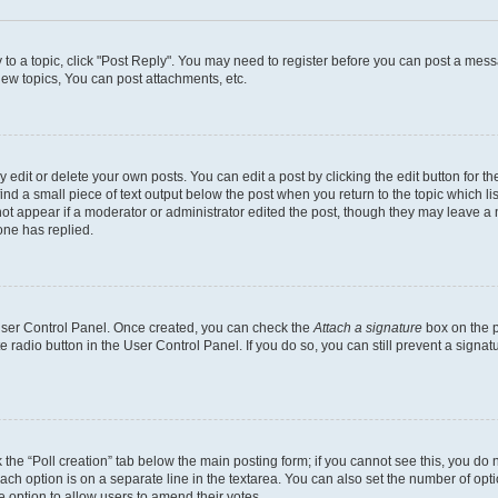
y to a topic, click "Post Reply". You may need to register before you can post a messa
ew topics, You can post attachments, etc.
dit or delete your own posts. You can edit a post by clicking the edit button for the
ind a small piece of text output below the post when you return to the topic which li
not appear if a moderator or administrator edited the post, though they may leave a n
ne has replied.
 User Control Panel. Once created, you can check the
Attach a signature
box on the p
te radio button in the User Control Panel. If you do so, you can still prevent a sign
ck the “Poll creation” tab below the main posting form; if you cannot see this, you do 
each option is on a separate line in the textarea. You can also set the number of op
 the option to allow users to amend their votes.