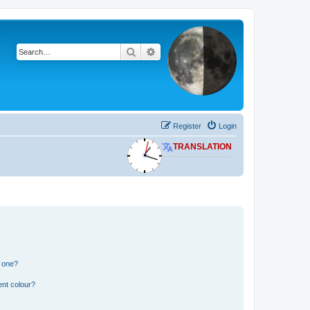
Search
Advanced search
Register
Login
TRANSLATION
n one?
ent colour?