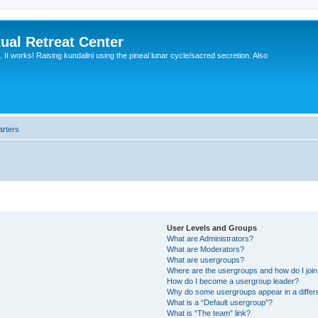
ual Retreat Center
It works! Raising kundalini using the pineal lunar cycle/sacred secretion. Also
arters
User Levels and Groups
What are Administrators?
What are Moderators?
What are usergroups?
Where are the usergroups and how do I joi
How do I become a usergroup leader?
Why do some usergroups appear in a differ
What is a “Default usergroup”?
What is “The team” link?