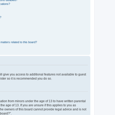
tons disabled?
ications?
d?
matters related to this board?
ll give you access to additional features not available to guest
gister so it is recommended you do so.
mation from minors under the age of 13 to have written parental
e age of 13. If you are unsure if this applies to you as
 the owners of this board cannot provide legal advice and is not
 board?”.