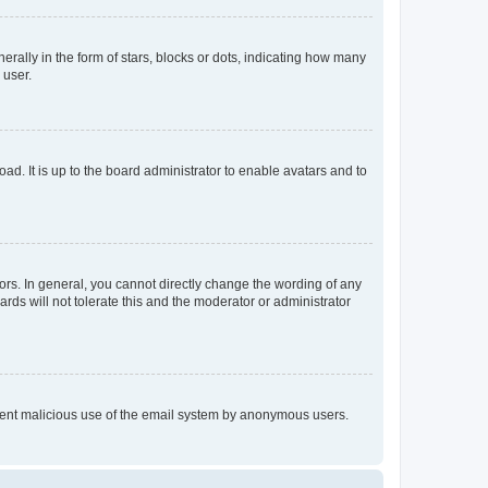
lly in the form of stars, blocks or dots, indicating how many
 user.
ad. It is up to the board administrator to enable avatars and to
rs. In general, you cannot directly change the wording of any
rds will not tolerate this and the moderator or administrator
prevent malicious use of the email system by anonymous users.