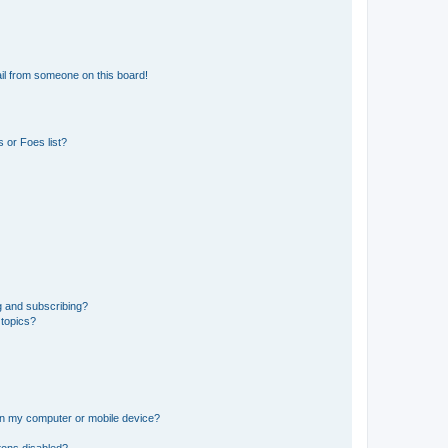
il from someone on this board!
 or Foes list?
g and subscribing?
 topics?
 on my computer or mobile device?