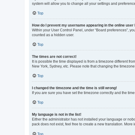
system will allow you to change all your settings and preferenc
Top
How do I prevent my username appearing in the online user l
Within your User Control Panel, under “Board preferences”, you 
counted as a hidden user.
Top
The times are not correct!
It is possible the time displayed is from a timezone different fr
New York, Sydney, etc. Please note that changing the timezone, l
Top
I changed the timezone and the time is still wrong!
If you are sure you have set the timezone correctly and the time i
Top
My language is not in the list!
Either the administrator has not installed your language or nob
pack does not exist, feel free to create a new translation. More
Top