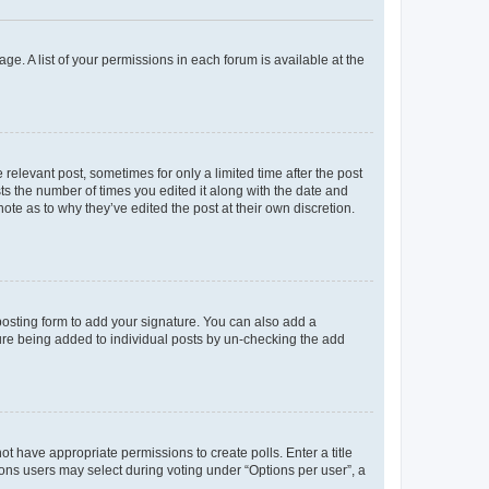
ge. A list of your permissions in each forum is available at the
 relevant post, sometimes for only a limited time after the post
sts the number of times you edited it along with the date and
ote as to why they’ve edited the post at their own discretion.
osting form to add your signature. You can also add a
ature being added to individual posts by un-checking the add
not have appropriate permissions to create polls. Enter a title
tions users may select during voting under “Options per user”, a