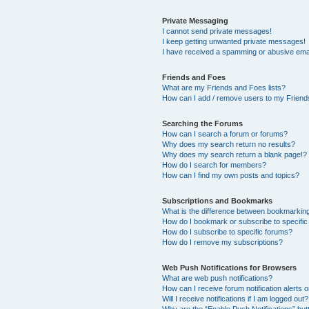
Private Messaging
I cannot send private messages!
I keep getting unwanted private messages!
I have received a spamming or abusive ema
Friends and Foes
What are my Friends and Foes lists?
How can I add / remove users to my Friends
Searching the Forums
How can I search a forum or forums?
Why does my search return no results?
Why does my search return a blank page!?
How do I search for members?
How can I find my own posts and topics?
Subscriptions and Bookmarks
What is the difference between bookmarkin
How do I bookmark or subscribe to specific
How do I subscribe to specific forums?
How do I remove my subscriptions?
Web Push Notifications for Browsers
What are web push notifications?
How can I receive forum notification alerts
Will I receive notifications if I am logged out?