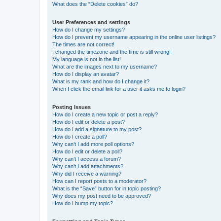
What does the “Delete cookies” do?
User Preferences and settings
How do I change my settings?
How do I prevent my username appearing in the online user listings?
The times are not correct!
I changed the timezone and the time is still wrong!
My language is not in the list!
What are the images next to my username?
How do I display an avatar?
What is my rank and how do I change it?
When I click the email link for a user it asks me to login?
Posting Issues
How do I create a new topic or post a reply?
How do I edit or delete a post?
How do I add a signature to my post?
How do I create a poll?
Why can’t I add more poll options?
How do I edit or delete a poll?
Why can’t I access a forum?
Why can’t I add attachments?
Why did I receive a warning?
How can I report posts to a moderator?
What is the “Save” button for in topic posting?
Why does my post need to be approved?
How do I bump my topic?