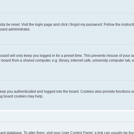
ily be reset. Visit the login page and click
I forgot my password
. Follow the instruc
oard administrator.
oard will only keep you logged in for a preset time. This prevents misuse of your 
oard from a shared computer, e.g. library, internet cafe, university computer lab, e
eep you authenticated and logged into the board. Cookies also provide functions s
ting board cookies may help.
 board database. To alter them, visit your User Control Panel; a link can usually be 