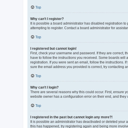
Top
Why can’t I register?
It is possible a board administrator has disabled registration 
attempting to register. Contact a board administrator for assista
Top
I registered but cannot login!
First, check your username and password. If they are correct, 
have to follow the instructions you received. Some boards will a
registration. If you were sent an email, follow the instructions
sure the email address you provided is correct, try contacting a
Top
Why can’t I login?
There are several reasons why this could occur. First, ensure y
website owner has a configuration error on their end, and they w
Top
I registered in the past but cannot login any more?!
It is possible an administrator has deactivated or deleted your
this has happened, try registering again and being more involv