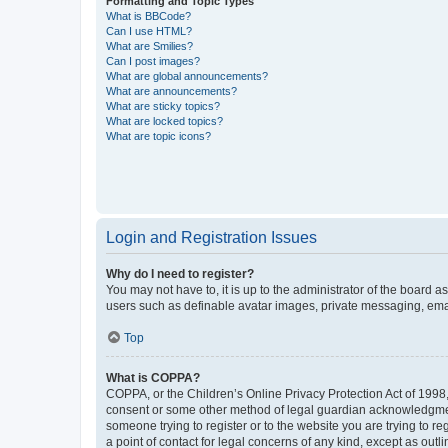
Formatting and Topic Types
What is BBCode?
Can I use HTML?
What are Smilies?
Can I post images?
What are global announcements?
What are announcements?
What are sticky topics?
What are locked topics?
What are topic icons?
Login and Registration Issues
Why do I need to register?
You may not have to, it is up to the administrator of the board a
users such as definable avatar images, private messaging, email
Top
What is COPPA?
COPPA, or the Children’s Online Privacy Protection Act of 1998, 
consent or some other method of legal guardian acknowledgment, 
someone trying to register or to the website you are trying to r
a point of contact for legal concerns of any kind, except as outl