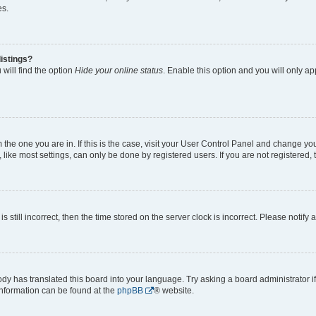
es.
istings?
will find the option
Hide your online status
. Enable this option and you will only a
om the one you are in. If this is the case, visit your User Control Panel and change y
ike most settings, can only be done by registered users. If you are not registered, t
s still incorrect, then the time stored on the server clock is incorrect. Please notify 
ody has translated this board into your language. Try asking a board administrator i
 information can be found at the
phpBB
® website.