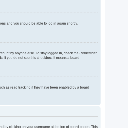
tions and you should be able to log in again shortly.
account by anyone else. To stay logged in, check the
Remember
tc. If you do not see this checkbox, it means a board
uch as read tracking if they have been enabled by a board
found by clicking on your username at the top of board pages. This