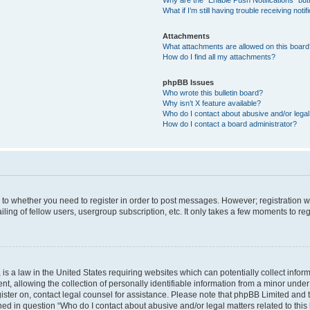
Why are the “Enable Push Notifications” but
What if I’m still having trouble receiving notif
Attachments
What attachments are allowed on this boar
How do I find all my attachments?
phpBB Issues
Who wrote this bulletin board?
Why isn’t X feature available?
Who do I contact about abusive and/or legal 
How do I contact a board administrator?
s to whether you need to register in order to post messages. However; registration wi
ing of fellow users, usergroup subscription, etc. It only takes a few moments to re
is a law in the United States requiring websites which can potentially collect infor
allowing the collection of personally identifiable information from a minor under th
egister on, contact legal counsel for assistance. Please note that phpBB Limited and
ined in question “Who do I contact about abusive and/or legal matters related to this