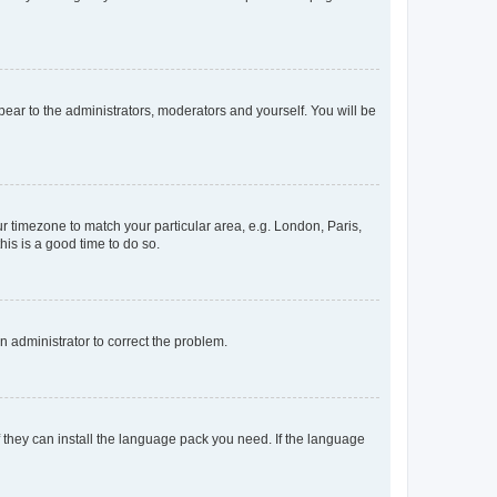
ppear to the administrators, moderators and yourself. You will be
our timezone to match your particular area, e.g. London, Paris,
his is a good time to do so.
an administrator to correct the problem.
f they can install the language pack you need. If the language