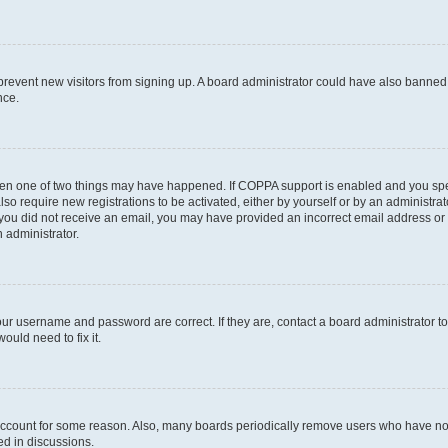
to prevent new visitors from signing up. A board administrator could have also bann
nce.
then one of two things may have happened. If COPPA support is enabled and you speci
lso require new registrations to be activated, either by yourself or by an administra
. If you did not receive an email, you may have provided an incorrect email address o
n administrator.
our username and password are correct. If they are, contact a board administrator t
ould need to fix it.
 account for some reason. Also, many boards periodically remove users who have not p
ed in discussions.