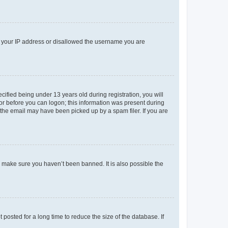
ed your IP address or disallowed the username you are
fied being under 13 years old during registration, you will
tor before you can logon; this information was present during
r the email may have been picked up by a spam filer. If you are
o make sure you haven’t been banned. It is also possible the
osted for a long time to reduce the size of the database. If