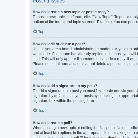
Posting Issues
How do I create a new topic or post a reply?
To post a new topic in a forum, click "New Topic". To post a repl
bottom of the forum and topic screens. Example: You can post n
Top
How do I edit or delete a post?
Unless you are a board administrator or moderator, you can only e
was made. If someone has already replied to the post, you will f
time. This will only appear if someone has made a reply; it will 
Please note that normal users cannot delete a post once someo
Top
How do I add a signature to my post?
To add a signature to a post you must first create one via your
signature by default to all your posts by checking the appropria
signature box within the posting form.
Top
How do I create a poll?
When posting a new topic or editing the first post of a topic, cli
and at least two options in the appropriate fields, making sure 
time limit in days for the poll (0 for infinite duration) and lastly