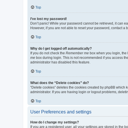
Top
I’ve lost my password!
Don’t panic! While your password cannot be retrieved, it can eas
However, if you are not able to reset your password, contact a b
Top
Why do I get logged off automatically?
If you do not check the
Remember me
box when you login, the b
me
box during login. This is not recommended if you access the b
administrator has disabled this feature.
Top
What does the “Delete cookies” do?
“Delete cookies” deletes the cookies created by phpBB which k
administrator. If you are having login or logout problems, dele
Top
User Preferences and settings
How do I change my settings?
If you are a registered user, all your settings are stored in the