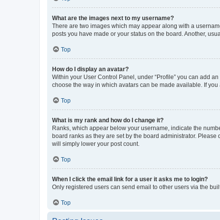
What are the images next to my username?
There are two images which may appear along with a username w
posts you have made or your status on the board. Another, usual
Top
How do I display an avatar?
Within your User Control Panel, under “Profile” you can add an a
choose the way in which avatars can be made available. If you a
Top
What is my rank and how do I change it?
Ranks, which appear below your username, indicate the number o
board ranks as they are set by the board administrator. Please 
will simply lower your post count.
Top
When I click the email link for a user it asks me to login?
Only registered users can send email to other users via the buil
Top