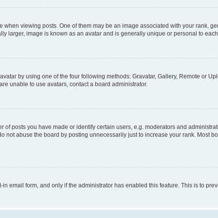
hen viewing posts. One of them may be an image associated with your rank, genera
ly larger, image is known as an avatar and is generally unique or personal to each
vatar by using one of the four following methods: Gravatar, Gallery, Remote or Uplo
re unable to use avatars, contact a board administrator.
f posts you have made or identify certain users, e.g. moderators and administrato
do not abuse the board by posting unnecessarily just to increase your rank. Most boa
t-in email form, and only if the administrator has enabled this feature. This is to 