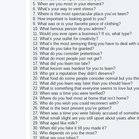
5. When are you most in your element?
6. What’s your way to vent stress?
7. Where is the most spectacular place you’ve been?
8. How important is looking good to you?
9. What was or is your favorite piece of clothing?
10. What famous person do you admire?
11. Would you ever open a business? If so, what type?
12. What’s your outlet for creativity?
13. What’s the most annoying thing you have to deal with o
14. What do you take for granted?
15. What do you consider pretentious?
16. What do most people just not get?
17. What did you learn too late?
18. What lesson was hardest for you to learn?
19. Who got a reputation they didn’t deserve?
20. What food do some people consider normal but you thi
21. What did you learn way later than you should have?
22. What is something that everyone seems to love but yo
23. When was a time you were terrified?
24. Where do you feel most at home that isn’t home?
25. Who do you wish you could reconnect with?
26. What is the best present you’ve gotten?
27. When was a time you were falsely accused of somethi
28. What small slight are you still upset about years after 
29. What aged like milk?
30. When did you fake it till you made it?
31. Who depends on you the most?
32. What are your tribes?