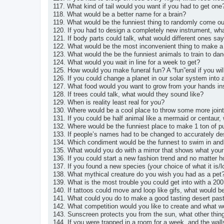
117. What kind of tail would you want if you had to get one
118. What would be a better name for a brain?
119. What would be the funniest thing to randomly come ou
120. If you had to design a completely new instrument, wha
121. If body parts could talk, what would different ones sa
122. What would be the most inconvenient thing to make a
123. What would the be the funniest animals to train to da
124. What would you wait in line for a week to get?
125. How would you make funeral fun? A “fun”eral if you wil
126. If you could change a planet in our solar system int
127. What food would you want to grow from your hands ins
128. If trees could talk, what would they sound like?
129. When is reality least real for you?
130. Where would be a cool place to throw some more join
131. If you could be half animal like a mermaid or centaur
132. Where would be the funniest place to make 1 ton of p
133. If people’s names had to be changed to accurately d
134. Which condiment would be the funnest to swim in and
135. What would you do with a mirror that shows what your
136. If you could start a new fashion trend and no matter ho
137. If you found a new species (your choice of what it is/
138. What mythical creature do you wish you had as a pet
139. What is the most trouble you could get into with a 20
140. If tattoos could move and loop like gifs, what would 
141. What could you do to make a good tasting desert past
142. What competition would you like to create and what wo
143. Sunscreen protects you from the sun, what other thin
144. If you were trapped in a room for a week, and the wall