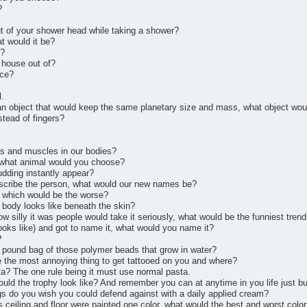
?
t of your shower head while taking a shower?
t would it be?
y?
 house out of?
nce?
l.
o an object that would keep the same planetary size and mass, what object wo
tead of fingers?
ts and muscles in our bodies?
, what animal would you choose?
udding instantly appear?
escribe the person, what would our new names be?
 which would be the worse?
 body looks like beneath the skin?
w silly it was people would take it seriously, what would be the funniest trend
looks like) and got to name it, what would you name it?
?
0 pound bag of those polymer beads that grow in water?
be the most annoying thing to get tattooed on you and where?
a? The one rule being it must use normal pasta.
uld the trophy look like? And remember you can at anytime in you life just bu
gs do you wish you could defend against with a daily applied cream?
s ceiling and floor were painted one color, what would the best and worst color