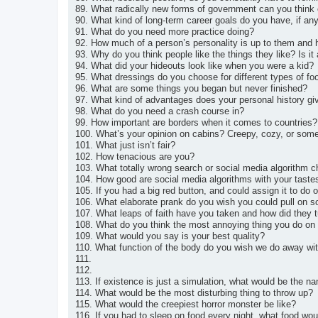
89. What radically new forms of government can you think 
90. What kind of long-term career goals do you have, if an
91. What do you need more practice doing?
92. How much of a person’s personality is up to them and 
93. Why do you think people like the things they like? Is i
94. What did your hideouts look like when you were a kid?
95. What dressings do you choose for different types of fo
96. What are some things you began but never finished?
97. What kind of advantages does your personal history gi
98. What do you need a crash course in?
99. How important are borders when it comes to countries?
100. What’s your opinion on cabins? Creepy, cozy, or som
101. What just isn’t fair?
102. How tenacious are you?
103. What totally wrong search or social media algorithm 
104. How good are social media algorithms with your taste
105. If you had a big red button, and could assign it to do 
106. What elaborate prank do you wish you could pull on
107. What leaps of faith have you taken and how did they t
108. What do you think the most annoying thing you do on 
109. What would you say is your best quality?
110. What function of the body do you wish we do away wi
111.
112.
113. If existence is just a simulation, what would be the 
114. What would be the most disturbing thing to throw up?
115. What would the creepiest horror monster be like?
116. If you had to sleep on food every night, what food wo