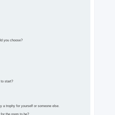
uld you choose?
 to start?
y a trophy for yourself or someone else.
 for the room to be?