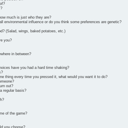
of?
y?
how much is just who they are?
t all environmental influence or do you think some preferences are genetic?
od? (Salad, wings, baked potatoes, etc.)
ve you?
ewhere in between?
choices have you had a hard time shaking?
s?
one thing every time you pressed it, what would you want it to do?
 someone?
urn out?
a regular basis?
th?
name of the game?
uld you choose?