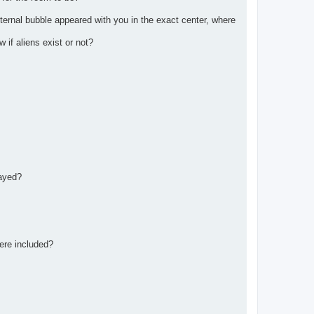
eternal bubble appeared with you in the exact center, where
if aliens exist or not?
rayed?
ere included?