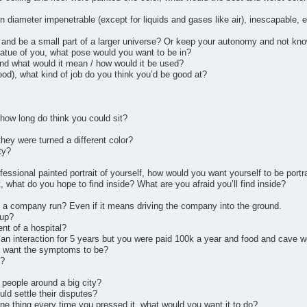
n diameter impenetrable (except for liquids and gases like air), inescapable, 
 and be a small part of a larger universe? Or keep your autonomy and not know 
atue of you, what pose would you want to be in?
and what would it mean / how would it be used?
ood), what kind of job do you think you’d be good at?
 how long do think you could sit?
hey were turned a different color?
ty?
rofessional painted portrait of yourself, how would you want yourself to be port
, what do you hope to find inside? What are you afraid you’ll find inside?
 a company run? Even if it means driving the company into the ground.
 up?
nt of a hospital?
n interaction for 5 years but you were paid 100k a year and food and cave w
u want the symptoms to be?
f?
 people around a big city?
ld settle their disputes?
one thing every time you pressed it, what would you want it to do?