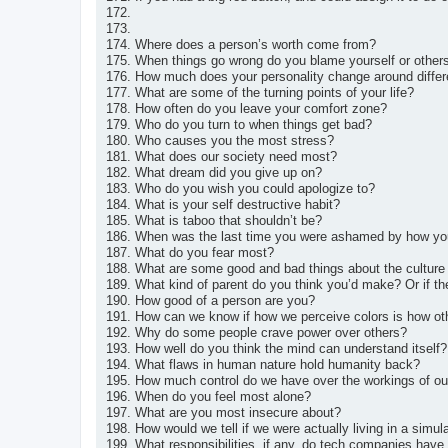
172.
173.
174. Where does a person’s worth come from?
175. When things go wrong do you blame yourself or other
176. How much does your personality change around differ
177. What are some of the turning points of your life?
178. How often do you leave your comfort zone?
179. Who do you turn to when things get bad?
180. Who causes you the most stress?
181. What does our society need most?
182. What dream did you give up on?
183. Who do you wish you could apologize to?
184. What is your self destructive habit?
185. What is taboo that shouldn’t be?
186. When was the last time you were ashamed by how you
187. What do you fear most?
188. What are some good and bad things about the culture
189. What kind of parent do you think you’d make? Or if th
190. How good of a person are you?
191. How can we know if how we perceive colors is how oth
192. Why do some people crave power over others?
193. How well do you think the mind can understand itself?
194. What flaws in human nature hold humanity back?
195. How much control do we have over the workings of o
196. When do you feel most alone?
197. What are you most insecure about?
198. How would we tell if we were actually living in a simul
199. What responsibilities, if any, do tech companies hav