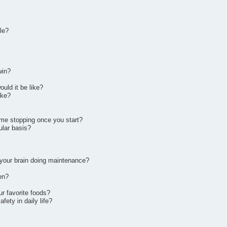
le?
win?
ould it be like?
ake?
ime stopping once you start?
ular basis?
t your brain doing maintenance?
en?
ur favorite foods?
fety in daily life?