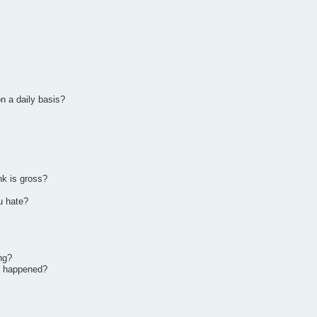
n a daily basis?
nk is gross?
u hate?
ng?
it happened?