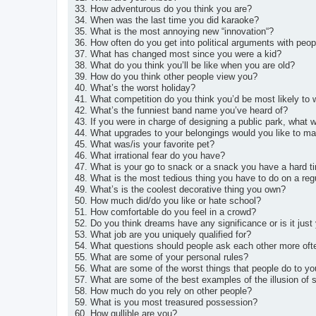
33. How adventurous do you think you are?
34. When was the last time you did karaoke?
35. What is the most annoying new “innovation“?
36. How often do you get into political arguments with peop
37. What has changed most since you were a kid?
38. What do you think you’ll be like when you are old?
39. How do you think other people view you?
40. What’s the worst holiday?
41. What competition do you think you’d be most likely to 
42. What’s the funniest band name you’ve heard of?
43. If you were in charge of designing a public park, what w
44. What upgrades to your belongings would you like to m
45. What was/is your favorite pet?
46. What irrational fear do you have?
47. What is your go to snack or a snack you have a hard t
48. What is the most tedious thing you have to do on a reg
49. What’s is the coolest decorative thing you own?
50. How much did/do you like or hate school?
51. How comfortable do you feel in a crowd?
52. Do you think dreams have any significance or is it jus
53. What job are you uniquely qualified for?
54. What questions should people ask each other more oft
55. What are some of your personal rules?
56. What are some of the worst things that people do to yo
57. What are some of the best examples of the illusion of sa
58. How much do you rely on other people?
59. What is you most treasured possession?
60. How gullible are you?