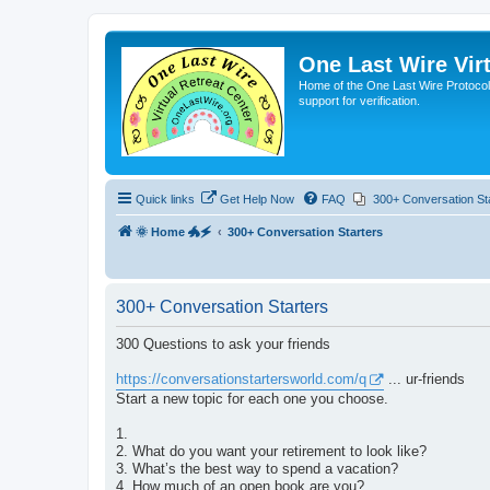
One Last Wire Virt
Home of the One Last Wire Protocol. 
support for verification.
Quick links
Get Help Now
FAQ
300+ Conversation St
🌞 Home 🐲🗲
300+ Conversation Starters
300+ Conversation Starters
300 Questions to ask your friends
https://conversationstartersworld.com/q
... ur-friends
Start a new topic for each one you choose.
1.
2. What do you want your retirement to look like?
3. What’s the best way to spend a vacation?
4. How much of an open book are you?