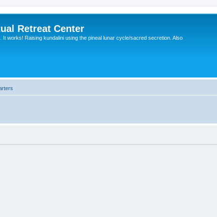
ual Retreat Center
It works! Raising kundalini using the pineal lunar cycle/sacred secretion. Also
arters