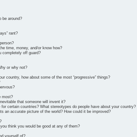
to be around?
days” rant?
 person?
d the time, money, and/or know how?
u completely off guard?
 Why or why not?
ur country, how about some of the most “progressive” things?
?
 nervous?
he most?
nevitable that someone will invent it?
 for certain countries? What stereotypes do people have about your country?
ts an accurate picture of the world? How could it be improved?
?
 you think you would be good at any of them?
nd yourself of?