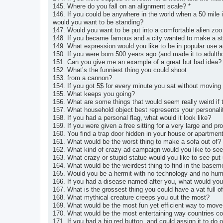
145. Where do you fall on an alignment scale? *
146. If you could be anywhere in the world when a 50 mile i
would you want to be standing?
147. Would you want to be put into a comfortable alien zoo
148. If you became famous and a city wanted to make a st
149. What expression would you like to be in popular use 
150. If you were born 500 years ago (and made it to adulth
151. Can you give me an example of a great but bad idea?
152. What’s the funniest thing you could shoot
153. from a cannon?
154. If you got 5$ for every minute you sat without moving
155. What keeps you going?
156. What are some things that would seem really weird if t
157. What household object best represents your personali
158. If you had a personal flag, what would it look like?
159. If you were given a free sitting for a very large and p
160. You find a trap door hidden in your house or apartment
161. What would be the worst thing to make a sofa out of?
162. What kind of crazy ad campaign would you like to see
163. What crazy or stupid statue would you like to see put
164. What would be the weirdest thing to find in the baseme
165. Would you be a hermit with no technology and no huma
166. If you had a disease named after you, what would yo
167. What is the grossest thing you could have a vat full o
168. What mythical creature creeps you out the most?
169. What would be the most fun yet efficient way to move
170. What would be the most entertaining way countries cou
171. If you had a big red button, and could assign it to do 