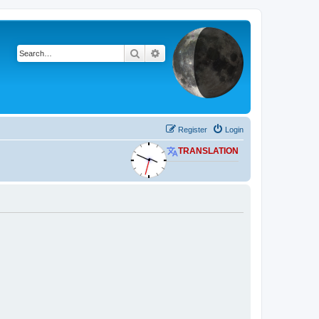
Search
Advanced search
Register
Login
TRANSLATION