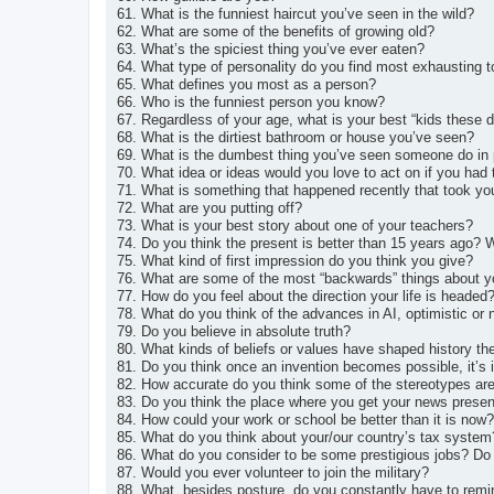
61. What is the funniest haircut you’ve seen in the wild?
62. What are some of the benefits of growing old?
63. What’s the spiciest thing you’ve ever eaten?
64. What type of personality do you find most exhausting 
65. What defines you most as a person?
66. Who is the funniest person you know?
67. Regardless of your age, what is your best “kids these 
68. What is the dirtiest bathroom or house you’ve seen?
69. What is the dumbest thing you’ve seen someone do in
70. What idea or ideas would you love to act on if you ha
71. What is something that happened recently that took yo
72. What are you putting off?
73. What is your best story about one of your teachers?
74. Do you think the present is better than 15 years ago?
75. What kind of first impression do you think you give?
76. What are some of the most “backwards” things about yo
77. How do you feel about the direction your life is headed
78. What do you think of the advances in AI, optimistic or
79. Do you believe in absolute truth?
80. What kinds of beliefs or values have shaped history t
81. Do you think once an invention becomes possible, it’s i
82. How accurate do you think some of the stereotypes are
83. Do you think the place where you get your news presen
84. How could your work or school be better than it is now?
85. What do you think about your/our country’s tax system
86. What do you consider to be some prestigious jobs? Do
87. Would you ever volunteer to join the military?
88. What, besides posture, do you constantly have to remi