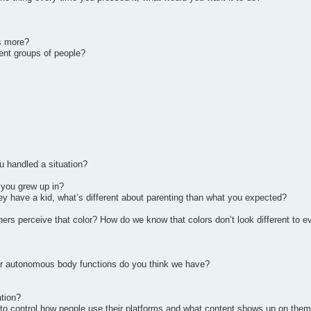
s more?
ent groups of people?
 handled a situation?
 you grew up in?
ey have a kid, what’s different about parenting than what you expected?
ers perceive that color? How do we know that colors don’t look different to 
ur autonomous body functions do you think we have?
ation?
e to control how people use their platforms and what content shows up on the