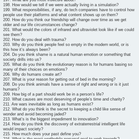
198. How would we tell if we were actually living in a simulation?
199. What responsibilities, if any, do tech companies have to control how
people use their platforms and what content shows up on them?
200. How do you think our friendship will change over time as we get
older and our life circumstances change?
201. What would the colors of infrared and ultraviolet look like if we could
see them?
202. How do you deal with trauma?
203. Why do you think people feel so empty in the modern world, or is
this how it’s always been?
204. Do you think shame is a natural human emotion or something that
society drills into us?
205. What do you think the evolutionary reason is for humans basing so
many of their choices on emotions?
206. Why do humans create art?
207. What is your reason for getting out of bed in the morning?
208. Do you think animals have a sense of right and wrong or is it just
humans?
209. How big of a part should work be in a person’s life?
210. What causes are most deserving of people’s time and charity?
211. Are wars inevitable as long as humans exist?
212. What do you think is the secret to keeping a child like sense of
wonder and avoid becoming jaded?
213. What’s is the biggest impediment to innovation?
214. How do you think the discovery of extraterrestrial intelligent life
would impact society?
215. How much does your past define you?
216. What is the most worthwhile personal goal to work towards?