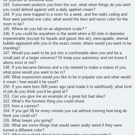
143. Sunscreen protects you from the sun, what other things do you wish
you could defend against with a daily applied cream?
144. If you were trapped in a room for a week, and the walls ceiling and
floor were painted one color, what would the best and worst color for the
room to be?
145. Where do you fall on an alignment scale? *
146. If you could be anywhere in the world when a 50 mile in diameter
impenetrable (except for liquids and gases like air), inescapable, eternal
bubble appeared with you in the exact center, where would you want to be
standing?
147. Would you want to be put into a comfortable alien zoo and be a
small part of a larger universe? Or keep your autonomy and not know if
aliens exist or not?
148. If you became famous and a city wanted to make a statue of you,
what pose would you want to be in?
149. What expression would you like to be in popular use and what would
it mean / how would it be used?
150. If you were born 500 years ago (and made it to adulthood), what kind
of job do you think you’d be good at?
151. Can you give me an example of a great but bad idea?
152. What’s the funniest thing you could shoot
153. from a cannon?
154. If you got 5$ for every minute you sat without moving how long do
think you could sit?
155. What keeps you going?
156. What are some things that would seem really weird if they were
turned a different color?
157. What household object best represents your personality?