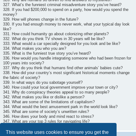
327. What’s the funniest criminal misadventure story you’ve heard?
328. If you had $200,000 to spend on a party, how would you spend the
money?
329. How will phones change in the future?
330. If you had enough money to never work, what your typical day look
like?
331. How could humanity go about colonizing other planets?
332. What do you think TV shows in 30 years will be like?
333. What would a car specially designed for you look and be like?
334. What makes you who you are?
335. What is the funniest true story you’ve heard?
336. How would you handle integrating someone who had been frozen for
100 years into society?
337. Why do you think that humans find other animals’ babies cute?
338. How did your country’s most significant historical moments change
the fabric of society?
339. In what ways do you sabotage yourself?
340. How could your local government improve your town or city?
341. Why do conspiracy theories appeal to so many people?
342. What makes you like or dislike a person?
343. What are some of the limitations of capitalism?
344. What would the best amusement park in the world look like?
345. What are some of society’s unwritten rules?
346. How does your body and mind react to stress?
347. What are your top 3 rules for navigating life?
348. How does your favorite memory play out?
This website uses cookies to ensure you get the