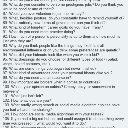
86. What do you consider to be some prestigious jobs? Do you think you
would be good at any of them?
87. Would you ever volunteer to join the military?
88. What, besides posture, do you constantly have to remind yourself of?
89. What radically new forms of government can you think of?
90. What kind of long-term career goals do you have, if any?
91. What do you need more practice doing?
92. How much of a person’s personality is up to them and how much is
just who they are?
93. Why do you think people like the things they like? Is it all
environmental influence or do you think some preferences are genetic?
94. What did your hideouts look like when you were a kid?
95. What dressings do you choose for different types of food? (Salad,
wings, baked potatoes, etc.)
96. What are some things you began but never finished?
97. What kind of advantages does your personal history give you?
98. What do you need a crash course in?
99. How important are borders when it comes to countries?
100. What’s your opinion on cabins? Creepy, cozy, or somewhere in
between?
101. What just isn’t fair?
102. How tenacious are you?
103. What totally wrong search or social media algorithm choices have
you had a hard time shaking?
104. How good are social media algorithms with your tastes?
105. If you had a big red button, and could assign it to do one thing every
time you pressed it, what would you want it to do?
106. What elaborate prank do you wish you could pull on someone?