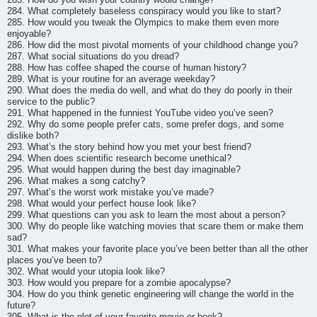
284. What completely baseless conspiracy would you like to start?
285. How would you tweak the Olympics to make them even more
enjoyable?
286. How did the most pivotal moments of your childhood change you?
287. What social situations do you dread?
288. How has coffee shaped the course of human history?
289. What is your routine for an average weekday?
290. What does the media do well, and what do they do poorly in their
service to the public?
291. What happened in the funniest YouTube video you’ve seen?
292. Why do some people prefer cats, some prefer dogs, and some
dislike both?
293. What’s the story behind how you met your best friend?
294. When does scientific research become unethical?
295. What would happen during the best day imaginable?
296. What makes a song catchy?
297. What’s the worst work mistake you’ve made?
298. What would your perfect house look like?
299. What questions can you ask to learn the most about a person?
300. Why do people like watching movies that scare them or make them
sad?
301. What makes your favorite place you’ve been better than all the other
places you’ve been to?
302. What would your utopia look like?
303. How would you prepare for a zombie apocalypse?
304. How do you think genetic engineering will change the world in the
future?
305. What is the plot of your favorite movie or book?