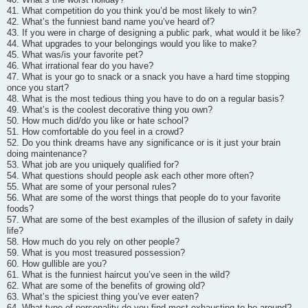
41. What competition do you think you’d be most likely to win?
42. What’s the funniest band name you’ve heard of?
43. If you were in charge of designing a public park, what would it be like?
44. What upgrades to your belongings would you like to make?
45. What was/is your favorite pet?
46. What irrational fear do you have?
47. What is your go to snack or a snack you have a hard time stopping
once you start?
48. What is the most tedious thing you have to do on a regular basis?
49. What’s is the coolest decorative thing you own?
50. How much did/do you like or hate school?
51. How comfortable do you feel in a crowd?
52. Do you think dreams have any significance or is it just your brain
doing maintenance?
53. What job are you uniquely qualified for?
54. What questions should people ask each other more often?
55. What are some of your personal rules?
56. What are some of the worst things that people do to your favorite
foods?
57. What are some of the best examples of the illusion of safety in daily
life?
58. How much do you rely on other people?
59. What is you most treasured possession?
60. How gullible are you?
61. What is the funniest haircut you’ve seen in the wild?
62. What are some of the benefits of growing old?
63. What’s the spiciest thing you’ve ever eaten?
64. What type of personality do you find most exhausting to be around?