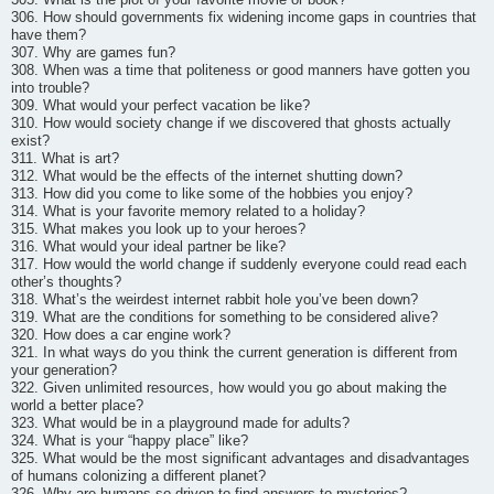
306. How should governments fix widening income gaps in countries that
have them?
307. Why are games fun?
308. When was a time that politeness or good manners have gotten you
into trouble?
309. What would your perfect vacation be like?
310. How would society change if we discovered that ghosts actually
exist?
311. What is art?
312. What would be the effects of the internet shutting down?
313. How did you come to like some of the hobbies you enjoy?
314. What is your favorite memory related to a holiday?
315. What makes you look up to your heroes?
316. What would your ideal partner be like?
317. How would the world change if suddenly everyone could read each
other’s thoughts?
318. What’s the weirdest internet rabbit hole you’ve been down?
319. What are the conditions for something to be considered alive?
320. How does a car engine work?
321. In what ways do you think the current generation is different from
your generation?
322. Given unlimited resources, how would you go about making the
world a better place?
323. What would be in a playground made for adults?
324. What is your “happy place” like?
325. What would be the most significant advantages and disadvantages
of humans colonizing a different planet?
326. Why are humans so driven to find answers to mysteries?