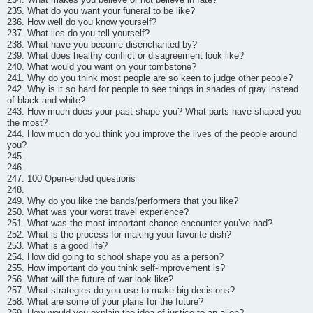
235. What do you want your funeral to be like?
236. How well do you know yourself?
237. What lies do you tell yourself?
238. What have you become disenchanted by?
239. What does healthy conflict or disagreement look like?
240. What would you want on your tombstone?
241. Why do you think most people are so keen to judge other people?
242. Why is it so hard for people to see things in shades of gray instead
of black and white?
243. How much does your past shape you? What parts have shaped you
the most?
244. How much do you think you improve the lives of the people around
you?
245.
246.
247. 100 Open-ended questions
248.
249. Why do you like the bands/performers that you like?
250. What was your worst travel experience?
251. What was the most important chance encounter you’ve had?
252. What is the process for making your favorite dish?
253. What is a good life?
254. How did going to school shape you as a person?
255. How important do you think self-improvement is?
256. What will the future of war look like?
257. What strategies do you use to make big decisions?
258. What are some of your plans for the future?
259. How would you explain the idea of justice to an alien?