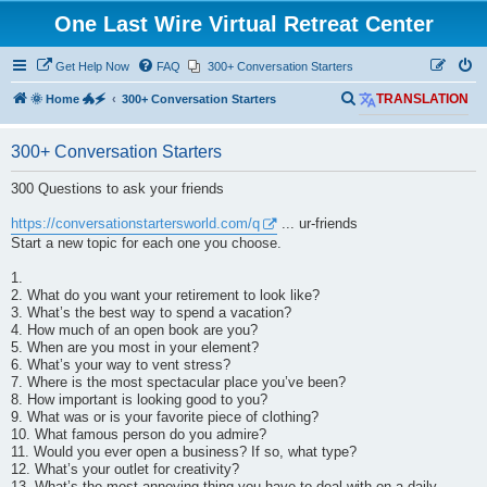
One Last Wire Virtual Retreat Center
Get Help Now
FAQ
300+ Conversation Starters
S
🌞 Home 🐲🗲
300+ Conversation Starters
TRANSLATION
e
300+ Conversation Starters
a
r
300 Questions to ask your friends
c
https://conversationstartersworld.com/q
... ur-friends
h
Start a new topic for each one you choose.
1.
2. What do you want your retirement to look like?
3. What’s the best way to spend a vacation?
4. How much of an open book are you?
5. When are you most in your element?
6. What’s your way to vent stress?
7. Where is the most spectacular place you’ve been?
8. How important is looking good to you?
9. What was or is your favorite piece of clothing?
10. What famous person do you admire?
11. Would you ever open a business? If so, what type?
12. What’s your outlet for creativity?
13. What’s the most annoying thing you have to deal with on a daily