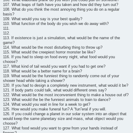
107. What leaps of faith have you taken and how did they turn out?
108. What do you think the most annoying thing you do on a regular
basis?
109. What would you say is your best quality?
110. What function of the body do you wish we do away with?
111.
112.
113. If existence is just a simulation, what would be the name of the
game?
114. What would be the most disturbing thing to throw up?
115. What would the creepiest horror monster be like?
116. If you had to sleep on food every night, what food would you
choose?
117. What kind of tail would you want if you had to get one?
118. What would be a better name for a brain?
119. What would be the funniest thing to randomly come out of your
shower head while taking a shower?
120. If you had to design a completely new instrument, what would it be?
121. If body parts could talk, what would different ones say?
122. What would be the most inconvenient thing to make a house out of?
123. What would the be the funniest animals to train to dance?
124. What would you wait in line for a week to get?
125. How would you make funeral fun? A “fun”eral if you will.
126. If you could change a planet in our solar system into an object that
would keep the same planetary size and mass, what object would you
choose?
127. What food would you want to grow from your hands instead of
fingers?