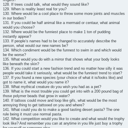
128. If trees could talk, what would they sound like?
129. When is reality least real for you?
130. Where would be a cool place to throw some more joints and muscles
in our bodies?
131. If you could be half animal like a mermaid or centaur, what animal
would you choose?
132. Where would be the funniest place to make 1 ton of pudding
instantly appear?
133. If people’s names had to be changed to accurately describe the
person, what would our new names be?
134. Which condiment would be the funnest to swim in and which would
be the worse?
135. What would you do with a mirror that shows what your body looks
like beneath the skin?
136. If you could start a new fashion trend and no matter how silly it was
people would take it seriously, what would be the funniest trend to start?
137. If you found a new species (your choice of what it is/looks like) and
got to name it, what would you name it?
138. What mythical creature do you wish you had as a pet?
139. What is the most trouble you could get into with a 200 pound bag of
those polymer beads that grow in water?
140. If tattoos could move and loop like gifs, what would be the most
annoying thing to get tattooed on you and where?
141. What could you do to make a good tasting desert pasta? The one
rule being it must use normal pasta.
142. What competition would you like to create and what would the trophy
look like? And remember you can at anytime in you life just buy a trophy
for yourself or someone else.