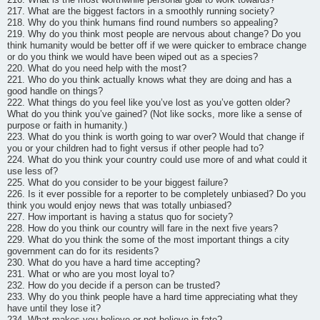
217. What are the biggest factors in a smoothly running society?
218. Why do you think humans find round numbers so appealing?
219. Why do you think most people are nervous about change? Do you
think humanity would be better off if we were quicker to embrace change
or do you think we would have been wiped out as a species?
220. What do you need help with the most?
221. Who do you think actually knows what they are doing and has a
good handle on things?
222. What things do you feel like you’ve lost as you’ve gotten older?
What do you think you’ve gained? (Not like socks, more like a sense of
purpose or faith in humanity.)
223. What do you think is worth going to war over? Would that change if
you or your children had to fight versus if other people had to?
224. What do you think your country could use more of and what could it
use less of?
225. What do you consider to be your biggest failure?
226. Is it ever possible for a reporter to be completely unbiased? Do you
think you would enjoy news that was totally unbiased?
227. How important is having a status quo for society?
228. How do you think our country will fare in the next five years?
229. What do you think the some of the most important things a city
government can do for its residents?
230. What do you have a hard time accepting?
231. What or who are you most loyal to?
232. How do you decide if a person can be trusted?
233. Why do you think people have a hard time appreciating what they
have until they lose it?
234. What makes you believe or not believe in fate?