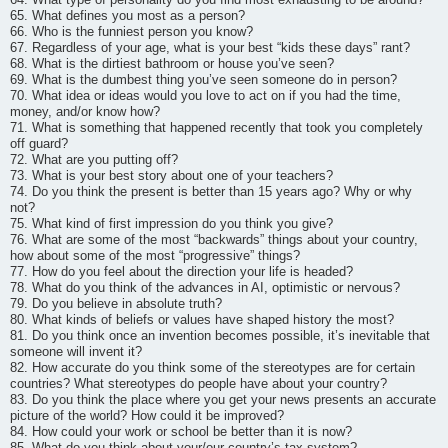
65. What defines you most as a person?
66. Who is the funniest person you know?
67. Regardless of your age, what is your best “kids these days” rant?
68. What is the dirtiest bathroom or house you’ve seen?
69. What is the dumbest thing you’ve seen someone do in person?
70. What idea or ideas would you love to act on if you had the time,
money, and/or know how?
71. What is something that happened recently that took you completely
off guard?
72. What are you putting off?
73. What is your best story about one of your teachers?
74. Do you think the present is better than 15 years ago? Why or why
not?
75. What kind of first impression do you think you give?
76. What are some of the most “backwards” things about your country,
how about some of the most “progressive” things?
77. How do you feel about the direction your life is headed?
78. What do you think of the advances in AI, optimistic or nervous?
79. Do you believe in absolute truth?
80. What kinds of beliefs or values have shaped history the most?
81. Do you think once an invention becomes possible, it’s inevitable that
someone will invent it?
82. How accurate do you think some of the stereotypes are for certain
countries? What stereotypes do people have about your country?
83. Do you think the place where you get your news presents an accurate
picture of the world? How could it be improved?
84. How could your work or school be better than it is now?
85. What do you think about your/our country’s tax system?