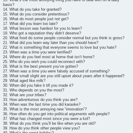
basis?
14. What do you take for granted?
15. What do you consider pretentious?
16. What do most people just not get?
17. What did you learn too late?
18. What lesson was hardest for you to learn?
19. Who got a reputation they didn’t deserve?
20. What food do some people consider normal but you think is gross?
21. What did you learn way later than you should have?
22. What is something that everyone seems to love but you hate?
23. When was a time you were terrified?
24. Where do you feel most at home that isn’t home?
25. Who do you wish you could reconnect with?
26. What is the best present you’ve gotten?
27. When was a time you were falsely accused of something?
28. What small slight are you still upset about years after it happened?
29. What aged like milk?
30. When did you fake it till you made it?
31. Who depends on you the most?
32. What are your tribes?
33. How adventurous do you think you are?
34. When was the last time you did karaoke?
35. What is the most annoying new “innovation“?
36. How often do you get into political arguments with people?
37. What has changed most since you were a kid?
38. What do you think you’ll be like when you are old?
39. How do you think other people view you?
40. What’s the worst holiday?