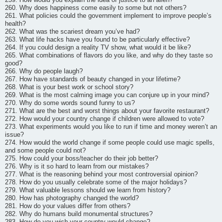
260. Why does happiness come easily to some but not others?
261. What policies could the government implement to improve people’s
health?
262. What was the scariest dream you’ve had?
263. What life hacks have you found to be particularly effective?
264. If you could design a reality TV show, what would it be like?
265. What combinations of flavors do you like, and why do they taste so
good?
266. Why do people laugh?
267. How have standards of beauty changed in your lifetime?
268. What is your best work or school story?
269. What is the most calming image you can conjure up in your mind?
270. Why do some words sound funny to us?
271. What are the best and worst things about your favorite restaurant?
272. How would your country change if children were allowed to vote?
273. What experiments would you like to run if time and money weren’t an
issue?
274. How would the world change if some people could use magic spells,
and some people could not?
275. How could your boss/teacher do their job better?
276. Why is it so hard to learn from our mistakes?
277. What is the reasoning behind your most controversial opinion?
278. How do you usually celebrate some of the major holidays?
279. What valuable lessons should we learn from history?
280. How has photography changed the world?
281. How do your values differ from others?
282. Why do humans build monumental structures?
283. How do you wish your country would change?