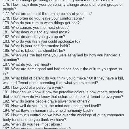
176. How much does your personality change around different groups of
people?
177. What are some of the turning points of your life?
178. How often do you leave your comfort zone?
179. Who do you turn to when things get bad?
180. Who causes you the most stress?
181. What does our society need most?
182. What dream did you give up on?
183. Who do you wish you could apologize to?
184. What is your self destructive habit?
185. What is taboo that shouldn’t be?
186. When was the last time you were ashamed by how you handled a
situation?
187. What do you fear most?
188. What are some good and bad things about the culture you grew up
in?
189. What kind of parent do you think you’d make? Or if they have a kid,
what’s different about parenting than what you expected?
190. How good of a person are you?
191. How can we know if how we perceive colors is how others perceive
that color? How do we know that colors don’t look different to everyone?
192. Why do some people crave power over others?
193. How well do you think the mind can understand itself?
194. What flaws in human nature hold humanity back?
195. How much control do we have over the workings of our autonomous
body functions do you think we have?
196. When do you feel most alone?
197. What are you most insecure about?