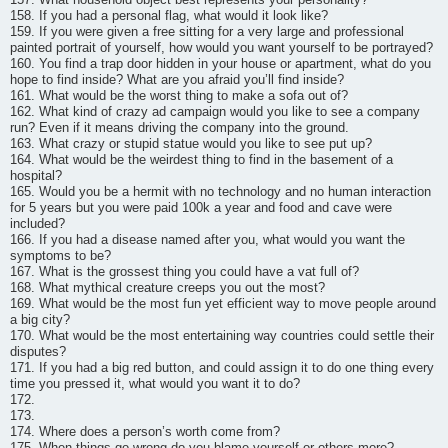
158. If you had a personal flag, what would it look like?
159. If you were given a free sitting for a very large and professional
painted portrait of yourself, how would you want yourself to be portrayed?
160. You find a trap door hidden in your house or apartment, what do you
hope to find inside? What are you afraid you’ll find inside?
161. What would be the worst thing to make a sofa out of?
162. What kind of crazy ad campaign would you like to see a company
run? Even if it means driving the company into the ground.
163. What crazy or stupid statue would you like to see put up?
164. What would be the weirdest thing to find in the basement of a
hospital?
165. Would you be a hermit with no technology and no human interaction
for 5 years but you were paid 100k a year and food and cave were
included?
166. If you had a disease named after you, what would you want the
symptoms to be?
167. What is the grossest thing you could have a vat full of?
168. What mythical creature creeps you out the most?
169. What would be the most fun yet efficient way to move people around
a big city?
170. What would be the most entertaining way countries could settle their
disputes?
171. If you had a big red button, and could assign it to do one thing every
time you pressed it, what would you want it to do?
172.
173.
174. Where does a person’s worth come from?
175. When things go wrong do you blame yourself or others more?