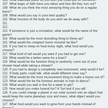
107. What leaps of faith have you taken and how did they turn out?
108. What do you think the most annoying thing you do on a regular
basis?
109. What would you say is your best quality?
110. What function of the body do you wish we do away with?
111.
112.
113. If existence is just a simulation, what would be the name of the
game?
114. What would be the most disturbing thing to throw up?
115. What would the creepiest horror monster be like?
116. If you had to sleep on food every night, what food would you
choose?
117. What kind of tail would you want if you had to get one?
118. What would be a better name for a brain?
119. What would be the funniest thing to randomly come out of your
shower head while taking a shower?
120. If you had to design a completely new instrument, what would it be?
121. If body parts could talk, what would different ones say?
122. What would be the most inconvenient thing to make a house out of?
123. What would the be the funniest animals to train to dance?
124. What would you wait in line for a week to get?
125. How would you make funeral fun? A “fun”eral if you will.
126. If you could change a planet in our solar system into an object that
would keep the same planetary size and mass, what object would you
choose?
127. What food would you want to grow from your hands instead of
fingers?