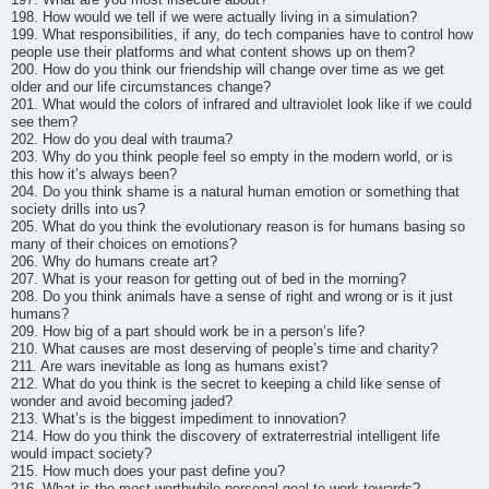
198. How would we tell if we were actually living in a simulation?
199. What responsibilities, if any, do tech companies have to control how
people use their platforms and what content shows up on them?
200. How do you think our friendship will change over time as we get
older and our life circumstances change?
201. What would the colors of infrared and ultraviolet look like if we could
see them?
202. How do you deal with trauma?
203. Why do you think people feel so empty in the modern world, or is
this how it’s always been?
204. Do you think shame is a natural human emotion or something that
society drills into us?
205. What do you think the evolutionary reason is for humans basing so
many of their choices on emotions?
206. Why do humans create art?
207. What is your reason for getting out of bed in the morning?
208. Do you think animals have a sense of right and wrong or is it just
humans?
209. How big of a part should work be in a person’s life?
210. What causes are most deserving of people’s time and charity?
211. Are wars inevitable as long as humans exist?
212. What do you think is the secret to keeping a child like sense of
wonder and avoid becoming jaded?
213. What’s is the biggest impediment to innovation?
214. How do you think the discovery of extraterrestrial intelligent life
would impact society?
215. How much does your past define you?
216. What is the most worthwhile personal goal to work towards?