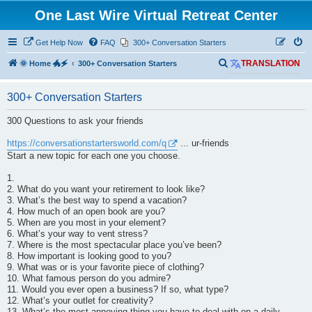
One Last Wire Virtual Retreat Center
Get Help Now
FAQ
300+ Conversation Starters
S
🌞 Home 🐲🗲
300+ Conversation Starters
TRANSLATION
e
300+ Conversation Starters
a
r
300 Questions to ask your friends
c
https://conversationstartersworld.com/q
... ur-friends
h
Start a new topic for each one you choose.
1.
2. What do you want your retirement to look like?
3. What’s the best way to spend a vacation?
4. How much of an open book are you?
5. When are you most in your element?
6. What’s your way to vent stress?
7. Where is the most spectacular place you’ve been?
8. How important is looking good to you?
9. What was or is your favorite piece of clothing?
10. What famous person do you admire?
11. Would you ever open a business? If so, what type?
12. What’s your outlet for creativity?
13. What’s the most annoying thing you have to deal with on a daily