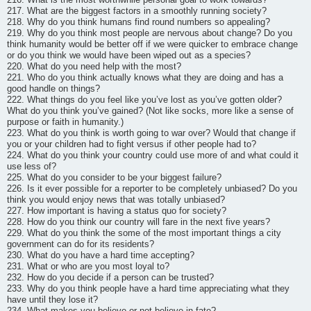
217. What are the biggest factors in a smoothly running society?
218. Why do you think humans find round numbers so appealing?
219. Why do you think most people are nervous about change? Do you
think humanity would be better off if we were quicker to embrace change
or do you think we would have been wiped out as a species?
220. What do you need help with the most?
221. Who do you think actually knows what they are doing and has a
good handle on things?
222. What things do you feel like you’ve lost as you’ve gotten older?
What do you think you’ve gained? (Not like socks, more like a sense of
purpose or faith in humanity.)
223. What do you think is worth going to war over? Would that change if
you or your children had to fight versus if other people had to?
224. What do you think your country could use more of and what could it
use less of?
225. What do you consider to be your biggest failure?
226. Is it ever possible for a reporter to be completely unbiased? Do you
think you would enjoy news that was totally unbiased?
227. How important is having a status quo for society?
228. How do you think our country will fare in the next five years?
229. What do you think the some of the most important things a city
government can do for its residents?
230. What do you have a hard time accepting?
231. What or who are you most loyal to?
232. How do you decide if a person can be trusted?
233. Why do you think people have a hard time appreciating what they
have until they lose it?
234. What makes you believe or not believe in fate?