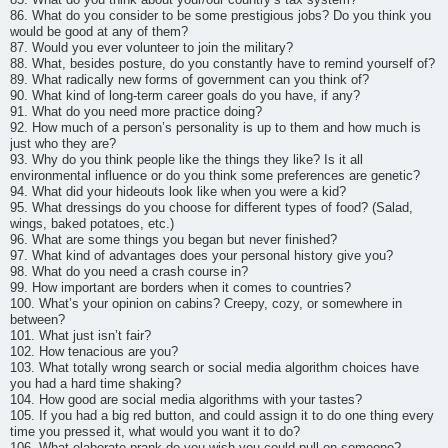
86. What do you consider to be some prestigious jobs? Do you think you
would be good at any of them?
87. Would you ever volunteer to join the military?
88. What, besides posture, do you constantly have to remind yourself of?
89. What radically new forms of government can you think of?
90. What kind of long-term career goals do you have, if any?
91. What do you need more practice doing?
92. How much of a person’s personality is up to them and how much is
just who they are?
93. Why do you think people like the things they like? Is it all
environmental influence or do you think some preferences are genetic?
94. What did your hideouts look like when you were a kid?
95. What dressings do you choose for different types of food? (Salad,
wings, baked potatoes, etc.)
96. What are some things you began but never finished?
97. What kind of advantages does your personal history give you?
98. What do you need a crash course in?
99. How important are borders when it comes to countries?
100. What’s your opinion on cabins? Creepy, cozy, or somewhere in
between?
101. What just isn’t fair?
102. How tenacious are you?
103. What totally wrong search or social media algorithm choices have
you had a hard time shaking?
104. How good are social media algorithms with your tastes?
105. If you had a big red button, and could assign it to do one thing every
time you pressed it, what would you want it to do?
106. What elaborate prank do you wish you could pull on someone?