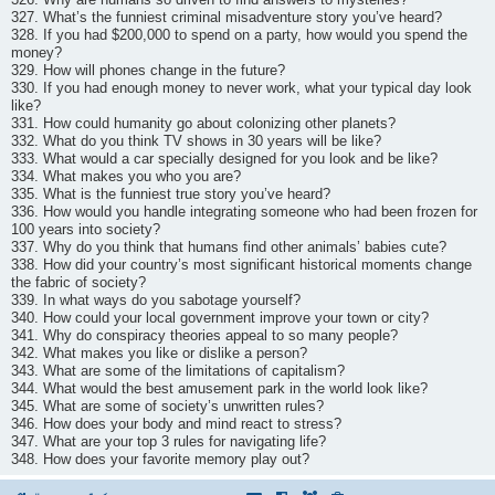
327. What’s the funniest criminal misadventure story you’ve heard?
328. If you had $200,000 to spend on a party, how would you spend the
money?
329. How will phones change in the future?
330. If you had enough money to never work, what your typical day look
like?
331. How could humanity go about colonizing other planets?
332. What do you think TV shows in 30 years will be like?
333. What would a car specially designed for you look and be like?
334. What makes you who you are?
335. What is the funniest true story you’ve heard?
336. How would you handle integrating someone who had been frozen for
100 years into society?
337. Why do you think that humans find other animals’ babies cute?
338. How did your country’s most significant historical moments change
the fabric of society?
339. In what ways do you sabotage yourself?
340. How could your local government improve your town or city?
341. Why do conspiracy theories appeal to so many people?
342. What makes you like or dislike a person?
343. What are some of the limitations of capitalism?
344. What would the best amusement park in the world look like?
345. What are some of society’s unwritten rules?
346. How does your body and mind react to stress?
347. What are your top 3 rules for navigating life?
348. How does your favorite memory play out?