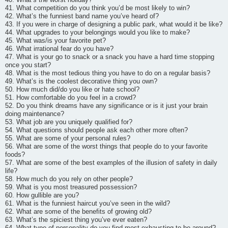
41. What competition do you think you’d be most likely to win?
42. What’s the funniest band name you’ve heard of?
43. If you were in charge of designing a public park, what would it be like?
44. What upgrades to your belongings would you like to make?
45. What was/is your favorite pet?
46. What irrational fear do you have?
47. What is your go to snack or a snack you have a hard time stopping
once you start?
48. What is the most tedious thing you have to do on a regular basis?
49. What’s is the coolest decorative thing you own?
50. How much did/do you like or hate school?
51. How comfortable do you feel in a crowd?
52. Do you think dreams have any significance or is it just your brain
doing maintenance?
53. What job are you uniquely qualified for?
54. What questions should people ask each other more often?
55. What are some of your personal rules?
56. What are some of the worst things that people do to your favorite
foods?
57. What are some of the best examples of the illusion of safety in daily
life?
58. How much do you rely on other people?
59. What is you most treasured possession?
60. How gullible are you?
61. What is the funniest haircut you’ve seen in the wild?
62. What are some of the benefits of growing old?
63. What’s the spiciest thing you’ve ever eaten?
64. What type of personality do you find most exhausting to be around?