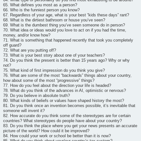
65. What defines you most as a person?
66. Who is the funniest person you know?
67. Regardless of your age, what is your best “kids these days” rant?
68. What is the dirtiest bathroom or house you’ve seen?
69. What is the dumbest thing you’ve seen someone do in person?
70. What idea or ideas would you love to act on if you had the time,
money, and/or know how?
71. What is something that happened recently that took you completely
off guard?
72. What are you putting off?
73. What is your best story about one of your teachers?
74. Do you think the present is better than 15 years ago? Why or why
not?
75. What kind of first impression do you think you give?
76. What are some of the most “backwards” things about your country,
how about some of the most “progressive” things?
77. How do you feel about the direction your life is headed?
78. What do you think of the advances in AI, optimistic or nervous?
79. Do you believe in absolute truth?
80. What kinds of beliefs or values have shaped history the most?
81. Do you think once an invention becomes possible, it’s inevitable that
someone will invent it?
82. How accurate do you think some of the stereotypes are for certain
countries? What stereotypes do people have about your country?
83. Do you think the place where you get your news presents an accurate
picture of the world? How could it be improved?
84. How could your work or school be better than it is now?
85. What do you think about your/our country’s tax system?