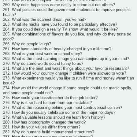
260. Why does happiness come easily to some but not others?
261. What policies could the government implement to improve people’s
health?
262. What was the scariest dream you’ve had?
263. What life hacks have you found to be particularly effective?
264. If you could design a reality TV show, what would it be like?
265. What combinations of flavors do you like, and why do they taste so
good?
266. Why do people laugh?
267. How have standards of beauty changed in your lifetime?
268. What is your best work or school story?
269. What is the most calming image you can conjure up in your mind?
270. Why do some words sound funny to us?
271. What are the best and worst things about your favorite restaurant?
272. How would your country change if children were allowed to vote?
273. What experiments would you like to run if time and money weren’t an
issue?
274. How would the world change if some people could use magic spells,
and some people could not?
275. How could your boss/teacher do their job better?
276. Why is it so hard to learn from our mistakes?
277. What is the reasoning behind your most controversial opinion?
278. How do you usually celebrate some of the major holidays?
279. What valuable lessons should we learn from history?
280. How has photography changed the world?
281. How do your values differ from others?
282. Why do humans build monumental structures?
283. How do you wish your country would change?