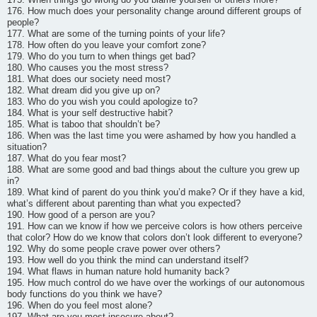
176. How much does your personality change around different groups of
people?
177. What are some of the turning points of your life?
178. How often do you leave your comfort zone?
179. Who do you turn to when things get bad?
180. Who causes you the most stress?
181. What does our society need most?
182. What dream did you give up on?
183. Who do you wish you could apologize to?
184. What is your self destructive habit?
185. What is taboo that shouldn’t be?
186. When was the last time you were ashamed by how you handled a
situation?
187. What do you fear most?
188. What are some good and bad things about the culture you grew up
in?
189. What kind of parent do you think you’d make? Or if they have a kid,
what’s different about parenting than what you expected?
190. How good of a person are you?
191. How can we know if how we perceive colors is how others perceive
that color? How do we know that colors don’t look different to everyone?
192. Why do some people crave power over others?
193. How well do you think the mind can understand itself?
194. What flaws in human nature hold humanity back?
195. How much control do we have over the workings of our autonomous
body functions do you think we have?
196. When do you feel most alone?
197. What are you most insecure about?