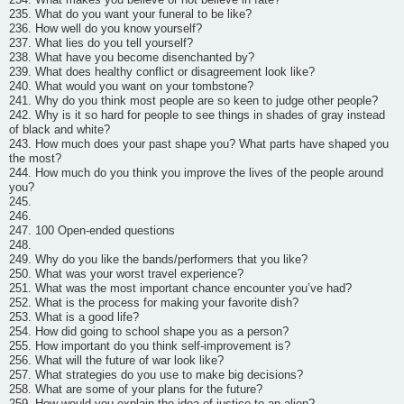
235. What do you want your funeral to be like?
236. How well do you know yourself?
237. What lies do you tell yourself?
238. What have you become disenchanted by?
239. What does healthy conflict or disagreement look like?
240. What would you want on your tombstone?
241. Why do you think most people are so keen to judge other people?
242. Why is it so hard for people to see things in shades of gray instead
of black and white?
243. How much does your past shape you? What parts have shaped you
the most?
244. How much do you think you improve the lives of the people around
you?
245.
246.
247. 100 Open-ended questions
248.
249. Why do you like the bands/performers that you like?
250. What was your worst travel experience?
251. What was the most important chance encounter you’ve had?
252. What is the process for making your favorite dish?
253. What is a good life?
254. How did going to school shape you as a person?
255. How important do you think self-improvement is?
256. What will the future of war look like?
257. What strategies do you use to make big decisions?
258. What are some of your plans for the future?
259. How would you explain the idea of justice to an alien?