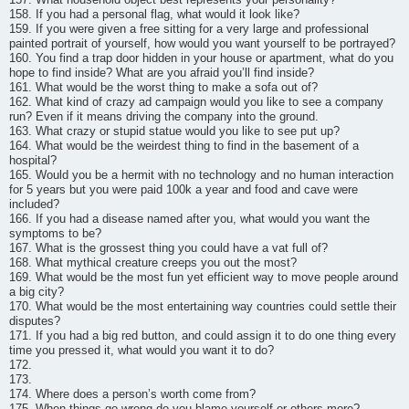
158. If you had a personal flag, what would it look like?
159. If you were given a free sitting for a very large and professional
painted portrait of yourself, how would you want yourself to be portrayed?
160. You find a trap door hidden in your house or apartment, what do you
hope to find inside? What are you afraid you’ll find inside?
161. What would be the worst thing to make a sofa out of?
162. What kind of crazy ad campaign would you like to see a company
run? Even if it means driving the company into the ground.
163. What crazy or stupid statue would you like to see put up?
164. What would be the weirdest thing to find in the basement of a
hospital?
165. Would you be a hermit with no technology and no human interaction
for 5 years but you were paid 100k a year and food and cave were
included?
166. If you had a disease named after you, what would you want the
symptoms to be?
167. What is the grossest thing you could have a vat full of?
168. What mythical creature creeps you out the most?
169. What would be the most fun yet efficient way to move people around
a big city?
170. What would be the most entertaining way countries could settle their
disputes?
171. If you had a big red button, and could assign it to do one thing every
time you pressed it, what would you want it to do?
172.
173.
174. Where does a person’s worth come from?
175. When things go wrong do you blame yourself or others more?