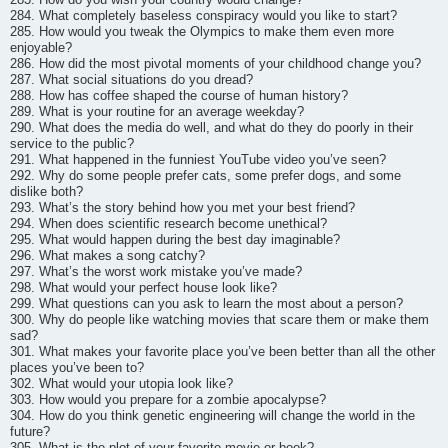
284. What completely baseless conspiracy would you like to start?
285. How would you tweak the Olympics to make them even more
enjoyable?
286. How did the most pivotal moments of your childhood change you?
287. What social situations do you dread?
288. How has coffee shaped the course of human history?
289. What is your routine for an average weekday?
290. What does the media do well, and what do they do poorly in their
service to the public?
291. What happened in the funniest YouTube video you’ve seen?
292. Why do some people prefer cats, some prefer dogs, and some
dislike both?
293. What’s the story behind how you met your best friend?
294. When does scientific research become unethical?
295. What would happen during the best day imaginable?
296. What makes a song catchy?
297. What’s the worst work mistake you’ve made?
298. What would your perfect house look like?
299. What questions can you ask to learn the most about a person?
300. Why do people like watching movies that scare them or make them
sad?
301. What makes your favorite place you’ve been better than all the other
places you’ve been to?
302. What would your utopia look like?
303. How would you prepare for a zombie apocalypse?
304. How do you think genetic engineering will change the world in the
future?
305. What is the plot of your favorite movie or book?