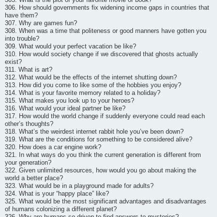
306. How should governments fix widening income gaps in countries that
have them?
307. Why are games fun?
308. When was a time that politeness or good manners have gotten you
into trouble?
309. What would your perfect vacation be like?
310. How would society change if we discovered that ghosts actually
exist?
311. What is art?
312. What would be the effects of the internet shutting down?
313. How did you come to like some of the hobbies you enjoy?
314. What is your favorite memory related to a holiday?
315. What makes you look up to your heroes?
316. What would your ideal partner be like?
317. How would the world change if suddenly everyone could read each
other’s thoughts?
318. What’s the weirdest internet rabbit hole you’ve been down?
319. What are the conditions for something to be considered alive?
320. How does a car engine work?
321. In what ways do you think the current generation is different from
your generation?
322. Given unlimited resources, how would you go about making the
world a better place?
323. What would be in a playground made for adults?
324. What is your “happy place” like?
325. What would be the most significant advantages and disadvantages
of humans colonizing a different planet?
326. Why are humans so driven to find answers to mysteries?