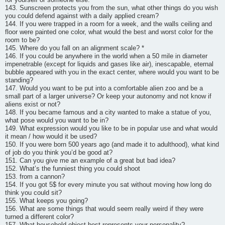
143. Sunscreen protects you from the sun, what other things do you wish
you could defend against with a daily applied cream?
144. If you were trapped in a room for a week, and the walls ceiling and
floor were painted one color, what would the best and worst color for the
room to be?
145. Where do you fall on an alignment scale? *
146. If you could be anywhere in the world when a 50 mile in diameter
impenetrable (except for liquids and gases like air), inescapable, eternal
bubble appeared with you in the exact center, where would you want to be
standing?
147. Would you want to be put into a comfortable alien zoo and be a
small part of a larger universe? Or keep your autonomy and not know if
aliens exist or not?
148. If you became famous and a city wanted to make a statue of you,
what pose would you want to be in?
149. What expression would you like to be in popular use and what would
it mean / how would it be used?
150. If you were born 500 years ago (and made it to adulthood), what kind
of job do you think you’d be good at?
151. Can you give me an example of a great but bad idea?
152. What’s the funniest thing you could shoot
153. from a cannon?
154. If you got 5$ for every minute you sat without moving how long do
think you could sit?
155. What keeps you going?
156. What are some things that would seem really weird if they were
turned a different color?
157. What household object best represents your personality?