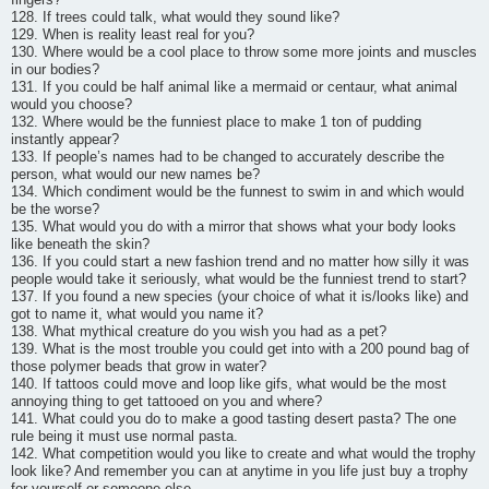
128. If trees could talk, what would they sound like?
129. When is reality least real for you?
130. Where would be a cool place to throw some more joints and muscles
in our bodies?
131. If you could be half animal like a mermaid or centaur, what animal
would you choose?
132. Where would be the funniest place to make 1 ton of pudding
instantly appear?
133. If people’s names had to be changed to accurately describe the
person, what would our new names be?
134. Which condiment would be the funnest to swim in and which would
be the worse?
135. What would you do with a mirror that shows what your body looks
like beneath the skin?
136. If you could start a new fashion trend and no matter how silly it was
people would take it seriously, what would be the funniest trend to start?
137. If you found a new species (your choice of what it is/looks like) and
got to name it, what would you name it?
138. What mythical creature do you wish you had as a pet?
139. What is the most trouble you could get into with a 200 pound bag of
those polymer beads that grow in water?
140. If tattoos could move and loop like gifs, what would be the most
annoying thing to get tattooed on you and where?
141. What could you do to make a good tasting desert pasta? The one
rule being it must use normal pasta.
142. What competition would you like to create and what would the trophy
look like? And remember you can at anytime in you life just buy a trophy
for yourself or someone else.