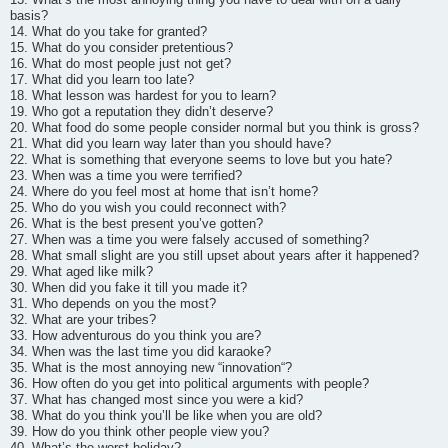
basis?
14. What do you take for granted?
15. What do you consider pretentious?
16. What do most people just not get?
17. What did you learn too late?
18. What lesson was hardest for you to learn?
19. Who got a reputation they didn’t deserve?
20. What food do some people consider normal but you think is gross?
21. What did you learn way later than you should have?
22. What is something that everyone seems to love but you hate?
23. When was a time you were terrified?
24. Where do you feel most at home that isn’t home?
25. Who do you wish you could reconnect with?
26. What is the best present you’ve gotten?
27. When was a time you were falsely accused of something?
28. What small slight are you still upset about years after it happened?
29. What aged like milk?
30. When did you fake it till you made it?
31. Who depends on you the most?
32. What are your tribes?
33. How adventurous do you think you are?
34. When was the last time you did karaoke?
35. What is the most annoying new “innovation“?
36. How often do you get into political arguments with people?
37. What has changed most since you were a kid?
38. What do you think you’ll be like when you are old?
39. How do you think other people view you?
40. What’s the worst holiday?