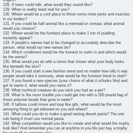
128. If trees could talk, what would they sound like?
129. When is reality least real for you?
130. Where would be a cool place to throw some more joints and muscles
in our bodies?
131. If you could be half animal like a mermaid or centaur, what animal
would you choose?
132. Where would be the funniest place to make 1 ton of pudding
instantly appear?
133. If people’s names had to be changed to accurately describe the
person, what would our new names be?
134. Which condiment would be the funnest to swim in and which would
be the worse?
135. What would you do with a mirror that shows what your body looks
like beneath the skin?
136. If you could start a new fashion trend and no matter how silly it was
people would take it seriously, what would be the funniest trend to start?
137. If you found a new species (your choice of what it is/looks like) and
got to name it, what would you name it?
138. What mythical creature do you wish you had as a pet?
139. What is the most trouble you could get into with a 200 pound bag of
those polymer beads that grow in water?
140. If tattoos could move and loop like gifs, what would be the most
annoying thing to get tattooed on you and where?
141. What could you do to make a good tasting desert pasta? The one
rule being it must use normal pasta.
142. What competition would you like to create and what would the trophy
look like? And remember you can at anytime in you life just buy a trophy
for yourself or someone else.