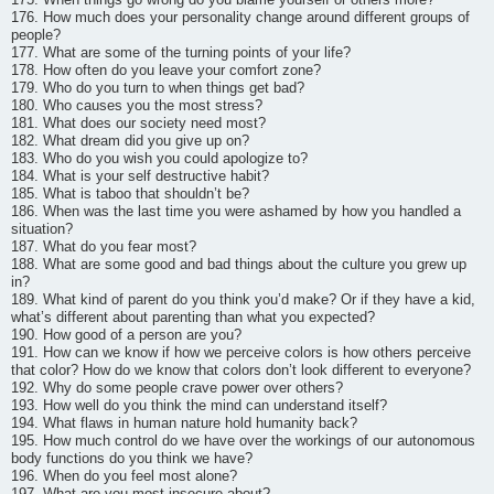
176. How much does your personality change around different groups of
people?
177. What are some of the turning points of your life?
178. How often do you leave your comfort zone?
179. Who do you turn to when things get bad?
180. Who causes you the most stress?
181. What does our society need most?
182. What dream did you give up on?
183. Who do you wish you could apologize to?
184. What is your self destructive habit?
185. What is taboo that shouldn’t be?
186. When was the last time you were ashamed by how you handled a
situation?
187. What do you fear most?
188. What are some good and bad things about the culture you grew up
in?
189. What kind of parent do you think you’d make? Or if they have a kid,
what’s different about parenting than what you expected?
190. How good of a person are you?
191. How can we know if how we perceive colors is how others perceive
that color? How do we know that colors don’t look different to everyone?
192. Why do some people crave power over others?
193. How well do you think the mind can understand itself?
194. What flaws in human nature hold humanity back?
195. How much control do we have over the workings of our autonomous
body functions do you think we have?
196. When do you feel most alone?
197. What are you most insecure about?