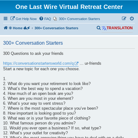
One Last Wire Virtual Retreat Center
Get Help Now
FAQ
300+ Conversation Starters
S
🌞 Home 🐲🗲
300+ Conversation Starters
TRANSLATION
e
300+ Conversation Starters
a
r
300 Questions to ask your friends
c
https://conversationstartersworld.com/q
... ur-friends
h
Start a new topic for each one you choose.
1.
2. What do you want your retirement to look like?
3. What’s the best way to spend a vacation?
4. How much of an open book are you?
5. When are you most in your element?
6. What’s your way to vent stress?
7. Where is the most spectacular place you’ve been?
8. How important is looking good to you?
9. What was or is your favorite piece of clothing?
10. What famous person do you admire?
11. Would you ever open a business? If so, what type?
12. What’s your outlet for creativity?
13. What’s the most annoying thing you have to deal with on a daily