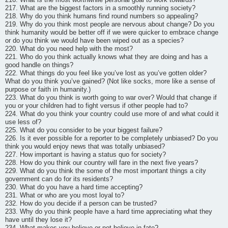
217. What are the biggest factors in a smoothly running society?
218. Why do you think humans find round numbers so appealing?
219. Why do you think most people are nervous about change? Do you
think humanity would be better off if we were quicker to embrace change
or do you think we would have been wiped out as a species?
220. What do you need help with the most?
221. Who do you think actually knows what they are doing and has a
good handle on things?
222. What things do you feel like you’ve lost as you’ve gotten older?
What do you think you’ve gained? (Not like socks, more like a sense of
purpose or faith in humanity.)
223. What do you think is worth going to war over? Would that change if
you or your children had to fight versus if other people had to?
224. What do you think your country could use more of and what could it
use less of?
225. What do you consider to be your biggest failure?
226. Is it ever possible for a reporter to be completely unbiased? Do you
think you would enjoy news that was totally unbiased?
227. How important is having a status quo for society?
228. How do you think our country will fare in the next five years?
229. What do you think the some of the most important things a city
government can do for its residents?
230. What do you have a hard time accepting?
231. What or who are you most loyal to?
232. How do you decide if a person can be trusted?
233. Why do you think people have a hard time appreciating what they
have until they lose it?
234. What makes you believe or not believe in fate?