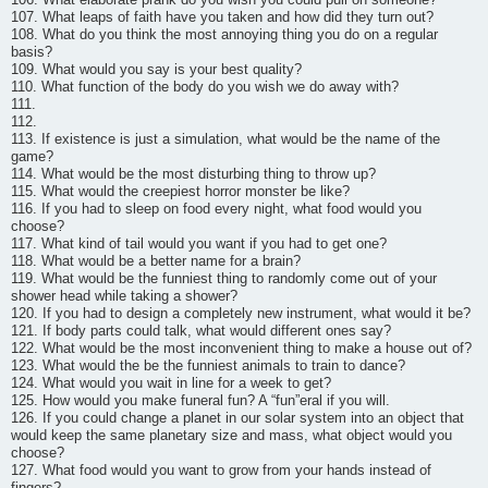
107. What leaps of faith have you taken and how did they turn out?
108. What do you think the most annoying thing you do on a regular
basis?
109. What would you say is your best quality?
110. What function of the body do you wish we do away with?
111.
112.
113. If existence is just a simulation, what would be the name of the
game?
114. What would be the most disturbing thing to throw up?
115. What would the creepiest horror monster be like?
116. If you had to sleep on food every night, what food would you
choose?
117. What kind of tail would you want if you had to get one?
118. What would be a better name for a brain?
119. What would be the funniest thing to randomly come out of your
shower head while taking a shower?
120. If you had to design a completely new instrument, what would it be?
121. If body parts could talk, what would different ones say?
122. What would be the most inconvenient thing to make a house out of?
123. What would the be the funniest animals to train to dance?
124. What would you wait in line for a week to get?
125. How would you make funeral fun? A “fun”eral if you will.
126. If you could change a planet in our solar system into an object that
would keep the same planetary size and mass, what object would you
choose?
127. What food would you want to grow from your hands instead of
fingers?