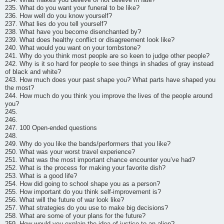
235. What do you want your funeral to be like?
236. How well do you know yourself?
237. What lies do you tell yourself?
238. What have you become disenchanted by?
239. What does healthy conflict or disagreement look like?
240. What would you want on your tombstone?
241. Why do you think most people are so keen to judge other people?
242. Why is it so hard for people to see things in shades of gray instead
of black and white?
243. How much does your past shape you? What parts have shaped you
the most?
244. How much do you think you improve the lives of the people around
you?
245.
246.
247. 100 Open-ended questions
248.
249. Why do you like the bands/performers that you like?
250. What was your worst travel experience?
251. What was the most important chance encounter you’ve had?
252. What is the process for making your favorite dish?
253. What is a good life?
254. How did going to school shape you as a person?
255. How important do you think self-improvement is?
256. What will the future of war look like?
257. What strategies do you use to make big decisions?
258. What are some of your plans for the future?
259. How would you explain the idea of justice to an alien?