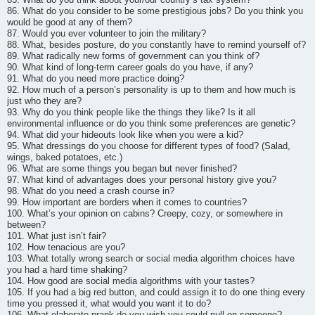
86. What do you consider to be some prestigious jobs? Do you think you
would be good at any of them?
87. Would you ever volunteer to join the military?
88. What, besides posture, do you constantly have to remind yourself of?
89. What radically new forms of government can you think of?
90. What kind of long-term career goals do you have, if any?
91. What do you need more practice doing?
92. How much of a person’s personality is up to them and how much is
just who they are?
93. Why do you think people like the things they like? Is it all
environmental influence or do you think some preferences are genetic?
94. What did your hideouts look like when you were a kid?
95. What dressings do you choose for different types of food? (Salad,
wings, baked potatoes, etc.)
96. What are some things you began but never finished?
97. What kind of advantages does your personal history give you?
98. What do you need a crash course in?
99. How important are borders when it comes to countries?
100. What’s your opinion on cabins? Creepy, cozy, or somewhere in
between?
101. What just isn’t fair?
102. How tenacious are you?
103. What totally wrong search or social media algorithm choices have
you had a hard time shaking?
104. How good are social media algorithms with your tastes?
105. If you had a big red button, and could assign it to do one thing every
time you pressed it, what would you want it to do?
106. What elaborate prank do you wish you could pull on someone?