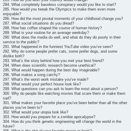
284. What completely baseless conspiracy would you like to start?
285. How would you tweak the Olympics to make them even more
enjoyable?
286. How did the most pivotal moments of your childhood change you?
287. What social situations do you dread?
288. How has coffee shaped the course of human history?
289. What is your routine for an average weekday?
290. What does the media do well, and what do they do poorly in their
service to the public?
291. What happened in the funniest YouTube video you’ve seen?
292. Why do some people prefer cats, some prefer dogs, and some
dislike both?
293. What’s the story behind how you met your best friend?
294. When does scientific research become unethical?
295. What would happen during the best day imaginable?
296. What makes a song catchy?
297. What’s the worst work mistake you’ve made?
298. What would your perfect house look like?
299. What questions can you ask to learn the most about a person?
300. Why do people like watching movies that scare them or make them
sad?
301. What makes your favorite place you’ve been better than all the other
places you’ve been to?
302. What would your utopia look like?
303. How would you prepare for a zombie apocalypse?
304. How do you think genetic engineering will change the world in the
future?
305. What is the plot of your favorite movie or book?