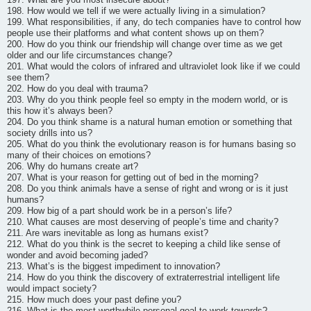
198. How would we tell if we were actually living in a simulation?
199. What responsibilities, if any, do tech companies have to control how
people use their platforms and what content shows up on them?
200. How do you think our friendship will change over time as we get
older and our life circumstances change?
201. What would the colors of infrared and ultraviolet look like if we could
see them?
202. How do you deal with trauma?
203. Why do you think people feel so empty in the modern world, or is
this how it’s always been?
204. Do you think shame is a natural human emotion or something that
society drills into us?
205. What do you think the evolutionary reason is for humans basing so
many of their choices on emotions?
206. Why do humans create art?
207. What is your reason for getting out of bed in the morning?
208. Do you think animals have a sense of right and wrong or is it just
humans?
209. How big of a part should work be in a person’s life?
210. What causes are most deserving of people’s time and charity?
211. Are wars inevitable as long as humans exist?
212. What do you think is the secret to keeping a child like sense of
wonder and avoid becoming jaded?
213. What’s is the biggest impediment to innovation?
214. How do you think the discovery of extraterrestrial intelligent life
would impact society?
215. How much does your past define you?
216. What is the most worthwhile personal goal to work towards?