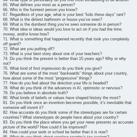
65. What defines you most as a person?
66. Who is the funniest person you know?
67. Regardless of your age, what is your best “kids these days” rant?
68. What is the dirtiest bathroom or house you’ve seen?
69. What is the dumbest thing you’ve seen someone do in person?
70. What idea or ideas would you love to act on if you had the time,
money, and/or know how?
71. What is something that happened recently that took you completely
off guard?
72. What are you putting off?
73. What is your best story about one of your teachers?
74. Do you think the present is better than 15 years ago? Why or why
not?
75. What kind of first impression do you think you give?
76. What are some of the most “backwards” things about your country,
how about some of the most “progressive” things?
77. How do you feel about the direction your life is headed?
78. What do you think of the advances in AI, optimistic or nervous?
79. Do you believe in absolute truth?
80. What kinds of beliefs or values have shaped history the most?
81. Do you think once an invention becomes possible, it’s inevitable that
someone will invent it?
82. How accurate do you think some of the stereotypes are for certain
countries? What stereotypes do people have about your country?
83. Do you think the place where you get your news presents an accurate
picture of the world? How could it be improved?
84. How could your work or school be better than it is now?
85. What do you think about your/our country’s tax system?