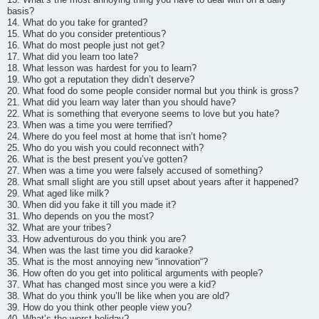
basis?
14. What do you take for granted?
15. What do you consider pretentious?
16. What do most people just not get?
17. What did you learn too late?
18. What lesson was hardest for you to learn?
19. Who got a reputation they didn’t deserve?
20. What food do some people consider normal but you think is gross?
21. What did you learn way later than you should have?
22. What is something that everyone seems to love but you hate?
23. When was a time you were terrified?
24. Where do you feel most at home that isn’t home?
25. Who do you wish you could reconnect with?
26. What is the best present you’ve gotten?
27. When was a time you were falsely accused of something?
28. What small slight are you still upset about years after it happened?
29. What aged like milk?
30. When did you fake it till you made it?
31. Who depends on you the most?
32. What are your tribes?
33. How adventurous do you think you are?
34. When was the last time you did karaoke?
35. What is the most annoying new “innovation“?
36. How often do you get into political arguments with people?
37. What has changed most since you were a kid?
38. What do you think you’ll be like when you are old?
39. How do you think other people view you?
40. What’s the worst holiday?