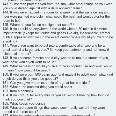
143. Sunscreen protects you from the sun, what other things do you wish
you could defend against with a daily applied cream?
144. If you were trapped in a room for a week, and the walls ceiling and
floor were painted one color, what would the best and worst color for the
room to be?
145. Where do you fall on an alignment scale? *
146. If you could be anywhere in the world when a 50 mile in diameter
impenetrable (except for liquids and gases like air), inescapable, eternal
bubble appeared with you in the exact center, where would you want to be
standing?
147. Would you want to be put into a comfortable alien zoo and be a
small part of a larger universe? Or keep your autonomy and not know if
aliens exist or not?
148. If you became famous and a city wanted to make a statue of you,
what pose would you want to be in?
149. What expression would you like to be in popular use and what would
it mean / how would it be used?
150. If you were born 500 years ago (and made it to adulthood), what kind
of job do you think you’d be good at?
151. Can you give me an example of a great but bad idea?
152. What’s the funniest thing you could shoot
153. from a cannon?
154. If you got 5$ for every minute you sat without moving how long do
think you could sit?
155. What keeps you going?
156. What are some things that would seem really weird if they were
turned a different color?
157. What household object best represents your personality?