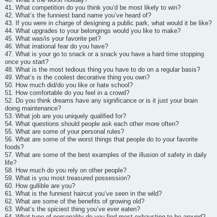
41. What competition do you think you’d be most likely to win?
42. What’s the funniest band name you’ve heard of?
43. If you were in charge of designing a public park, what would it be like?
44. What upgrades to your belongings would you like to make?
45. What was/is your favorite pet?
46. What irrational fear do you have?
47. What is your go to snack or a snack you have a hard time stopping
once you start?
48. What is the most tedious thing you have to do on a regular basis?
49. What’s is the coolest decorative thing you own?
50. How much did/do you like or hate school?
51. How comfortable do you feel in a crowd?
52. Do you think dreams have any significance or is it just your brain
doing maintenance?
53. What job are you uniquely qualified for?
54. What questions should people ask each other more often?
55. What are some of your personal rules?
56. What are some of the worst things that people do to your favorite
foods?
57. What are some of the best examples of the illusion of safety in daily
life?
58. How much do you rely on other people?
59. What is you most treasured possession?
60. How gullible are you?
61. What is the funniest haircut you’ve seen in the wild?
62. What are some of the benefits of growing old?
63. What’s the spiciest thing you’ve ever eaten?
64. What type of personality do you find most exhausting to be around?