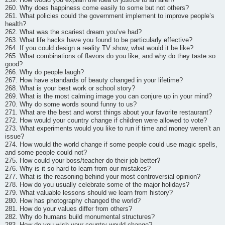
260. Why does happiness come easily to some but not others?
261. What policies could the government implement to improve people’s
health?
262. What was the scariest dream you’ve had?
263. What life hacks have you found to be particularly effective?
264. If you could design a reality TV show, what would it be like?
265. What combinations of flavors do you like, and why do they taste so
good?
266. Why do people laugh?
267. How have standards of beauty changed in your lifetime?
268. What is your best work or school story?
269. What is the most calming image you can conjure up in your mind?
270. Why do some words sound funny to us?
271. What are the best and worst things about your favorite restaurant?
272. How would your country change if children were allowed to vote?
273. What experiments would you like to run if time and money weren’t an
issue?
274. How would the world change if some people could use magic spells,
and some people could not?
275. How could your boss/teacher do their job better?
276. Why is it so hard to learn from our mistakes?
277. What is the reasoning behind your most controversial opinion?
278. How do you usually celebrate some of the major holidays?
279. What valuable lessons should we learn from history?
280. How has photography changed the world?
281. How do your values differ from others?
282. Why do humans build monumental structures?
283. How do you wish your country would change?