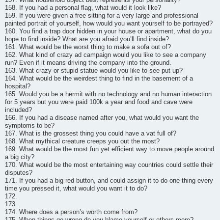
158. If you had a personal flag, what would it look like?
159. If you were given a free sitting for a very large and professional
painted portrait of yourself, how would you want yourself to be portrayed?
160. You find a trap door hidden in your house or apartment, what do you
hope to find inside? What are you afraid you’ll find inside?
161. What would be the worst thing to make a sofa out of?
162. What kind of crazy ad campaign would you like to see a company
run? Even if it means driving the company into the ground.
163. What crazy or stupid statue would you like to see put up?
164. What would be the weirdest thing to find in the basement of a
hospital?
165. Would you be a hermit with no technology and no human interaction
for 5 years but you were paid 100k a year and food and cave were
included?
166. If you had a disease named after you, what would you want the
symptoms to be?
167. What is the grossest thing you could have a vat full of?
168. What mythical creature creeps you out the most?
169. What would be the most fun yet efficient way to move people around
a big city?
170. What would be the most entertaining way countries could settle their
disputes?
171. If you had a big red button, and could assign it to do one thing every
time you pressed it, what would you want it to do?
172.
173.
174. Where does a person’s worth come from?
175. When things go wrong do you blame yourself or others more?