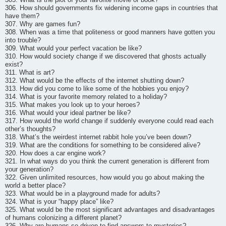
306. How should governments fix widening income gaps in countries that
have them?
307. Why are games fun?
308. When was a time that politeness or good manners have gotten you
into trouble?
309. What would your perfect vacation be like?
310. How would society change if we discovered that ghosts actually
exist?
311. What is art?
312. What would be the effects of the internet shutting down?
313. How did you come to like some of the hobbies you enjoy?
314. What is your favorite memory related to a holiday?
315. What makes you look up to your heroes?
316. What would your ideal partner be like?
317. How would the world change if suddenly everyone could read each
other’s thoughts?
318. What’s the weirdest internet rabbit hole you’ve been down?
319. What are the conditions for something to be considered alive?
320. How does a car engine work?
321. In what ways do you think the current generation is different from
your generation?
322. Given unlimited resources, how would you go about making the
world a better place?
323. What would be in a playground made for adults?
324. What is your “happy place” like?
325. What would be the most significant advantages and disadvantages
of humans colonizing a different planet?
326. Why are humans so driven to find answers to mysteries?