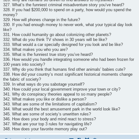
327. What’s the funniest criminal misadventure story you’ve heard?
328. If you had $200,000 to spend on a party, how would you spend the
money?
329. How will phones change in the future?
330. If you had enough money to never work, what your typical day look
like?
331. How could humanity go about colonizing other planets?
332. What do you think TV shows in 30 years will be like?
333. What would a car specially designed for you look and be like?
334. What makes you who you are?
335. What is the funniest true story you’ve heard?
336. How would you handle integrating someone who had been frozen for
100 years into society?
337. Why do you think that humans find other animals’ babies cute?
338. How did your country’s most significant historical moments change
the fabric of society?
339. In what ways do you sabotage yourself?
340. How could your local government improve your town or city?
341. Why do conspiracy theories appeal to so many people?
342. What makes you like or dislike a person?
343. What are some of the limitations of capitalism?
344. What would the best amusement park in the world look like?
345. What are some of society’s unwritten rules?
346. How does your body and mind react to stress?
347. What are your top 3 rules for navigating life?
348. How does your favorite memory play out?